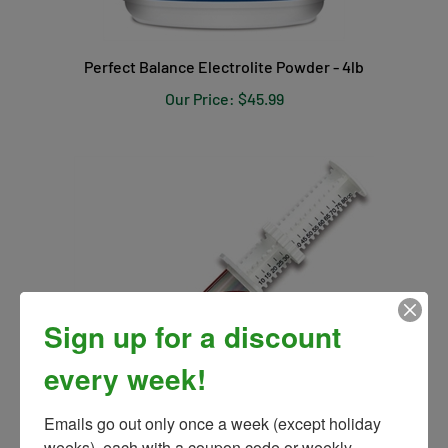
Perfect Balance Electrolite Powder - 4lb
Our Price:
$45.99
Sign up for a discount
every week!
Emails go out only once a week (except holiday 
weeks), each with a coupon code or weekly 