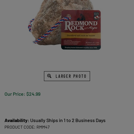
LARGER PHOTO
Our Price:
$
24.99
Availability:
Usually Ships in 1 to 2 Business Days
PRODUCT CODE:
RMM47