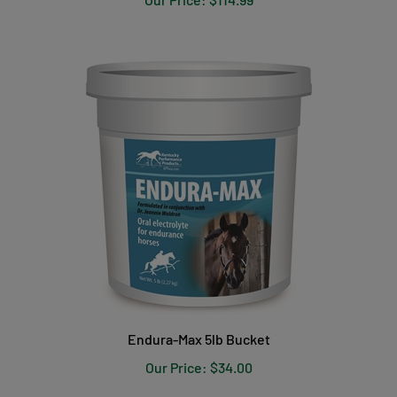
Endura-Max 5lb Bucket
Our Price:
$34.00