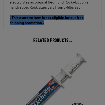
handy rope. Rock sizes vary from 3-5lbs each.
• This oversize item is not eligible for our free
shipping promotion •
RELATED PRODUCTS...