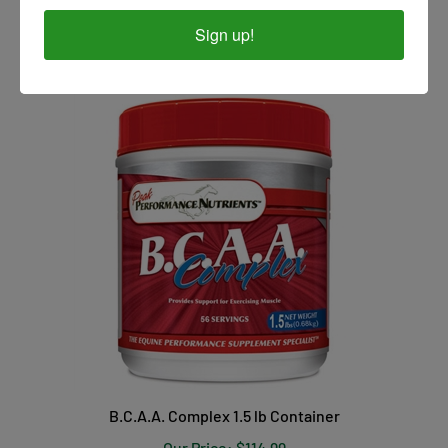
Our Price:
$17.99
Sign up!
B.C.A.A. Complex 1.5 lb Container
Our Price:
$114.99