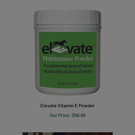
Elevate Vitamin E Powder
Our Price:
$58.99