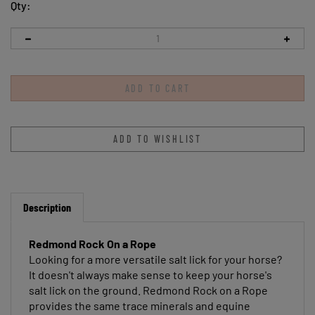
Qty:
Description
Redmond Rock On a Rope
Looking for a more versatile salt lick for your horse?
It doesn't always make sense to keep your horse's
salt lick on the ground. Redmond Rock on a Rope
provides the same trace minerals and equine
electrolytes as original Redmond Rock—but on a