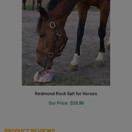
Redmond Rock Salt for Horses
Our Price:
$26.99
PRODUCT REVIEWS