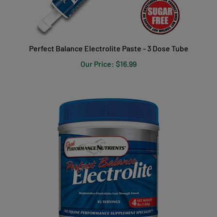
Perfect Balance Electrolite Paste - 3 Dose Tube
Our Price:
$16.99