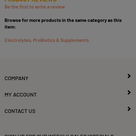
Be the first to write a review
Browse for more products in the same category as this
item:
Electrolytes, ProBiotics & Supplements
COMPANY
MY ACCOUNT
CONTACT US
SIGN UP FOR OUR WEEKLY SALES/SPECIALS