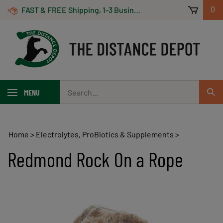
Skip
FAST & FREE Shipping, 1-3 Business Days! On Orders Over $100 *Some Exclusions Apply
0
to
content
Search
MENU
Sub
our
Sear
store.
Home
>
Electrolytes, ProBiotics & Supplements
>
Redmond Rock On a Rope