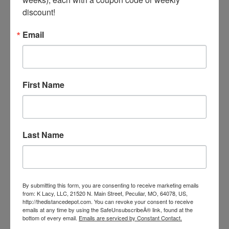
B.C.A.A. Complex Paste - 2 Dose Tube
discount!
Our Price:
$18.99
Email
First Name
Last Name
By submitting this form, you are consenting to receive marketing emails
from: K Lacy, LLC, 21520 N. Main Street, Peculiar, MO, 64078, US,
http://thedistancedepot.com. You can revoke your consent to receive
emails at any time by using the SafeUnsubscribeÂ® link, found at the
bottom of every email.
Emails are serviced by Constant Contact.
Lyte Now Paste 1-80 cc Tube - (3 Doses)