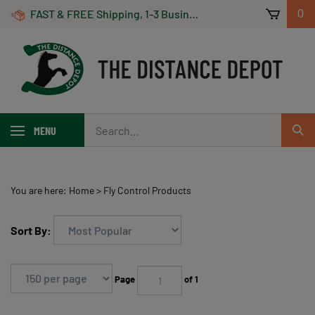
Skip
FAST & FREE Shipping, 1-3 Business Days! On Orders Over $100 *Some Exclusions Apply
0
to
content
Search
MENU
Sub
our
Sear
store.
You are here:
Home
>
Fly Control Products
Sort By:
Page
of 1