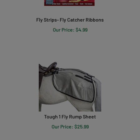
Fly Strips- Fly Catcher Ribbons
Our Price:
$
4.99
Tough 1 Fly Rump Sheet
Our Price:
$
25.99