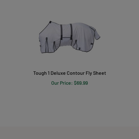
Tough 1 Deluxe Contour Fly Sheet
Our Price:
$
69.99