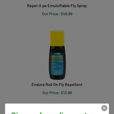
Repel-X pe Emulsifiable Fly Spray
Our Price:
$
49.99
Endure Roll On Fly Repellent
Our Price:
$
13.99
(
1
)