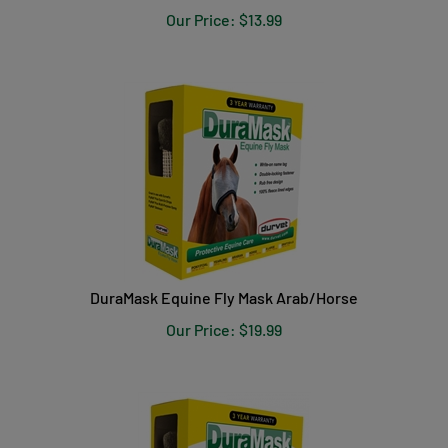
Our Price:
$
13.99
DuraMask Equine Fly Mask Arab/Horse
Our Price:
$
19.99