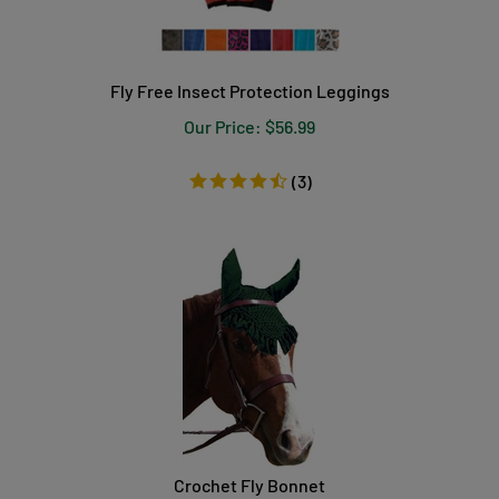
Fly Free Insect Protection Leggings
Our Price:
$
56.99
(
3
)
Crochet Fly Bonnet