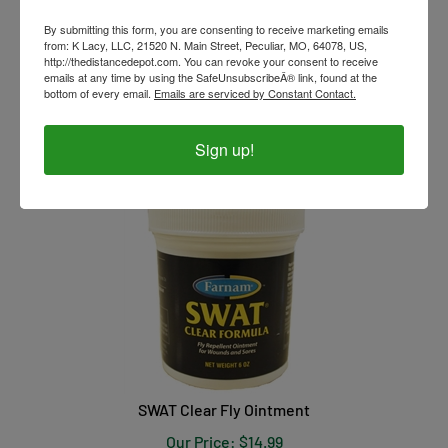
By submitting this form, you are consenting to receive marketing emails
from: K Lacy, LLC, 21520 N. Main Street, Peculiar, MO, 64078, US,
http://thedistancedepot.com. You can revoke your consent to receive
emails at any time by using the SafeUnsubscribeÂ® link, found at the
Pyranha Wipe N' Spray Aerosol
bottom of every email.
Emails are serviced by Constant Contact.
Our Price:
$
21.99
Sign up!
SWAT Clear Fly Ointment
Our Price:
$
14.99