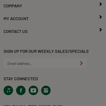
COMPANY
MY ACCOUNT
CONTACT US
SIGN UP FOR OUR WEEKLY SALES/SPECIALS
Enter
Submit
your
email
address
STAY CONNECTED
to
subscribe
View
Like
Subscribe
Follow
to
our
KLacy,
to
KLacy,
our
Tiktok!
LLC
KLacy,
LLC
newsletter.
on
LLC's
on