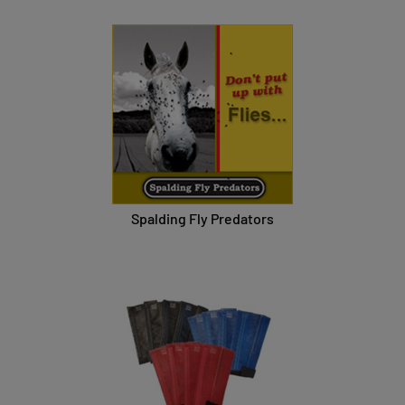
Spalding Fly Predators