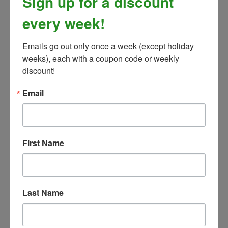
Sign up for a discount
every week!
Emails go out only once a week (except holiday 
weeks), each with a coupon code or weekly 
discount!
Email
Pyranha Aerosol Spray
Our Price:
$
28.99
First Name
Last Name