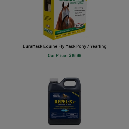
DuraMask Equine Fly Mask Pony / Yearling
Our Price:
$
16.99