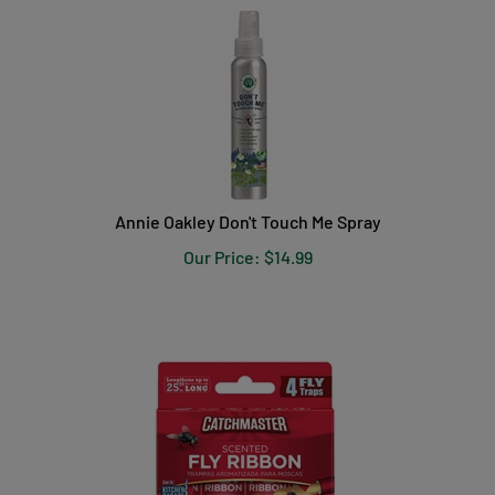
Annie Oakley Don't Touch Me Spray
Our Price:
$
14.99