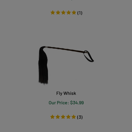
(
1
)
Fly Whisk
Our Price:
$
34.99
(
3
)