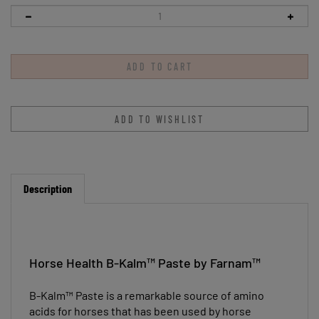
Description
Horse Health B-Kalm™ Paste by Farnam™
B-Kalm™ Paste is a remarkable source of amino
acids for horses that has been used by horse
owners for many years. It contains L-tryptophan to