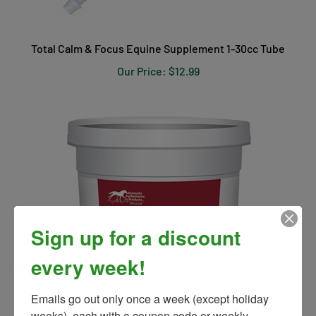
Total Calm & Focus Equine Supplement 1-30cc Tube
Our Price:
$12.99
Sign up for a discount
every week!
Emails go out only once a week (except holiday 
weeks), each with a coupon code or weekly 