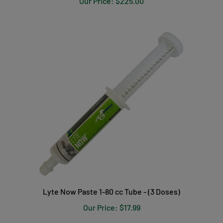
Lyte Now Paste 1-80 cc Tube - (3 Doses)
Our Price:
$17.99