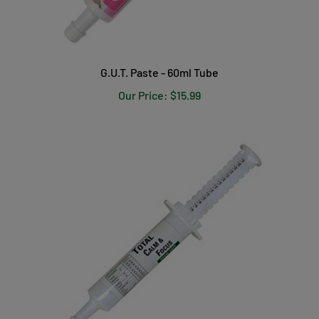
G.U.T. Paste - 60ml Tube
Our Price:
$15.99