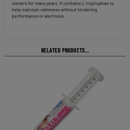
help maintain calmness without hindering
performance or alertness.
RELATED PRODUCTS...