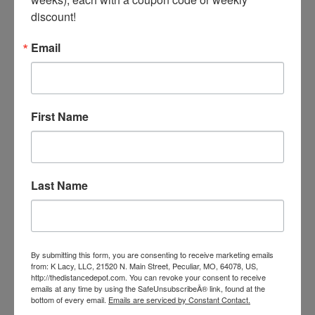
Myo-Guard
discount!
Our Price:
$38.99
Email
First Name
Last Name
By submitting this form, you are consenting to receive marketing emails
from: K Lacy, LLC, 21520 N. Main Street, Peculiar, MO, 64078, US,
http://thedistancedepot.com. You can revoke your consent to receive
emails at any time by using the SafeUnsubscribeÂ® link, found at the
bottom of every email.
Emails are serviced by Constant Contact.
Endura-Max 5lb Bucket