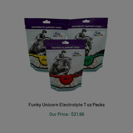
Funky Unicorn Electrolyte 7 oz Packs
Our Price:
$21.99