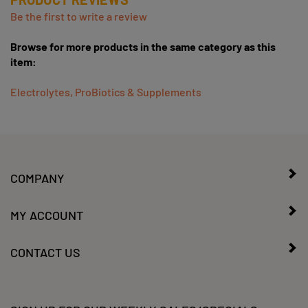
Be the first to write a review
Browse for more products in the same category as this
item:
Electrolytes, ProBiotics & Supplements
COMPANY
MY ACCOUNT
CONTACT US
SIGN UP FOR OUR WEEKLY SALES/SPECIALS