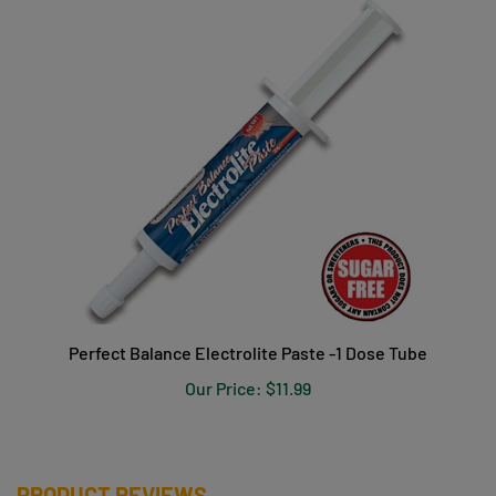
Perfect Balance Electrolite Paste -1 Dose Tube
Our Price:
$11.99
PRODUCT REVIEWS