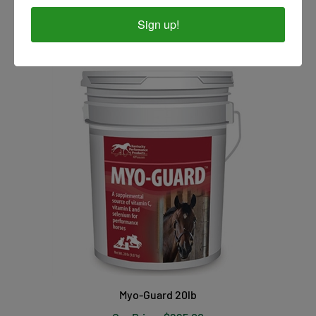
Our Price:
$34.00
Sign up!
Myo-Guard 20lb
Our Price:
$225.00