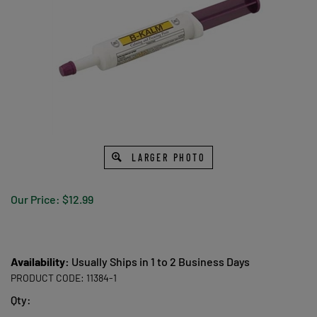
LARGER PHOTO
Our Price:
$
12.99
Availability:
Usually Ships in 1 to 2 Business Days
PRODUCT CODE:
11384-1
Qty: