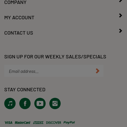
COMPANY
MY ACCOUNT
CONTACT US
SIGN UP FOR OUR WEEKLY SALES/SPECIALS
Enter
Submit
your
email
address
STAY CONNECTED
to
subscribe
View
Like
Subscribe
Follow
to
our
KLacy,
to
KLacy,
our
Tiktok!
LLC
KLacy,
LLC
newsletter.
on
LLC's
on