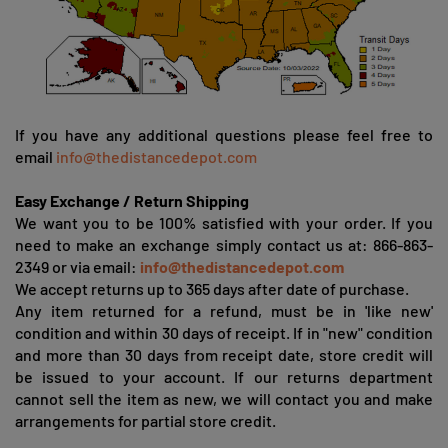
If you have any additional questions please feel free to
email
info@thedistancedepot.com
Easy Exchange / Return Shipping
We want you to be 100% satisfied with your order. If you
need to make an exchange simply contact us at: 866-863-
2349 or via email:
info@thedistancedepot.com
We accept returns up to 365 days after date of purchase.
Any item returned for a refund, must be in 'like new'
condition and within 30 days of receipt. If in "new" condition
and more than 30 days from receipt date, store credit will
be issued to your account. If our returns department
cannot sell the item as new, we will contact you and make
arrangements for partial store credit.