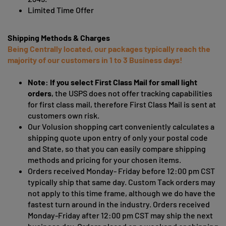
Limited Time Offer
Shipping Methods & Charges
Being Centrally located, our packages typically reach the
majority of our customers in 1 to 3 Business days!
Note: If you select First Class Mail for small light
orders
, the USPS does not offer tracking capabilities
for first class mail, therefore First Class Mail is sent at
customers own risk.
Our Volusion shopping cart conveniently calculates a
shipping quote upon entry of only your postal code
and State, so that you can easily compare shipping
methods and pricing for your chosen items.
Orders received Monday- Friday before 12:00 pm CST
typically ship that same day. Custom Tack orders may
not apply to this time frame, although we do have the
fastest turn around in the industry. Orders received
Monday-Friday after 12:00 pm CST may ship the next