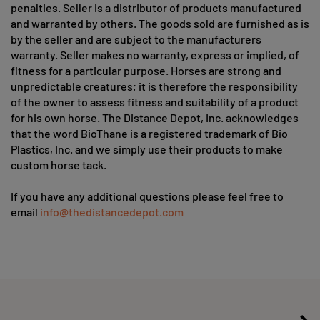
penalties. Seller is a distributor of products manufactured
and warranted by others. The goods sold are furnished as is
by the seller and are subject to the manufacturers
warranty. Seller makes no warranty, express or implied, of
fitness for a particular purpose. Horses are strong and
unpredictable creatures; it is therefore the responsibility
of the owner to assess fitness and suitability of a product
for his own horse. The Distance Depot, Inc. acknowledges
that the word BioThane is a registered trademark of Bio
Plastics, Inc. and we simply use their products to make
custom horse tack.
If you have any additional questions please feel free to
email
info@thedistancedepot.com