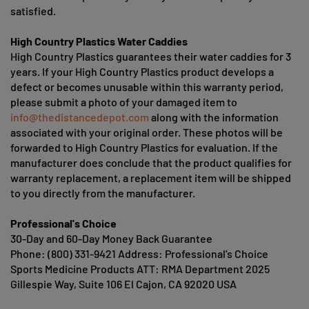
satisfied.
High Country Plastics Water Caddies
High Country Plastics guarantees their water caddies for 3
years. If your High Country Plastics product develops a
defect or becomes unusable within this warranty period,
please submit a photo of your damaged item to
info@thedistancedepot.com
along with the information
associated with your original order. These photos will be
forwarded to High Country Plastics for evaluation. If the
manufacturer does conclude that the product qualifies for
warranty replacement, a replacement item will be shipped
to you directly from the manufacturer.
Professional's Choice
30-Day and 60-Day Money Back Guarantee
Phone: (800) 331-9421 Address: Professional's Choice
Sports Medicine Products ATT: RMA Department 2025
Gillespie Way, Suite 106 El Cajon, CA 92020 USA