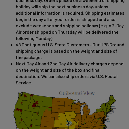
business day. Orders placed on a weekend or shipping
holiday will ship the next business day, unless
additional information is required. Shipping estimates
begin the day after your order is shipped and also
exclude weekends and shipping holidays (e.g. a 2-Day
Air order shipped on Thursday will be delivered the
following Monday).
48 Contiguous U.S. State Customers - Our UPS Ground
shipping charge is based on the weight and size of
the package.
Next Day Air and 2nd Day Air delivery charges depend
on the weight and size of the box and final
destination. We can also ship orders via U.S. Postal
Service.