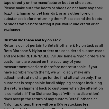
tape directly on the manufacturer boot or shoe box.
Please make sure the boots or shoes do not have any sock
fuzz/lint, human or pet hair, dirt, or any other foreign
substances before returning them. Please send the boots
or shoes with a note stating if you would like credit or an
exchange.
Custom BioThane and Nylon Tack
Returns do not pertain to Beta Biothane & Nylon tack as all
Beta Biothane & Nylon orders are considered custom made
and are NON RETURNABLE. All BioThane & Nylon orders are
custom and are based on the accuracy of your
measurements and are therefore not returnable. If you
have a problem with the fit, we will gladly make any
adjustments at no charge for the first alteration only. The
customer is responsible for all shipping charges including
the return shipment back to customer when the alteration
is complete. If The Distance Depot (within its discretion)
does accept the return of any custom Beta Biothane or
Nylon tack item, there will be a 15% restocking fee.