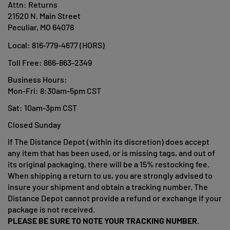
Attn: Returns
21520 N. Main Street
Peculiar, MO 64078
Local:
816-779-4677 (HORS)
Toll Free: 866-863-2349
Business Hours:
Mon-Fri: 8:30am-5pm CST
Sat: 10am-3pm CST
Closed Sunday
If The Distance Depot (within its discretion) does accept
any item that has been used, or is missing tags, and out of
its original packaging, there will be a 15% restocking fee.
When shipping a return to us, you are strongly advised to
insure your shipment and obtain a tracking number. The
Distance Depot cannot provide a refund or exchange if your
package is not received.
PLEASE BE SURE TO NOTE YOUR TRACKING NUMBER.