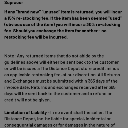
Supracor
If any "brand new" "unused" item is returned, you will incur
a 15% re-stocking fee. If the item has been deemed "used"
(obvious use of the item) you will incur a 30% re-stocking
fee. Should you exchange the item for another - no
restocking fee will be incurred.
Note: Any returned items that do not abide by the
guidelines above will either be sent back to the customer
or will be issued a The Distance Depot store credit, minus
an applicable restocking fee, at our discretion. All Returns
and Exchanges must be submitted within 365 days of the
invoice date. Returns and exchanges received after 365
days will be sent back to the customer and a refund or
credit will not be given.
Limitation of Liability
- In no event shall the seller, The
Distance Depot, Inc. be liable for special, incidental or
consequential damages or for damages in the nature of