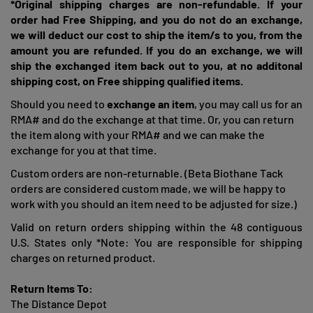
*Original shipping charges are non-refundable. If your
order had Free Shipping, and you do not do an exchange,
we will deduct our cost to ship the item/s to you, from the
amount you are refunded. If you do an exchange, we will
ship the exchanged item back out to you, at no additonal
shipping cost, on Free shipping qualified items.
Should you need to
exchange an item
, you may call us for an
RMA# and do the exchange at that time. Or, you can return
the item along with your RMA# and we can make the
exchange for you at that time.
Custom orders are non-returnable. (Beta Biothane Tack
orders are considered custom made, we will be happy to
work with you should an item need to be adjusted for size.)
Valid on return orders shipping within the 48 contiguous
U.S. States only *Note: You are responsible for shipping
charges on returned product.
Return Items To:
The Distance Depot