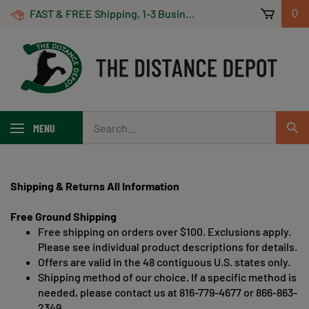
Skip
FAST & FREE Shipping, 1-3 Business Days! On Orders Over $100 *Some Exclusions Apply
0
to
content
Search
MENU
Sub
our
Sear
store.
Shipping & Returns All Information
Free Ground Shipping
Free shipping on orders over $100. Exclusions apply.
Please see individual product descriptions for details.
Offers are valid in the 48 contiguous U.S. states only.
Shipping method of our choice. If a specific method is
needed, please contact us at 816-779-4677 or 866-863-
2349.