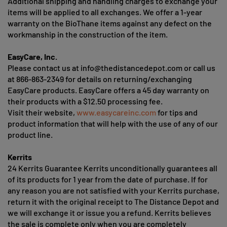
Additional shipping and handling charges to exchange your
items will be applied to all exchanges. We offer a 1-year
warranty on the BioThane items against any defect on the
workmanship in the construction of the item.
EasyCare, Inc.
Please contact us at
info@thedistancedepot.com
or call us
at 866-863-2349 for details on returning/exchanging
EasyCare products. EasyCare offers a 45 day warranty on
their products with a $12.50 processing fee.
Visit their website,
www.easycareinc.com
for tips and
product information that will help with the use of any of our
product line.
Kerrits
24 Kerrits Guarantee Kerrits unconditionally guarantees all
of its products for 1 year from the date of purchase. If for
any reason you are not satisfied with your Kerrits purchase,
return it with the original receipt to The Distance Depot and
we will exchange it or issue you a refund. Kerrits believes
the sale is complete only when you are completely