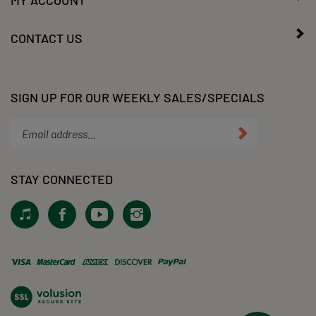
MY ACCOUNT
CONTACT US
SIGN UP FOR OUR WEEKLY SALES/SPECIALS
Enter
Submit
your
email
address
STAY CONNECTED
to
subscribe
View
Like
Subscribe
Follow
to
our
KLacy,
to
KLacy,
our
Tiktok!
LLC
KLacy,
LLC
newsletter.
on
LLC's
on
Facebook
YouTube
Instagram
View
Channel
our