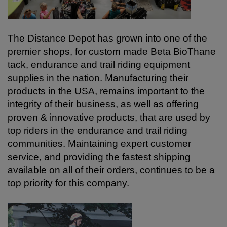
The Distance Depot has grown into one of the
premier shops, for custom made Beta BioThane
tack, endurance and trail riding equipment
supplies in the nation.
Manufacturing their
products in the USA, remains important to the
integrity of their business, as well as offering
proven & innovative products, that are used by
top riders in the endurance and trail riding
communities. Maintaining expert customer
service, and providing the fastest shipping
available on all of their orders, continues to be a
top priority for this company.