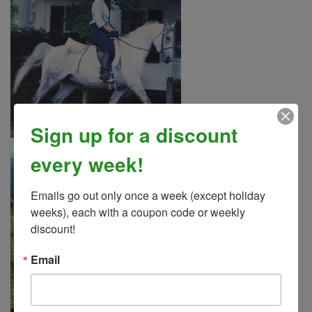
Sign up for a discount
every week!
Emails go out only once a week (except holiday 
weeks), each with a coupon code or weekly 
discount!
Email