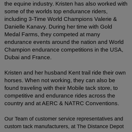
the equine industry.
Kristen has also worked with
some of the worlds top endurance riders,
including 3-Time World Champions Valerie &
Danielle Kanavy. During her time with Gold
Medal Farms, they competed at many
endurance events around the nation and World
Champion endurance competitions in the USA,
Dubai and France.
Kristen and her husband Kent trail ride their own
horses. When not working, they can also be
found traveling with their Mobile tack store, to
competitive and endurance rides across the
country and at AERC & NATRC Conventions.
Our Team of customer service representatives and
custom tack manufacturers, at The Distance Depot