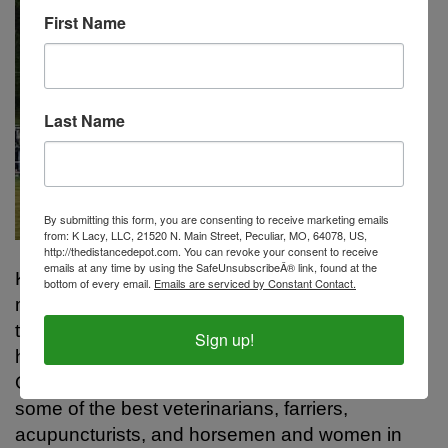
First Name
Last Name
By submitting this form, you are consenting to receive marketing emails
from: K Lacy, LLC, 21520 N. Main Street, Peculiar, MO, 64078, US,
http://thedistancedepot.com. You can revoke your consent to receive
emails at any time by using the SafeUnsubscribeÂ® link, found at the
Kristen has been involved with horses for the
bottom of every email.
Emails are serviced by Constant Contact.
majority of her lifetime, she and her family have
trained and shown many different breeds of
Sign up!
horses, in just about every discipline available.
Over the years she has worked closely with
some of the best veterinarians, farriers,
acupuncturists, and horsemen and women in