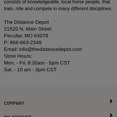
consists of knowledgeable, local horse people, that
train, ride and compete in many different disciplines.
The Distance Depot
21520 N. Main Street
Peculiar, MO 64078
P: 866-863-2349
Email:
info@thedistancedepot.com
Store Hours:
Mon. - Fri. 8:30am - 5pm CST
Sat. - 10 am - 3pm CST
COMPANY