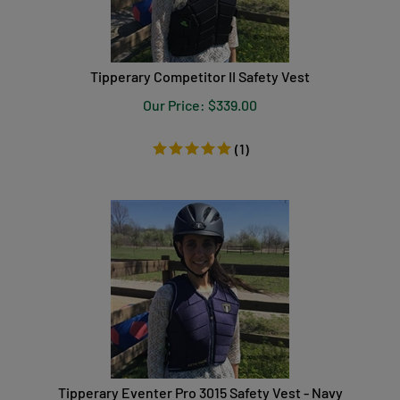
Tipperary Competitor II Safety Vest
Our Price:
$
339.00
(
1
)
Tipperary Eventer Pro 3015 Safety Vest - Navy