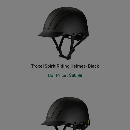
Troxel Spirit Riding Helmet- Black
Our Price:
$
66.99