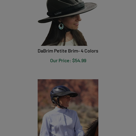
DaBrim Petite Brim- 4 Colors
Our Price:
$
54.99