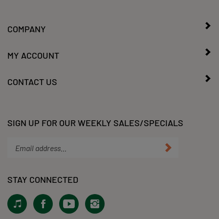
COMPANY
MY ACCOUNT
CONTACT US
SIGN UP FOR OUR WEEKLY SALES/SPECIALS
Enter
Submit
your
email
address
STAY CONNECTED
to
subscribe
View
Like
Subscribe
Follow
to
our
KLacy,
to
KLacy,
our