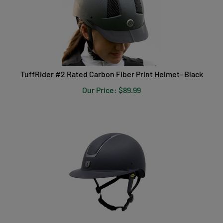
TuffRider #2 Rated Carbon Fiber Print Helmet- Black
Our Price:
$
89.99