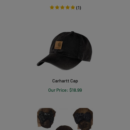
(
1
)
Carhartt Cap
Our Price:
$
18.99