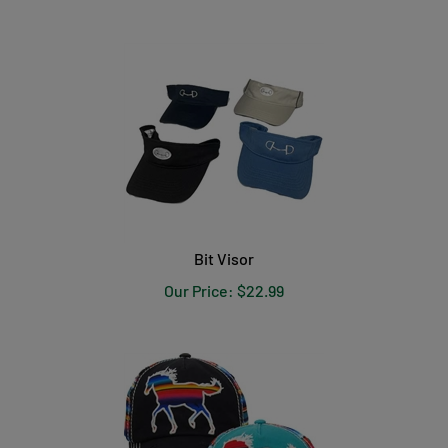
Bit Visor
Our Price:
$
22.99