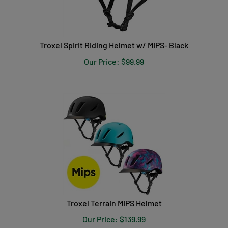
Troxel Spirit Riding Helmet w/ MIPS- Black
Our Price:
$
99.99
Troxel Terrain MIPS Helmet
Our Price:
$
139.99