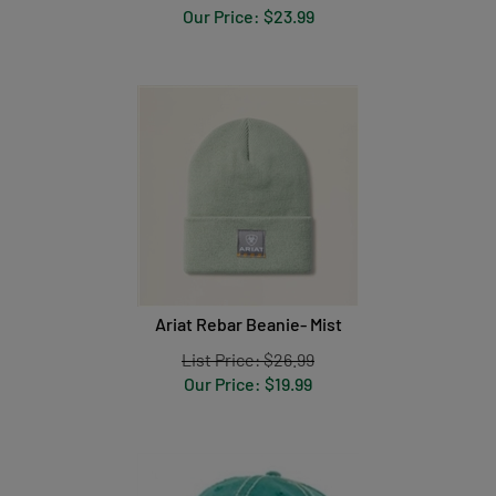
Our Price:
$
23.99
Ariat Rebar Beanie- Mist
List Price: $26.99
Our Price:
$
19.99