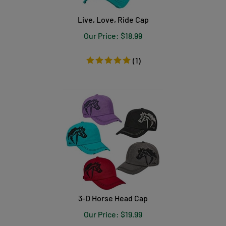
Live, Love, Ride Cap
Our Price:
$
18.99
(
1
)
3-D Horse Head Cap
Our Price:
$
19.99