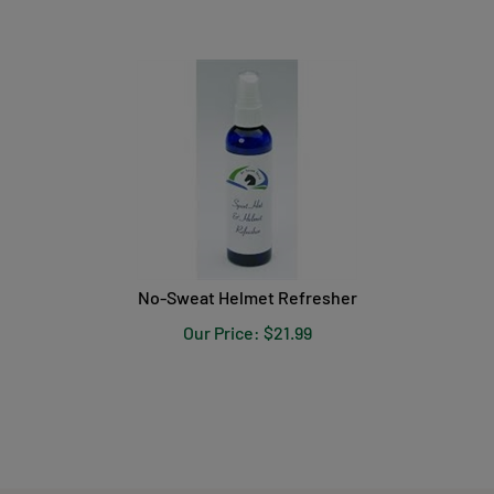
No-Sweat Helmet Refresher
Our Price:
$
21.99