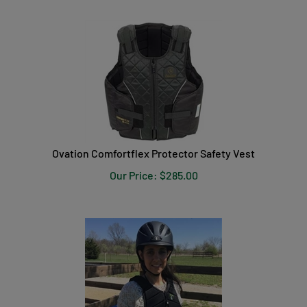
Ovation Comfortflex Protector Safety Vest
Our Price:
$
285.00