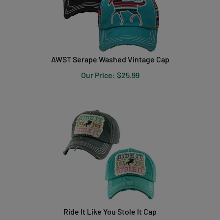
AWST Serape Washed Vintage Cap
Our Price:
$
25.99
Ride It Like You Stole It Cap