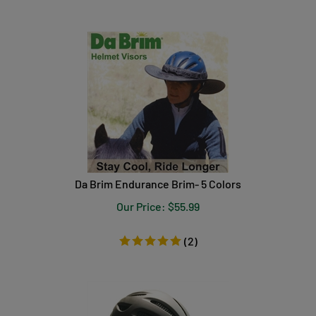
Da Brim Endurance Brim- 5 Colors
Our Price:
$
55.99
(
2
)