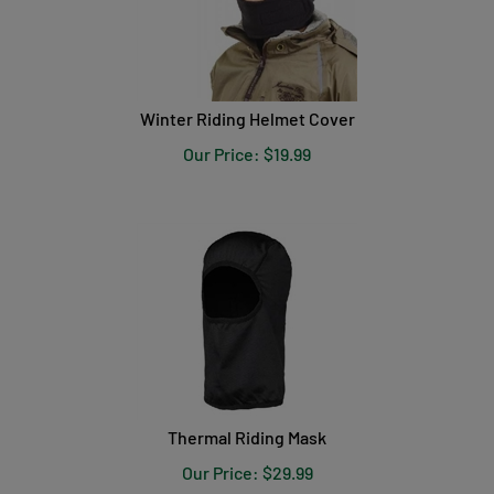
Winter Riding Helmet Cover
Our Price:
$
19.99
Thermal Riding Mask
Our Price:
$
29.99