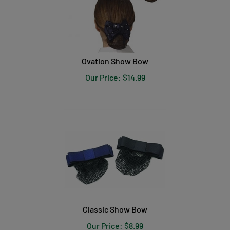
Ovation Show Bow
Our Price:
$
14.99
Classic Show Bow
Our Price:
$
8.99