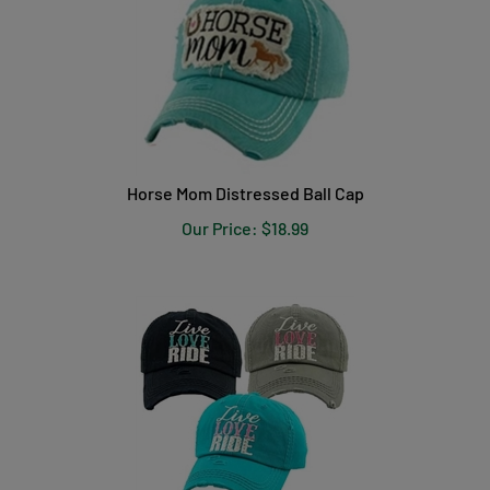
Horse Mom Distressed Ball Cap
Our Price:
$
18.99