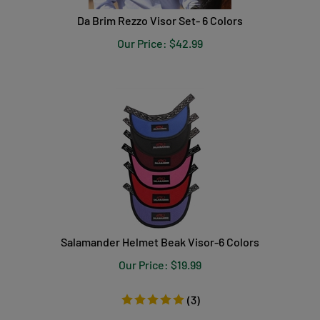
Da Brim Rezzo Visor Set- 6 Colors
Our Price:
$
42.99
Salamander Helmet Beak Visor-6 Colors
Our Price:
$
19.99
(
3
)