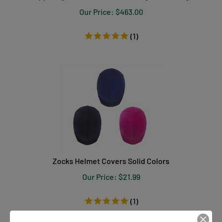
Our Price:
$
463.00
(
1
)
Zocks Helmet Covers Solid Colors
Our Price:
$
21.99
(
1
)