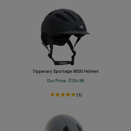
Tipperary Sportage 8500 Helmet
Our Price:
$
124.99
(
1
)