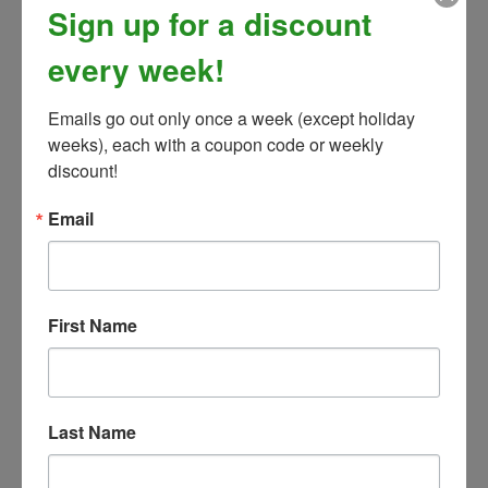
Sign up for a discount
every week!
Emails go out only once a week (except holiday 
weeks), each with a coupon code or weekly 
discount!
Email
Zocks Helmet Covers Printed Patterns
Our Price:
$
22.99
First Name
(
1
)
Last Name