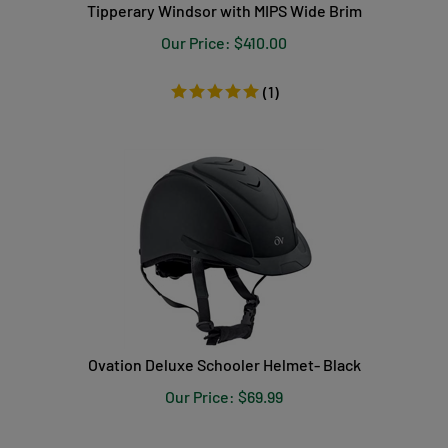
Tipperary Windsor with MIPS Wide Brim
Our Price:
$
410.00
(
1
)
Ovation Deluxe Schooler Helmet- Black
Our Price:
$
69.99