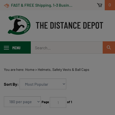
Skip
FAST & FREE Shipping, 1-3 Business Days! On Orders Over $100 *Some Exclusions Apply
0
to
content
Search
MENU
Sub
our
Sear
store.
You are here:
Home
>
Helmets, Safety Vests & Ball Caps
Sort By:
Page
of 1