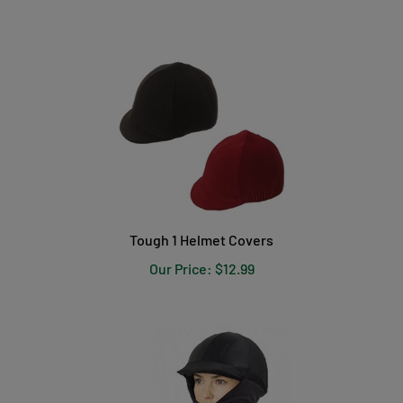
Tough 1 Helmet Covers
Our Price:
$
12.99