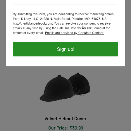
By submitting this form, you are consenting to receive marketing emails
from: K Lacy, LLC, 21520 N. Main Street, Peculiar, MO, 64078, US,
http://thedistancedepot.com. You can revoke your consent to receive
emails at any time by using the SafeUnsubscribeÂ® link, found at the
Waterproof Helmet Cover
bottom of every email.
Emails are serviced by Constant Contact.
Our Price:
$
6.99
Sign up!
Velvet Helmet Cover
Our Price:
$
30.99