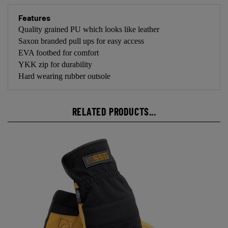
Features
Quality grained PU which looks like leather
Saxon branded pull ups for easy access
EVA footbed for comfort
YKK zip for durability
Hard wearing rubber outsole
RELATED PRODUCTS...