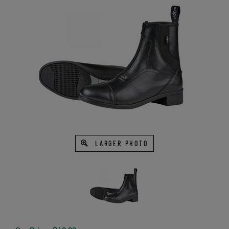
LARGER PHOTO