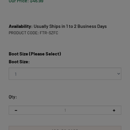
Our Price:
$
46.99
Availability:
Usually Ships in 1 to 2 Business Days
PRODUCT CODE:
FTR-SZFC
Boot Size (Please Select)
Boot Size:
Qty: