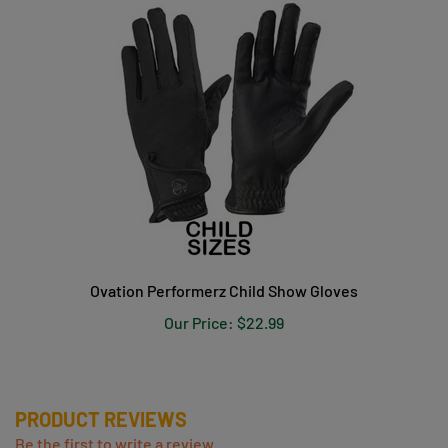
Ovation Performerz Child Show Gloves
Our Price:
$22.99
PRODUCT REVIEWS
Be the first to write a review