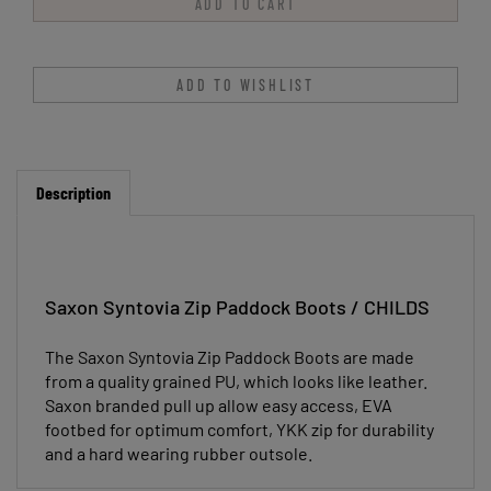
Description
Saxon Syntovia Zip Paddock Boots / CHILDS
The Saxon Syntovia Zip Paddock Boots are made
from a quality grained PU, which looks like leather.
Saxon branded pull up allow easy access, EVA
footbed for optimum comfort, YKK zip for durability
and a hard wearing rubber outsole.