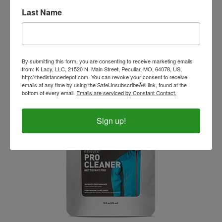
Last Name
Ovation Pro Suede Children's Half Chaps
Our Price:
$44.99
By submitting this form, you are consenting to receive marketing emails
from: K Lacy, LLC, 21520 N. Main Street, Peculiar, MO, 64078, US,
http://thedistancedepot.com. You can revoke your consent to receive
emails at any time by using the SafeUnsubscribeÂ® link, found at the
bottom of every email.
Emails are serviced by Constant Contact.
Sign up!
Revivex Pro Fabric Cleaner