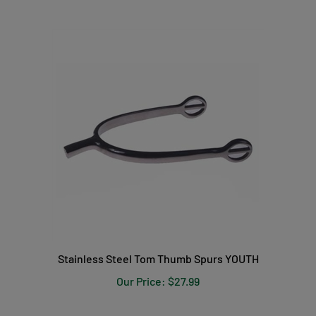
Stainless Steel Tom Thumb Spurs YOUTH
Our Price:
$27.99