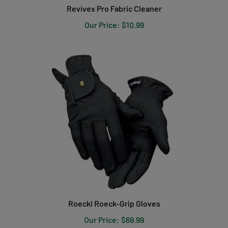
Our Price:
$10.99
Roeckl Roeck-Grip Gloves
Our Price:
$69.99