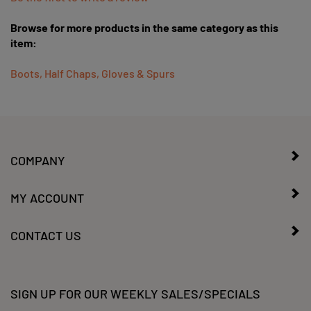
Browse for more products in the same category as this
item:
Boots, Half Chaps, Gloves & Spurs
COMPANY
MY ACCOUNT
CONTACT US
SIGN UP FOR OUR WEEKLY SALES/SPECIALS
Enter
Submit