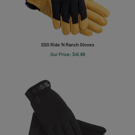
SSG Ride 'N Ranch Gloves
Our Price:
$41.99