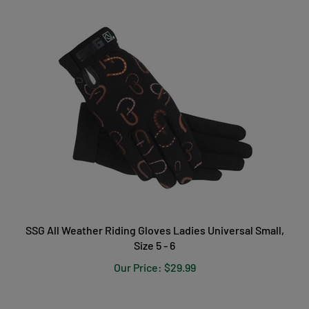
SSG All Weather Riding Gloves Ladies Universal Small,
Size 5 - 6
Our Price:
$29.99