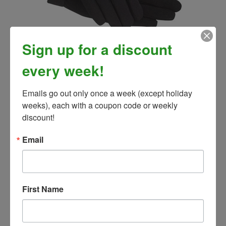
Sign up for a discount
SSG All Weather Riding Gloves, Men's Universal
Our Price:
$29.99
every week!
Emails go out only once a week (except holiday 
weeks), each with a coupon code or weekly 
discount!
Email
First Name