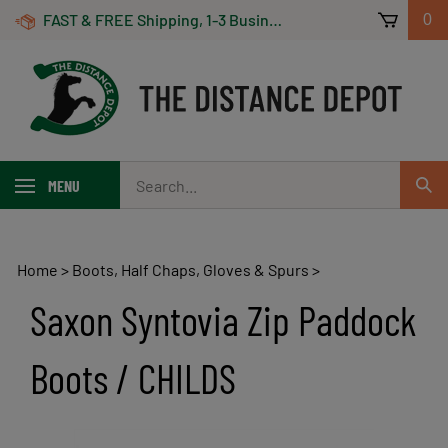
Skip
FAST & FREE Shipping, 1-3 Business Days! On Orders Over $100 *Some Exclusions Apply
0
to
content
Search
MENU
Sub
our
Sear
store.
Home
>
Boots, Half Chaps, Gloves & Spurs
>
Saxon Syntovia Zip Paddock
Boots / CHILDS