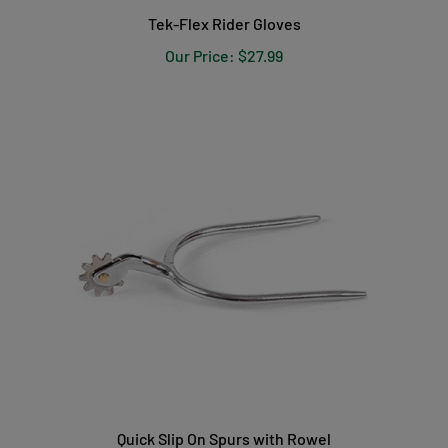
Tek-Flex Rider Gloves
Our Price:
$27.99
Quick Slip On Spurs with Rowel