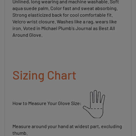
aqua suede palm. Color fast and sweat absorbing.
Strong elasticized back for cool comfortable fit.
Velcro wrist closure. Washes like a rag, wears like
iron. Voted in Michael Plumb's Journal as Best All
Around Glove.
Sizing Chart
How to Measure Your Glove Size:
Measure around your hand at widest part, excluding
thumb.
The number of inches should equal your glove size.