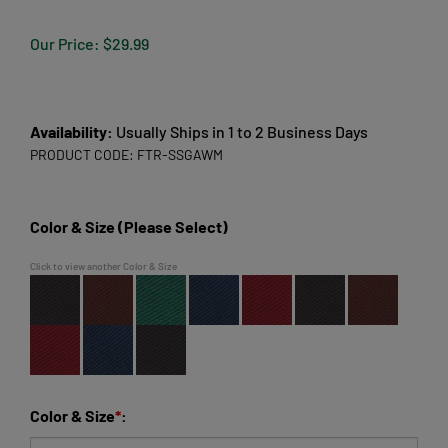
Our Price:
$
29.99
Availability:
Usually Ships in 1 to 2 Business Days
PRODUCT CODE:
FTR-SSGAWM
Color & Size (Please Select)
Click to view another Color & Size
Color & Size
*
: