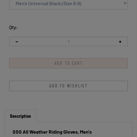
Qty:
Description
SSG All Weather Riding Gloves, Men's
Unlined, long wearing and machine washable. Soft