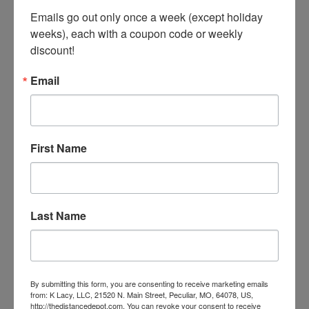
Emails go out only once a week (except holiday 
weeks), each with a coupon code or weekly 
discount!
Email
Replacement Laces- Paddock Boots & Field Boots
First Name
Our Price:
$5.00
Last Name
By submitting this form, you are consenting to receive marketing emails
from: K Lacy, LLC, 21520 N. Main Street, Peculiar, MO, 64078, US,
http://thedistancedepot.com. You can revoke your consent to receive