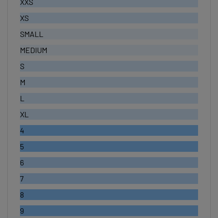
XS
SMALL
MEDIUM
S
M
L
XL
4
5
6
7
8
9
10