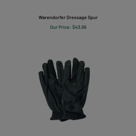
Warendorfer Dressage Spur
Our Price:
$43.99