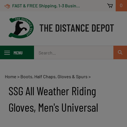
Skip
FAST & FREE Shipping, 1-3 Business Days! On Orders Over $100 *Some Exclusions Apply
0
to
content
Search
MENU
Sub
our
Sear
store.
Home
>
Boots, Half Chaps, Gloves & Spurs
>
SSG All Weather Riding
Gloves, Men's Universal