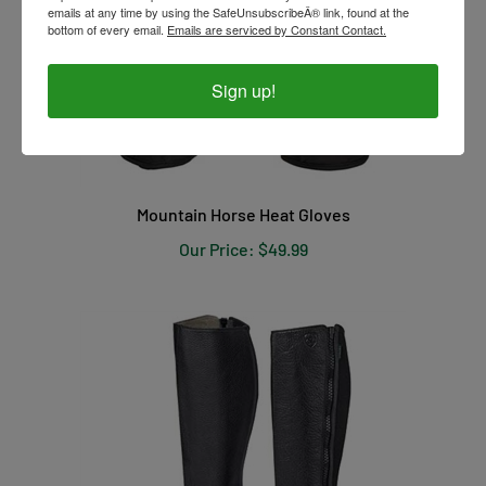
emails at any time by using the SafeUnsubscribeÂ® link, found at the
bottom of every email.
Emails are serviced by Constant Contact.
Sign up!
Mountain Horse Heat Gloves
Our Price:
$49.99