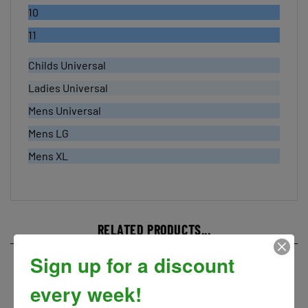
11
Childs Universal
Ladies Universal
Mens Universal
Mens LG
Mens XL
RELATED PRODUCTS...
Sign up for a discount
every week!