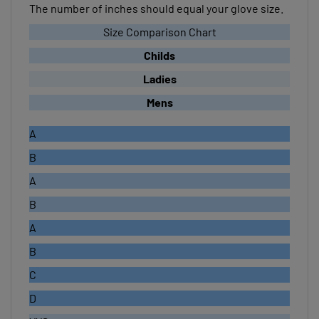
Size Comparison Chart
Childs
Ladies
Mens
A
B
A
B
A
B
C
D
XXS