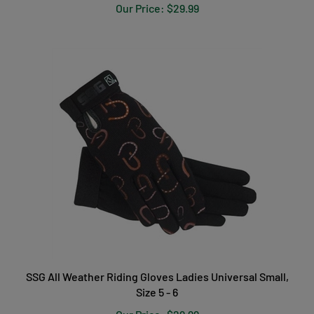
SSG All Weather Riding Gloves Ladies Universal Small,
Size 5 - 6
Our Price:
$29.99