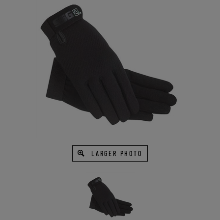
LARGER PHOTO