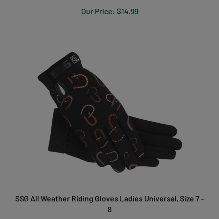
Our Price:
$14.99
SSG All Weather Riding Gloves Ladies Universal, Size 7 -
8
Our Price:
$29.99