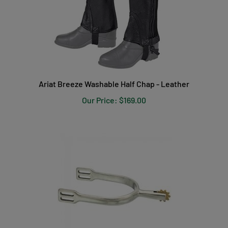
Ariat Breeze Washable Half Chap - Leather
Our Price:
$169.00