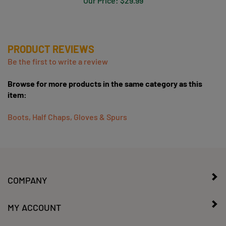
PRODUCT REVIEWS
Be the first to write a review
Browse for more products in the same category as this
item:
Boots, Half Chaps, Gloves & Spurs
COMPANY
MY ACCOUNT
CONTACT US