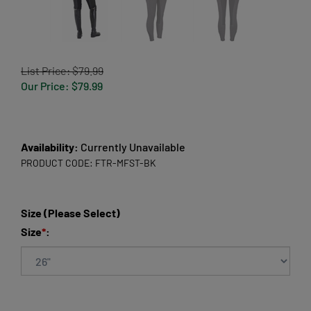
List Price: $79.99
Our Price:
$
79.99
Availability:
Currently Unavailable
PRODUCT CODE:
FTR-MFST-BK
Size (Please Select)
Size
*
: