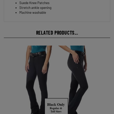
Suede logo patch
Suede Knee Patches
Stretch ankle opening
Machine washable
RELATED PRODUCTS...