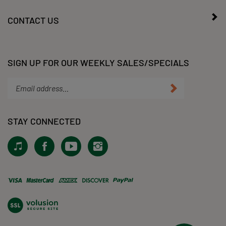
MY ACCOUNT
CONTACT US
SIGN UP FOR OUR WEEKLY SALES/SPECIALS
Enter
Submit
your
email
address
STAY CONNECTED
to
subscribe
View
Like
Subscribe
Follow
to
our
KLacy,
to
KLacy,
our
Tiktok!
LLC
KLacy,
LLC
newsletter.
on
LLC's
on
Facebook
YouTube
Instagram
View
Channel
our