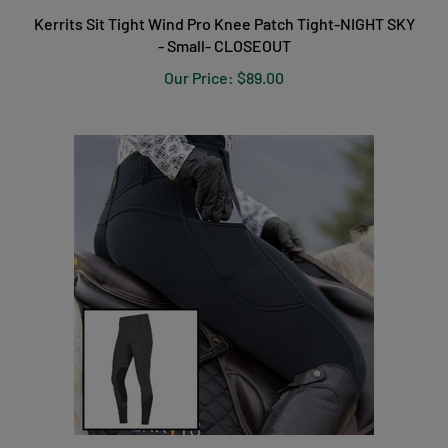
Kerrits Sit Tight Wind Pro Knee Patch Tight-NIGHT SKY
- Small- CLOSEOUT
Our Price:
$89.00