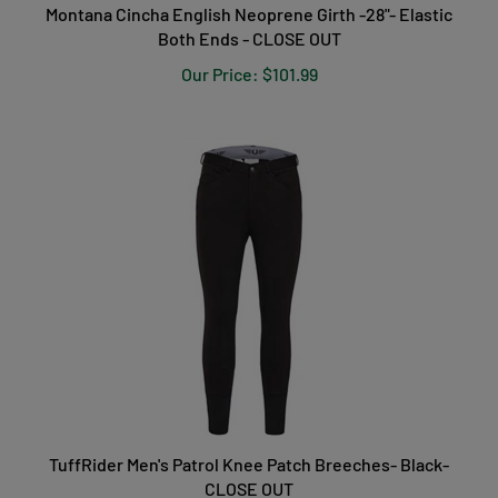
Montana Cincha English Neoprene Girth -28"- Elastic
Both Ends - CLOSE OUT
Our Price:
$101.99
TuffRider Men's Patrol Knee Patch Breeches- Black-