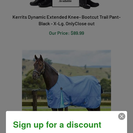
Kerrits Dynamic Extended Knee- Bootcut Trail Pant-
Black - X-Lg. OnlyClose out
Our Price:
$89.99
Sign up for a discount