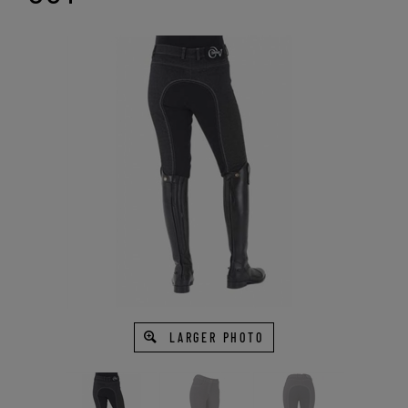
LARGER PHOTO