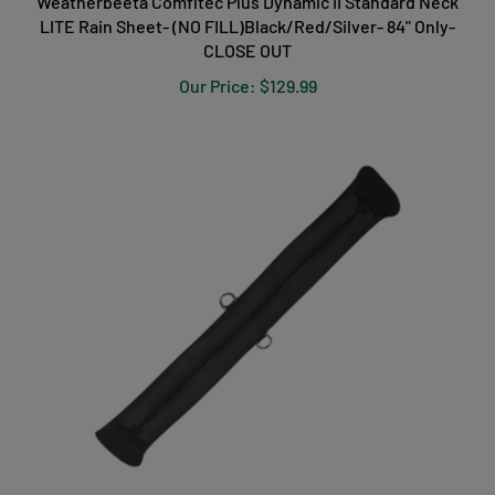
Weatherbeeta Comfitec Plus Dynamic II Standard Neck
LITE Rain Sheet- (NO FILL)Black/Red/Silver- 84" Only-
CLOSE OUT
Our Price:
$129.99