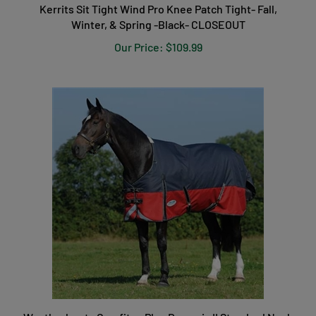
Kerrits Sit Tight Wind Pro Knee Patch Tight- Fall,
Winter, & Spring -Black- CLOSEOUT
Our Price:
$109.99