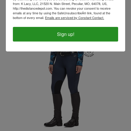
from: K Lacy, LLC, 21520 N. Main Street, Peculiar, MO, 64078, US,
http://thedistancedepot.com. You can revoke your consent to receive
emails at any time by using the SafeUnsubscribeÂ® link, found at the
Kerrits Sit Tight Wind Pro Bootcut- Fall, Winter, &
bottom of every email.
Emails are serviced by Constant Contact.
Spring - Regular & Tall- CLOSE OUT
Our Price:
$119.99
Sign up!