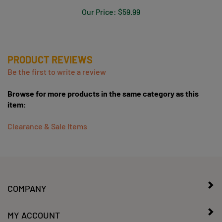
CLOSE OUT
Our Price:
$59.99
PRODUCT REVIEWS
Be the first to write a review
Browse for more products in the same category as this
item:
Clearance & Sale Items
COMPANY