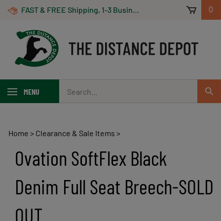
Skip
FAST & FREE Shipping, 1-3 Business Days! On Orders Over $100 *Some Exclusions Apply
0
to
content
Search
MENU
Sub
our
Sear
store.
Home
>
Clearance & Sale Items
>
Ovation SoftFlex Black
Denim Full Seat Breech-SOLD
OUT