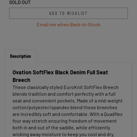
SOLD OUT
Email me when Back-In-Stock
Description
Ovation SoftFlex Black Denim Full Seat
Breech
These classically styled EuroKnit SoftFlex Breech
blends tradition and comfort perfectly with a full
seat and convenient pockets. Made of a mid-weight
cotton/polyester/spandex blend these breeches
are incredibly soft and comfortable. With a Quadflex
four way stretch ensuring freedom of movement
both in and out of the saddle, while efficiently