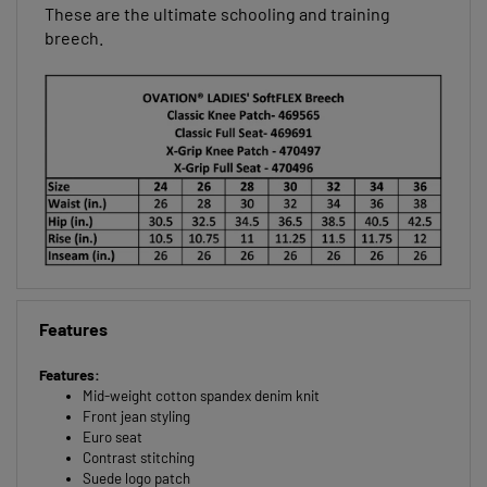
wicking away moisture to keep you cool and dry.
These are the ultimate schooling and training
breech.
Features
Features:
Mid-weight cotton spandex denim knit
Front jean styling
Euro seat
Contrast stitching