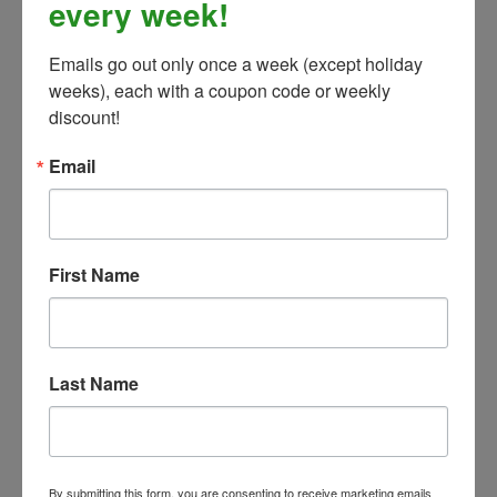
every week!
Emails go out only once a week (except holiday 
Weatherbeeta Comfitec Classic Standard Neck Lite-
weeks), each with a coupon code or weekly 
Deflect Blue/Mint - 84" ONLY
discount!
Our Price:
$79.99
Email
First Name
Last Name
By submitting this form, you are consenting to receive marketing emails