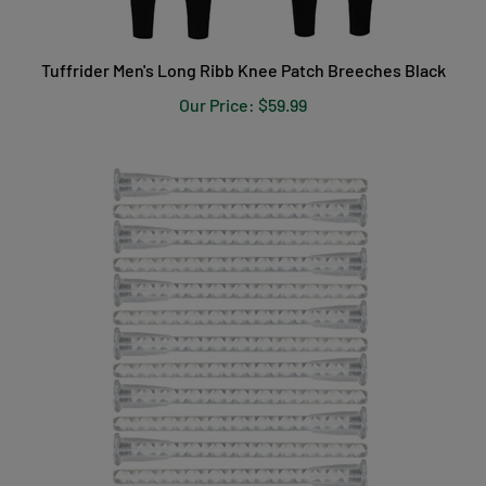
Tuffrider Men's Long Ribb Knee Patch Breeches Black
Our Price:
$59.99