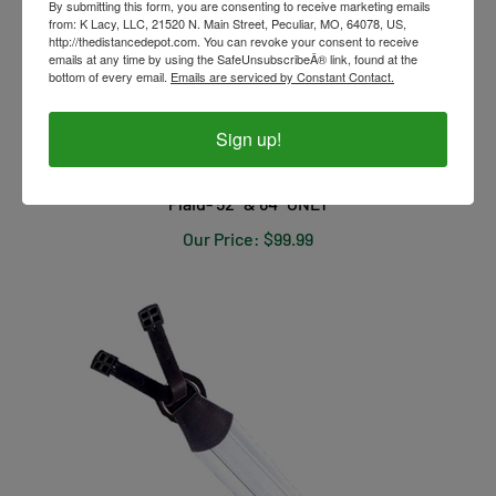
By submitting this form, you are consenting to receive marketing emails
from: K Lacy, LLC, 21520 N. Main Street, Peculiar, MO, 64078, US,
http://thedistancedepot.com. You can revoke your consent to receive
emails at any time by using the SafeUnsubscribeÂ® link, found at the
bottom of every email.
Emails are serviced by Constant Contact.
Sign up!
Dura-Tech Viking Pony Heavyweight Turnout- Blue
Plaid- 52" & 64" ONLY
Our Price:
$99.99