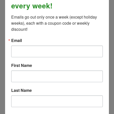
every week!
Emails go out only once a week (except holiday 
weeks), each with a coupon code or weekly 
discount!
Kerrits Sit Tight Wind Pro Knee Patch Tight- Fall,
Email
Winter, & Spring -Black- CLOSEOUT
Our Price:
$109.99
First Name
Last Name