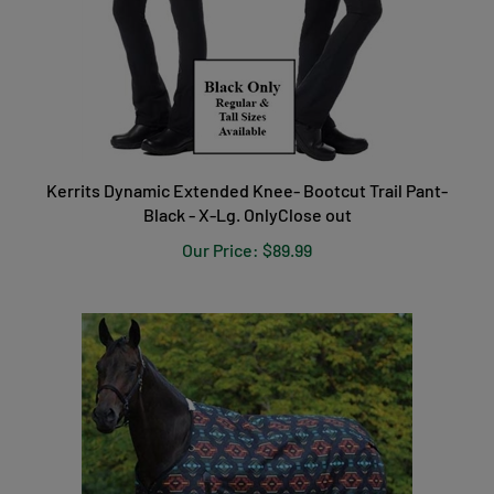
Kerrits Dynamic Extended Knee- Bootcut Trail Pant-
Black - X-Lg. OnlyClose out
Our Price:
$89.99