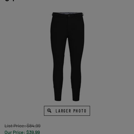
LARGER PHOTO
List Price: $84.99
Our Price:
$
39.99