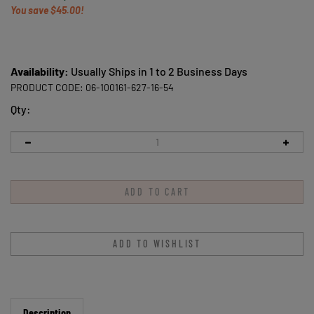
You save $45.00!
Availability:
Usually Ships in 1 to 2 Business Days
PRODUCT CODE:
06-100161-627-16-54
Qty:
Description