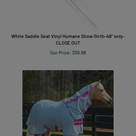
White Saddle Seat Vinyl Humane Show Girth-48" only-
CLOSE OUT
Our Price:
$55.99