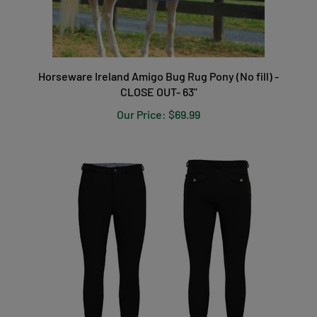
Horseware Ireland Amigo Bug Rug Pony (No fill) -
CLOSE OUT- 63"
Our Price:
$69.99