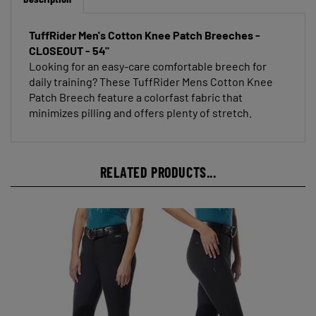
TuffRider Men's Cotton Knee Patch Breeches -
CLOSEOUT - 54"
Looking for an easy-care comfortable breech for
daily training? These TuffRider Mens Cotton Knee
Patch Breech feature a colorfast fabric that
minimizes pilling and offers plenty of stretch.
RELATED PRODUCTS...