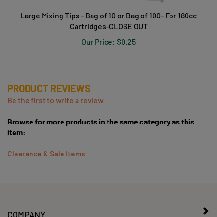
Large Mixing Tips - Bag of 10 or Bag of 100- For 180cc
Cartridges-CLOSE OUT
Our Price:
$0.25
PRODUCT REVIEWS
Be the first to write a review
Browse for more products in the same category as this
item:
Clearance & Sale Items
COMPANY