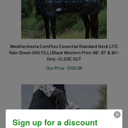
Weatherbeeta Comfitec Essential Standard Neck LITE
Rain Sheet-(NO FILL) Black Western Print-69", 81" & 84"-
Only- CLOSE OUT
Our Price:
$105.99
Sign up for a discount