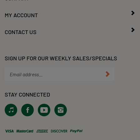
MY ACCOUNT
CONTACT US
SIGN UP FOR OUR WEEKLY SALES/SPECIALS
Enter
Submit
your
email
address
STAY CONNECTED
to
subscribe
View
Like
Subscribe
Follow
to
our
KLacy,
to
KLacy,
our
Tiktok!
LLC
KLacy,
LLC
newsletter.
on
LLC's
on
Facebook
YouTube
Instagram
View
Channel