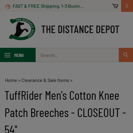
Skip
FAST & FREE Shipping, 1-3 Business Days! On Orders Over $100 *Some Exclusions Apply
0
to
content
Search
MENU
Sub
our
Sear
store.
Home
>
Clearance & Sale Items
>
TuffRider Men's Cotton Knee
Patch Breeches - CLOSEOUT -
54"