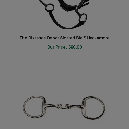
The Distance Depot Slotted Big S Hackamore
Our Price:
$80.00