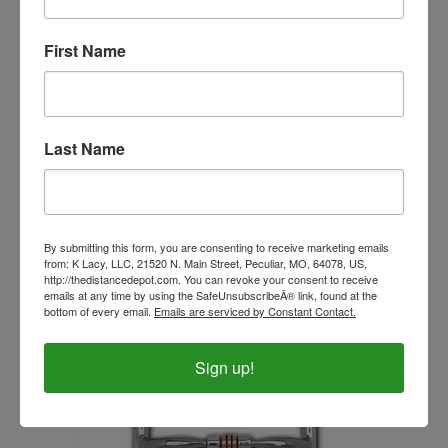
First Name
Last Name
The Original Bit Butter 2oz
By submitting this form, you are consenting to receive marketing emails
Our Price:
$12.99
from: K Lacy, LLC, 21520 N. Main Street, Peculiar, MO, 64078, US,
http://thedistancedepot.com. You can revoke your consent to receive
emails at any time by using the SafeUnsubscribeÂ® link, found at the
bottom of every email.
Emails are serviced by Constant Contact.
Sign up!