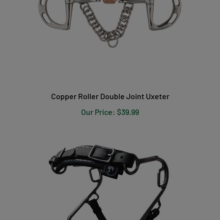
Copper Roller Double Joint Uxeter
Our Price:
$39.99