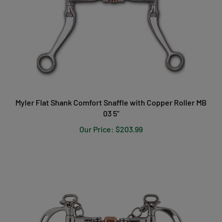
Myler Flat Shank Comfort Snaffle with Copper Roller MB
03 5"
Our Price:
$203.99