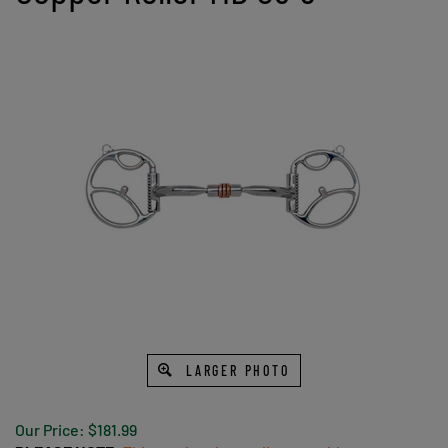
LARGER PHOTO
Our Price:
$
181.99