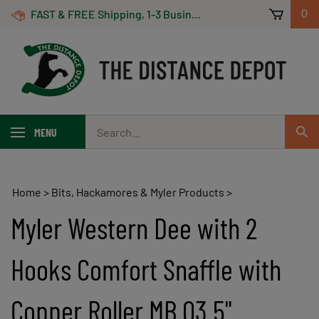
Skip
FAST & FREE Shipping, 1-3 Business Days! On Orders Over $100 *Some Exclusions Apply
0
to
content
Search
MENU
Sub
our
Sear
store.
Home
>
Bits, Hackamores & Myler Products
>
Myler Western Dee with 2
Hooks Comfort Snaffle with
Copper Roller MB 03 5"