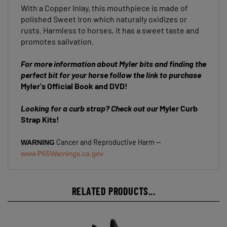
polished Sweet Iron which naturally oxidizes or
rusts. Harmless to horses, it has a sweet taste and
promotes salivation.
For more information about Myler bits and finding the
perfect bit for your horse follow the link to purchase
Myler's Official Book and DVD!
Looking for a curb strap? Check out our
Myler Curb
Strap Kits!
Cancer and Reproductive Harm --
WARNING
www.P65Warnings.ca.gov
RELATED PRODUCTS...