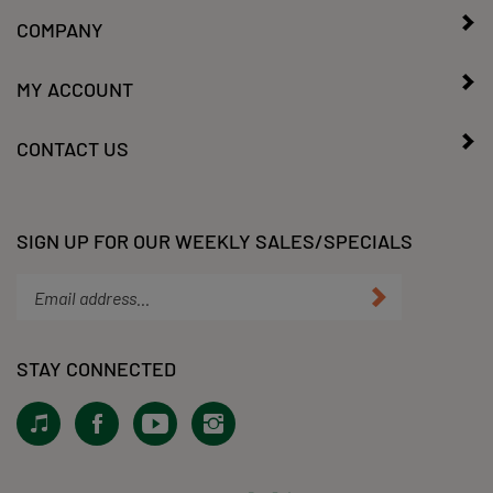
COMPANY
MY ACCOUNT
CONTACT US
SIGN UP FOR OUR WEEKLY SALES/SPECIALS
Enter
Submit
your
email
address
STAY CONNECTED
to
subscribe
View
Like
Subscribe
Follow
to
our
KLacy,
to
KLacy,
our
Tiktok!
LLC
KLacy,
LLC
newsletter.
on
LLC's
on