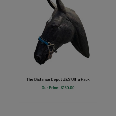
The Distance Depot J&S Ultra Hack
Our Price:
$150.00