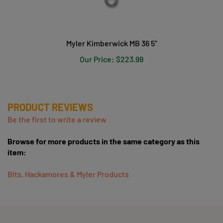
Myler Kimberwick MB 36 5"
Our Price:
$223.99
PRODUCT REVIEWS
Be the first to write a review
Browse for more products in the same category as this
item:
Bits, Hackamores & Myler Products