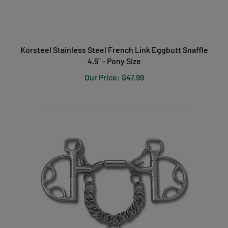
Korsteel Stainless Steel French Link Eggbutt Snaffle
4.5" - Pony Size
Our Price:
$47.99