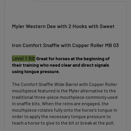
Myler Western Dee with 2 Hooks with Sweet
Iron Comfort Snaffle with Copper Roller MB 03
Level 1 Bit:
Great for horses at the beginning of
their training who need clear and direct signals
using tongue pressure.
The Comfort Snaffle Wide Barrel with Copper Roller
mouthpiece featured
is the Myler alternative to the
traditional three-piece mouthpiece commonly used
in snaffle bits. When the reins are engaged, the
mouthpiece rotates fully onto the horse's tongue in
order to apply the necessary tongue pressure to
teach a horse to give to the bit or break at the poll.
With a Copper Inlay, this mouthpiece is made of