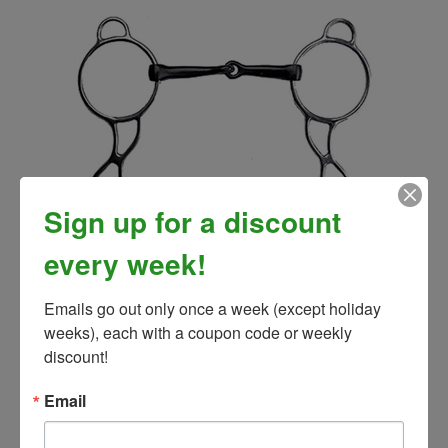
Sign up for a discount
every week!
Wonder Bit
Our Price:
$32.99
Emails go out only once a week (except holiday 
weeks), each with a coupon code or weekly 
discount!
Email