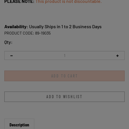
PLEASE NOTE:
This product is not discountable.
Availability:
Usually Ships in 1 to 2 Business Days
PRODUCT CODE:
89-19035
Qty:
Description