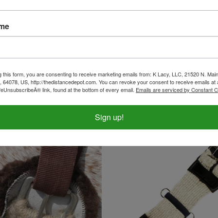
ame
g this form, you are consenting to receive marketing emails from: K Lacy, LLC, 21520 N. Main
na Cincha English Neoprene
Montana Cincha Western Neo
, 64078, US, http://thedistancedepot.com. You can revoke your consent to receive emails at 
Girth
feUnsubscribeÂ® link, found at the bottom of every email.
Emails are serviced by Constant C
ice:
$101.99
Our Price:
$100.99
Sign up!