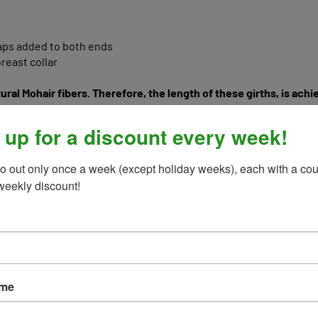
raps added to both ends
reast collar
ural Mohair fibers. Therefore, the length of these girths, is ach
eather girths, so they will NOT be a fixed length, buckle end to b
s can measure up to 1"-1.5" shorter than say a solid leather girth,
order, buckle end to buckle end, when pulled tight, to act like a l
 up for a discount every week!
o out only once a week (except holiday weeks), each with a cou
weekly discount!
ame