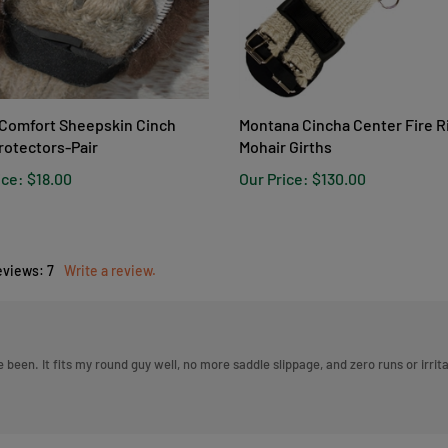
Comfort Sheepskin Cinch
Montana Cincha Center Fire 
rotectors-Pair
Mohair Girths
ice:
$18.00
Our Price:
$130.00
eviews:
7
Write a review.
ave been. It fits my round guy well, no more saddle slippage, and zero runs or ir