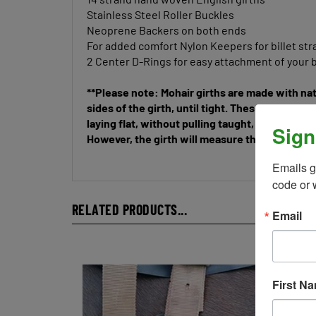
Stainless Steel Roller Buckles
Neoprene Backers on both ends
For added comfort Nylon Keepers for billet st
2 Center D-Rings for easy attachment of your b
**Please note: Mohair girths are made with nat
sides of the girth, until tight. These are not l
laying flat, without pulling taught, these girth
However, the girth will measure the length you 
Sign
Emails g
code or 
RELATED PRODUCTS...
Email
First N