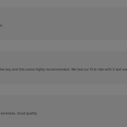
at.
itive boy and this came highly recommended. We had our first ride with it last
or soreness. Good quality.