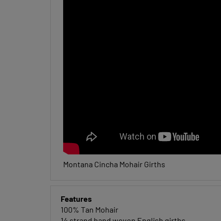
Montana Cincha Mohair Girths
Features
100% Tan Mohair
14 strand hand woven English girths