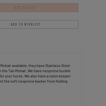
Mohair available, they have Stainless Steel
in the Tan Mohair. We have neoprene buckle
for your horse. We also have a nylon keeper
vent the soft neoprene backer from folding