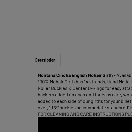
Description
Montana Cincha English Mohair Girth
- Availab
100% Mohair Girth has 14 strands. Hand Made i
Roller Buckles & Center D-Rings for easy atta
backers added on each end for easy care, wont
added to each side of our girths for your bill
over. 1 1/8" buckles accommodate standard 1" E
FOR CLEANING AND CARE INSTRUCTIONS PL