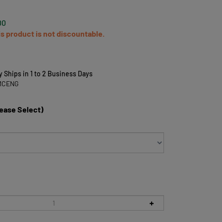
00
is product is not discountable.
y Ships in 1 to 2 Business Days
MCENG
lease Select)