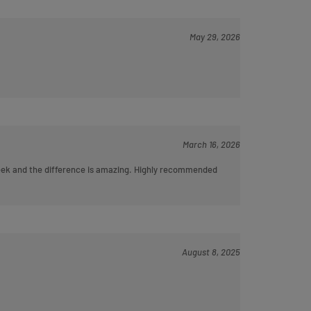
May 29, 2026
March 16, 2026
 week and the difference is amazing. Highly recommended
August 8, 2025