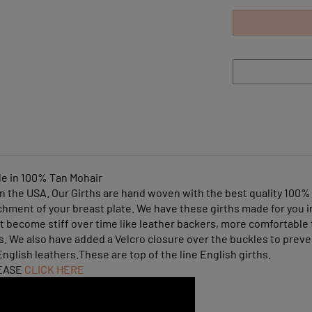
le in 100% Tan Mohair
n the USA. Our Girths are hand woven with the best quality 100% 
chment of your breast plate. We have these girths made for you 
 become stiff over time like leather backers, more comfortable 
ets. We also have added a Velcro closure over the buckles to pre
nglish leathers.These are top of the line English girths.
EASE
CLICK HERE