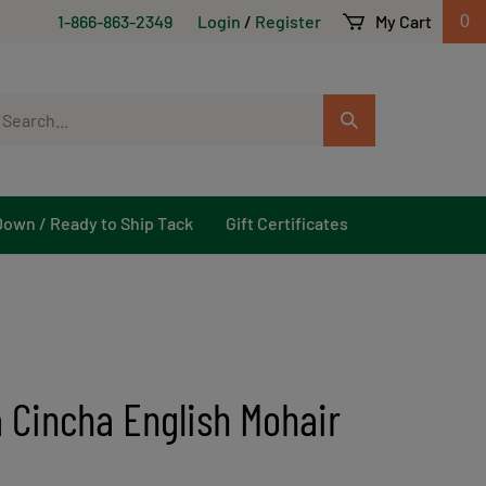
1-866-863-2349
Login
/
Register
My Cart
0
arch
Submit
r
Search
ore.
Down / Ready to Ship Tack
Gift Certificates
 Cincha English Mohair