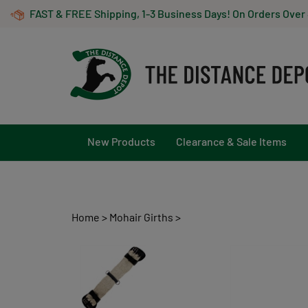
Skip
FAST & FREE Shipping, 1-3 Business Days! On Orders Over
to
content
New Products
Clearance & Sale Items
Home
>
Mohair Girths
>