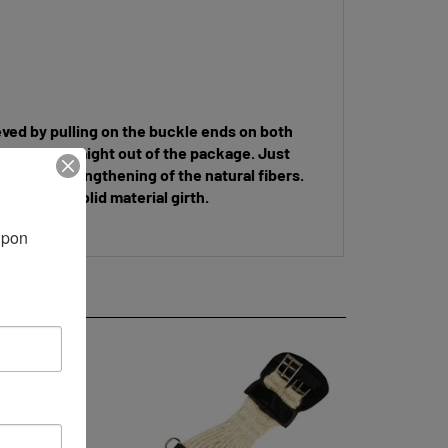
ieved by pulling on the buckle ends on both
uckle end, straight out of the package. Just
 due to the lengthening of the natural fibers.
eather or solid material girth.
pon 