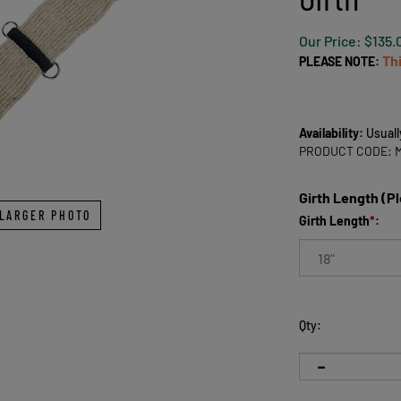
Our Price:
$
135.
Th
PLEASE NOTE:
Availability:
Usuall
PRODUCT CODE:
Girth Length (P
LARGER PHOTO
Girth Length
*
:
Qty: