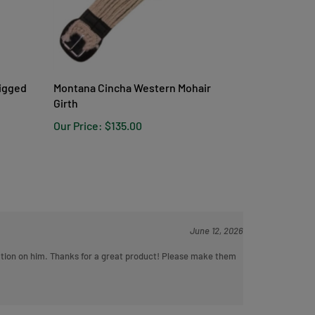
Rigged
Montana Cincha Western Mohair
Girth
Our Price:
$135.00
June 12, 2026
ritation on him. Thanks for a great product! Please make them