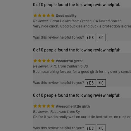
Good quality
Reviewer: Carla Hawks from Fresno, CA United States
Very nice cinch. Good buckles and buckle protection is gre
Was this review helpful to you?
YES
NO
0 of 0 people found the following review helpful:
Wonderful girth!
Reviewer: K.M. from California US
Been searching forever for a good girth for my overly sens
Was this review helpful to you?
YES
NO
0 of 0 people found the following review helpful:
Awesome little girth
Reviewer: PJackson from Ky
So far it works really well on our little foxtrotter, no rubs 
Was this review helpful to you?
YES
NO