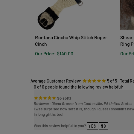
Montana Cincha Whip Stitch Roper
Shear 
Cinch
Ring P
Our Price:
$140.00
Our Pr
Average Customer Review:
5
of 5
Total R
0 of 0 people found the following review helpful:
So soft!
Reviewer: Diana Grosso from Coatesville, PA United States
I was surprised how soft it is, though I guess I shouldn’t h
in long girths too!
Was this review helpful to you?
YES
NO
0 of 0 people found the following review helpful: