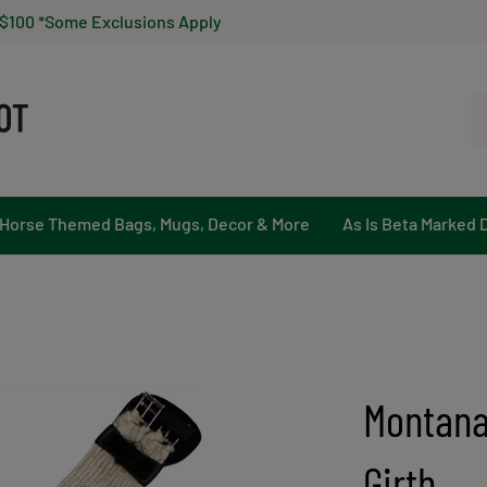
 $100 *Some Exclusions Apply
Se
ou
st
Horse Themed Bags, Mugs, Decor & More
As Is Beta Marked 
Montana
Girth