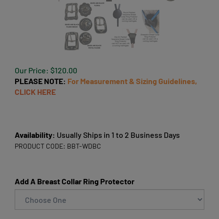
Our Price:
$
120.00
PLEASE NOTE:
For Measurement & Sizing Guidelines,
CLICK HERE
Availability:
Usually Ships in 1 to 2 Business Days
PRODUCT CODE:
BBT-WDBC
Add A Breast Collar Ring Protector