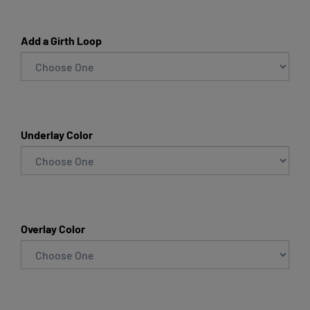
Add a Girth Loop
Underlay Color
Overlay Color