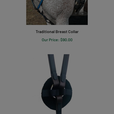
Traditional Breast Collar
Our Price:
$90.00