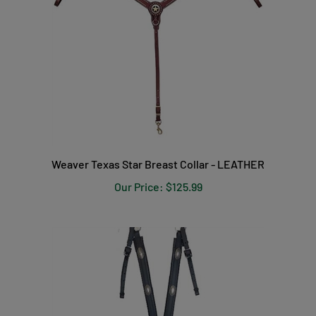
Weaver Texas Star Breast Collar - LEATHER
Our Price:
$125.99