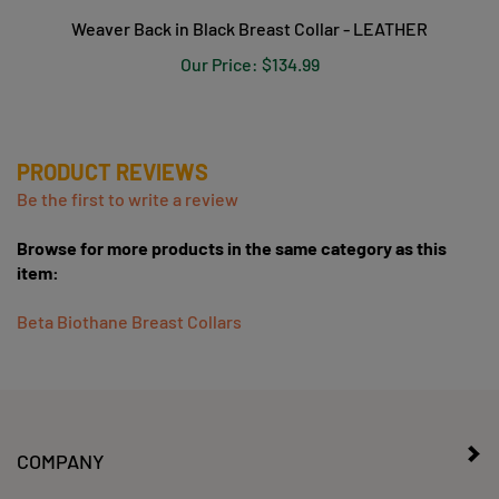
Weaver Back in Black Breast Collar - LEATHER
Our Price:
$134.99
PRODUCT REVIEWS
Be the first to write a review
Browse for more products in the same category as this
item:
Beta Biothane Breast Collars
COMPANY