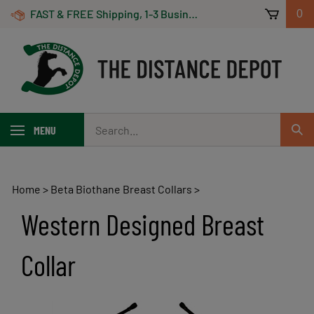
Skip
FAST & FREE Shipping, 1-3 Business Days! On Orders Over $100 *Some Exclusions Apply
0
to
content
Search
MENU
Sub
our
Sear
store.
Home
>
Beta Biothane Breast Collars
>
Western Designed Breast
Collar