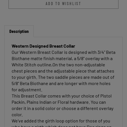
Description
Western Designed Breast Collar
Our Western Breast Collar is designed with 3/4" Beta
Biothane matte finish material, a 5/8" overlay with a
White Stitch outline,On the two non-adjustable
chest pieces and the adjustable piece that attaches
to your girth. The two saddle pieces are made out of
5/8" Beta Biothane and are longer with more holes
for adjustment.
This Breast Collar comes with your choice of Pistol
Packin, Plains Indian or Floral hardware. You can
order it in a solid color or choose a different overlay
color.
We've added the girth loop option for those of you
who have a girth which does not have Dee rings on