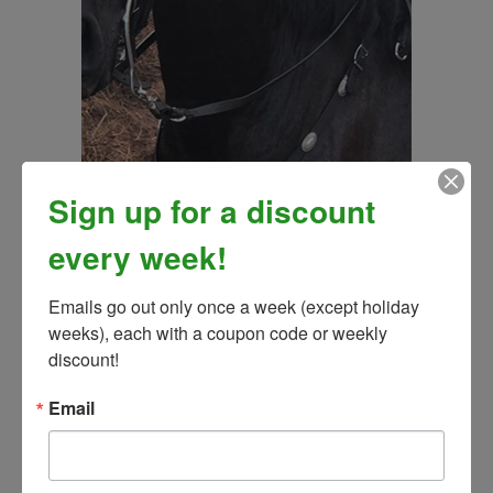
Sign up for a discount
every week!
Angel Fire Traditional Breast Collar - (Matches Angel
Emails go out only once a week (except holiday 
Fire Bridle)
weeks), each with a coupon code or weekly 
Our Price:
$145.00
discount!
Email