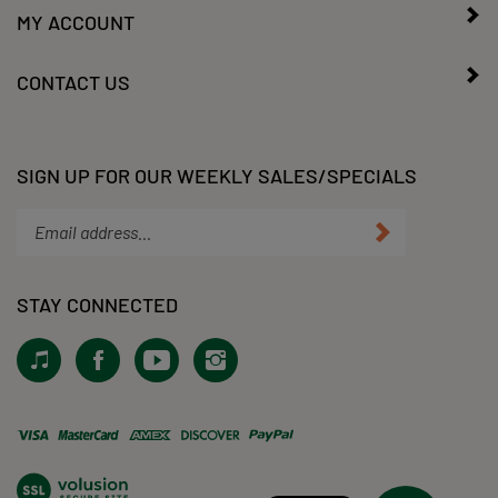
MY ACCOUNT
CONTACT US
SIGN UP FOR OUR WEEKLY SALES/SPECIALS
Enter
Submit
your
email
address
STAY CONNECTED
to
subscribe
View
Like
Subscribe
Follow
to
our
KLacy,
to
KLacy,
our
Tiktok!
LLC
KLacy,
LLC
newsletter.
on
LLC's
on
Facebook
YouTube
Instagram
View
Channel
our