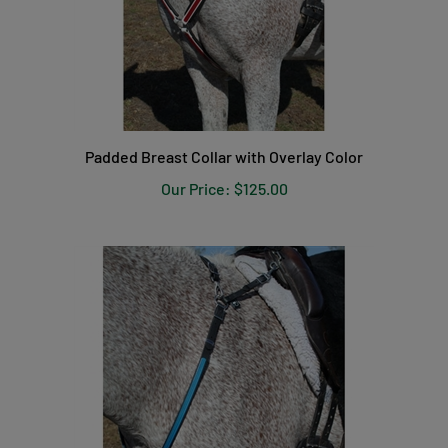
Padded Breast Collar with Overlay Color
Our Price:
$125.00