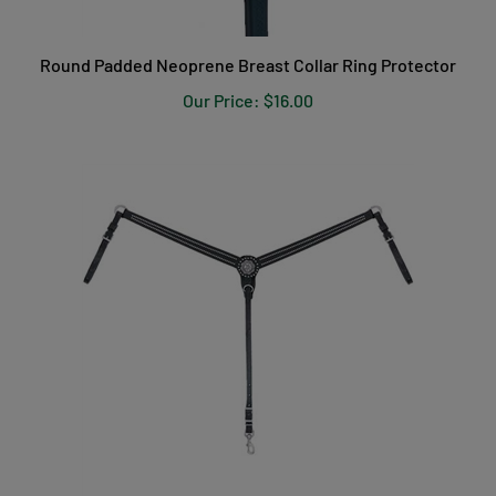
Round Padded Neoprene Breast Collar Ring Protector
Our Price:
$16.00