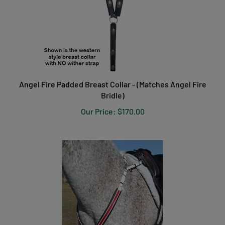
Angel Fire Padded Breast Collar - (Matches Angel Fire
Bridle)
Our Price:
$170.00