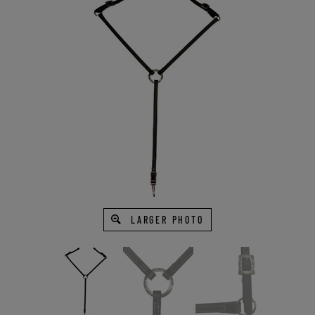
LARGER PHOTO