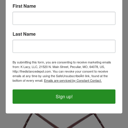
First Name
Last Name
By submitting this form, you are consenting to receive marketing emails
from: K Lacy, LLC, 21520 N. Main Street, Peculiar, MO, 64078, US,
Southwestern Designed Traditional Breast Collar
http://thedistancedepot.com. You can revoke your consent to receive
emails at any time by using the SafeUnsubscribeÂ® link, found at the
Our Price:
$115.00
bottom of every email.
Emails are serviced by Constant Contact.
Sign up!