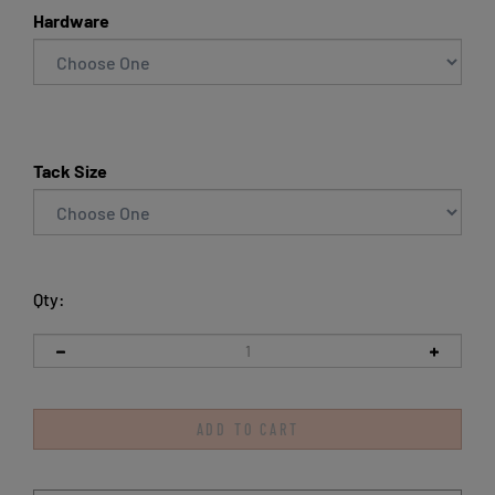
Hardware
Tack Size
Qty: