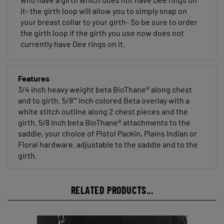
it- the girth loop will allow you to simply snap on
your breast collar to your girth- So be sure to order
the girth loop if the girth you use now does not
currently have Dee rings on it.
Features
3/4 inch heavy weight beta BioThane® along chest
and to girth. 5/8"" inch colored Beta overlay with a
white stitch outline along 2 chest pieces and the
girth. 5/8 inch beta BioThane® attachments to the
saddle, your choice of Pistol Packin, Plains Indian or
Floral hardware. adjustable to the saddle and to the
girth.
RELATED PRODUCTS...