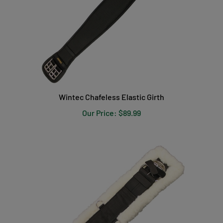
Wintec Chafeless Elastic Girth
Our Price:
$89.99