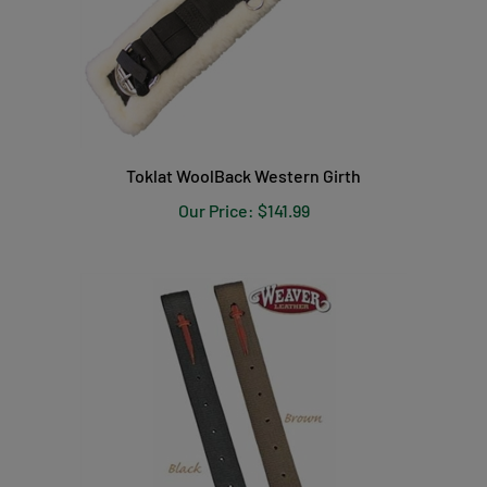
Toklat WoolBack Western Girth
Our Price:
$141.99