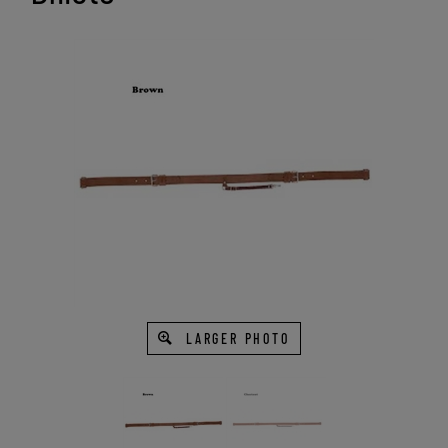
LARGER PHOTO