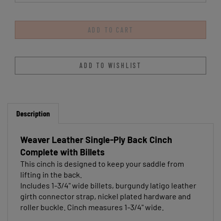
Description
Weaver Leather Single-Ply Back Cinch
Complete with Billets
This cinch is designed to keep your saddle from
lifting in the back.
Includes 1-3/4" wide billets, burgundy latigo leather
girth connector strap, nickel plated hardware and
roller buckle. Cinch measures 1-3/4" wide.