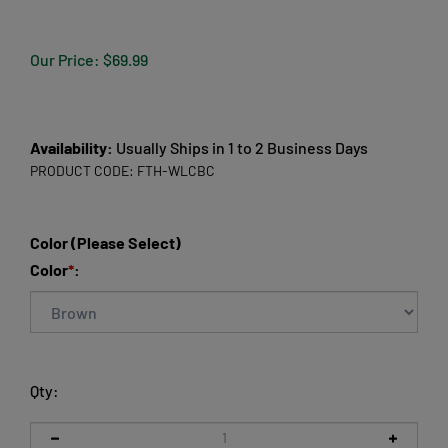
Our Price:
$
69.99
Availability:
Usually Ships in 1 to 2 Business Days
PRODUCT CODE:
FTH-WLCBC
Color (Please Select)
Color
*
:
Qty: