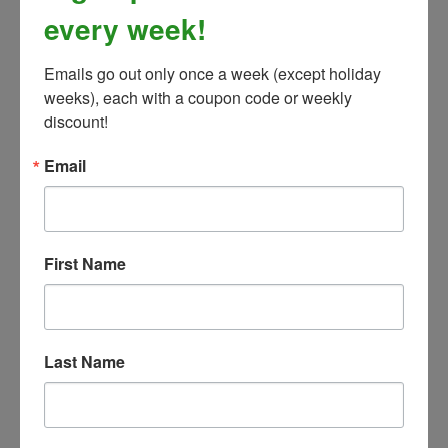
every week!
Emails go out only once a week (except holiday 
weeks), each with a coupon code or weekly 
discount!
Email
Toklat WoolBack English Girth
First Name
Our Price:
$139.99
Last Name