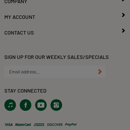
MY ACCOUNT
CONTACT US
SIGN UP FOR OUR WEEKLY SALES/SPECIALS
Enter
Submit
your
email
address
STAY CONNECTED
to
subscribe
View
Like
Subscribe
Follow
to
our
KLacy,
to
KLacy,
our
Tiktok!
LLC
KLacy,
LLC
newsletter.
on
LLC's
on
Facebook
YouTube
Instagram