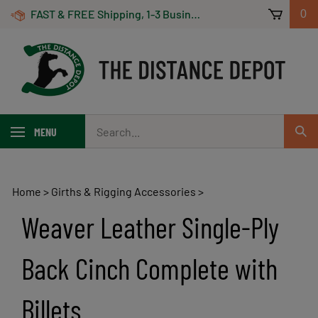
Skip
FAST & FREE Shipping, 1-3 Business Days! On Orders Over $100 *Some Exclusions Apply
0
to
content
Search
MENU
Sub
our
Sear
store.
Home
>
Girths & Rigging Accessories
>
Weaver Leather Single-Ply
Back Cinch Complete with
Billets