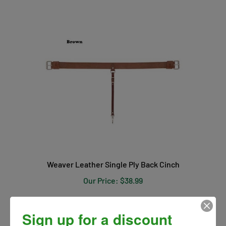
Weaver Leather Single Ply Back Cinch
Our Price:
$38.99
Sign up for a discount