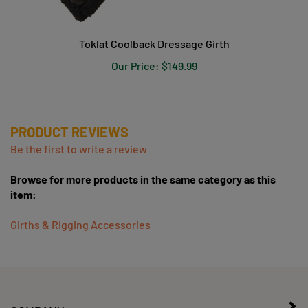
Toklat Coolback Dressage Girth
Our Price:
$149.99
PRODUCT REVIEWS
Be the first to write a review
Browse for more products in the same category as this
item:
Girths & Rigging Accessories
COMPANY