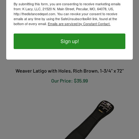
By submitting this form, you are consenting to receive marketing emails
from: K Lacy, LLC, 21520 N. Main Street, Peculiar, MO, 64078, US,
http://thedistancedepot.com. You can revoke your consent to receive
emails at any time by using the SafeUnsubscribeÂ® link, found at the
bottom of every email.
Emails are serviced by Constant Contact.
Sign up!
Weaver Latigo with Holes, Rich Brown, 1-3/4" x 72"
Our Price:
$35.99