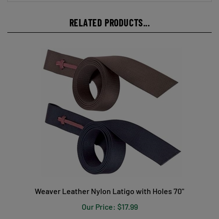
RELATED PRODUCTS...
Weaver Leather Nylon Latigo with Holes 70"
Our Price:
$17.99