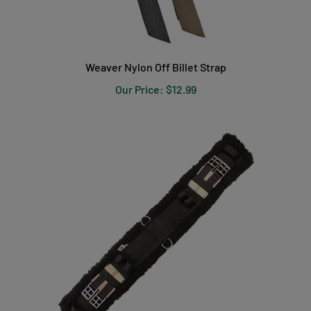
Weaver Nylon Off Billet Strap
Our Price:
$12.99