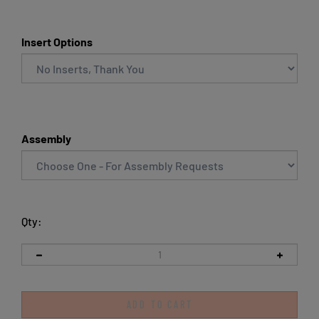
Insert Options
Assembly
Qty: