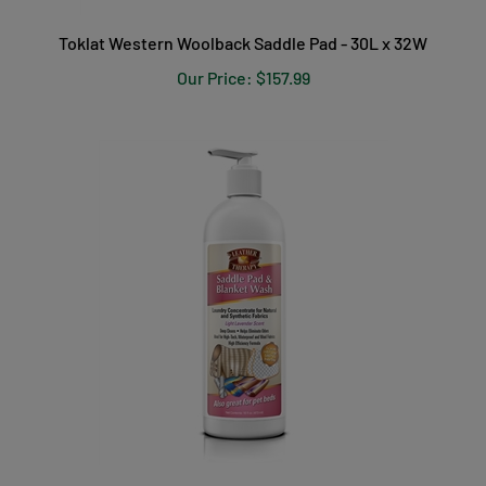
Toklat Western Woolback Saddle Pad - 30L x 32W
Our Price:
$157.99
Leather Therapy Saddle Pad & Blanket Wash