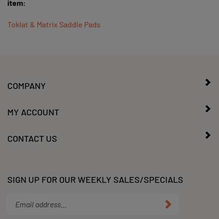
Toklat & Matrix Saddle Pads
COMPANY
MY ACCOUNT
CONTACT US
SIGN UP FOR OUR WEEKLY SALES/SPECIALS
Enter
Submit
your
email