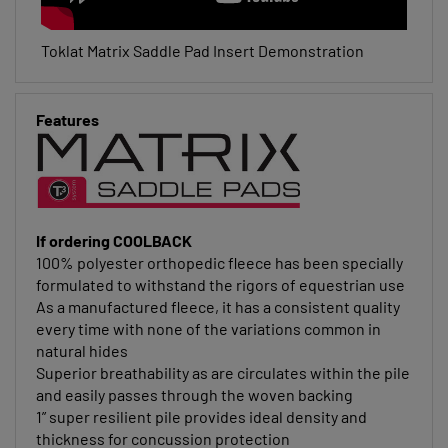
Toklat Matrix Saddle Pad Insert Demonstration
Features
If ordering COOLBACK
100% polyester orthopedic fleece has been specially
formulated to withstand the rigors of equestrian use
As a manufactured fleece, it has a consistent quality
every time with none of the variations common in
natural hides
Superior breathability as are circulates within the pile
and easily passes through the woven backing
1” super resilient pile provides ideal density and
thickness for concussion protection
Excellent recovery over long-term use and washing