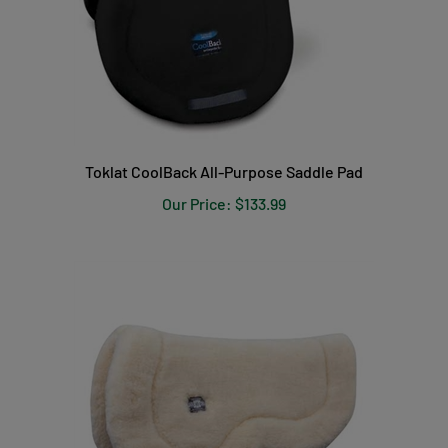
Toklat CoolBack All-Purpose Saddle Pad
Our Price:
$133.99