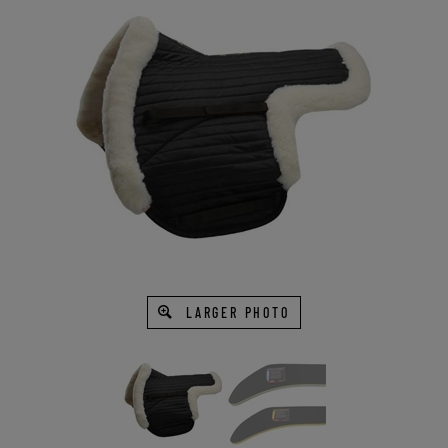
LARGER PHOTO