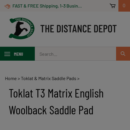
Skip
FAST & FREE Shipping, 1-3 Business Days! On Orders Over $100 *Some Exclusions Apply
0
to
content
Search
MENU
Sub
our
Sear
store.
Home
>
Toklat & Matrix Saddle Pads
>
Toklat T3 Matrix English
Woolback Saddle Pad