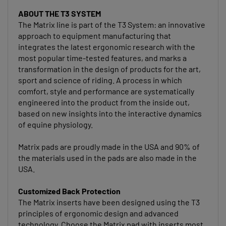
ABOUT THE T3 SYSTEM
The Matrix line is part of the T3 System: an innovative
approach to equipment manufacturing that
integrates the latest ergonomic research with the
most popular time-tested features, and marks a
transformation in the design of products for the art,
sport and science of riding. A process in which
comfort, style and performance are systematically
engineered into the product from the inside out,
based on new insights into the interactive dynamics
of equine physiology.
Matrix pads are proudly made in the USA and 90% of
the materials used in the pads are also made in the
USA.
Customized Back Protection
The Matrix inserts have been designed using the T3
principles of ergonomic design and advanced
technology. Choose the Matrix pad with inserts most