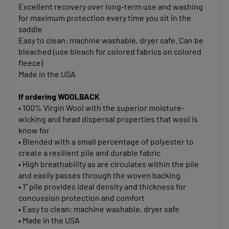
for maximum protection every time you sit in the
saddle
Easy to clean: machine washable, dryer safe. Can be
bleached (use bleach for colored fabrics on colored
fleece)
Made in the USA
If ordering WOOLBACK
• 100% Virgin Wool with the superior moisture-
wicking and head dispersal properties that wool is
know for
• Blended with a small percentage of polyester to
create a resilient pile and durable fabric
• High breathability as are circulates within the pile
and easily passes through the woven backing
• 1” pile provides ideal density and thickness for
concussion protection and comfort
• Easy to clean: machine washable, dryer safe
• Made in the USA