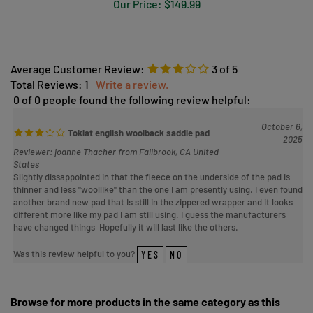
Average Customer Review:
3
of 5
Total Reviews:
1
Write a review.
0 of 0 people found the following review helpful:
October 6,
Toklat english woolback saddle pad
2025
Reviewer: joanne Thacher from Fallbrook, CA United
States
Slightly dissappointed in that the fleece on the underside of the pad is
thinner and less "woollike" than the one I am presently using. I even found
another brand new pad that Is still in the zippered wrapper and it looks
different more like my pad I am still using. I guess the manufacturers
have changed things Hopefully it will last like the others.
Was this review helpful to you?
YES
NO
Browse for more products in the same category as this
item: