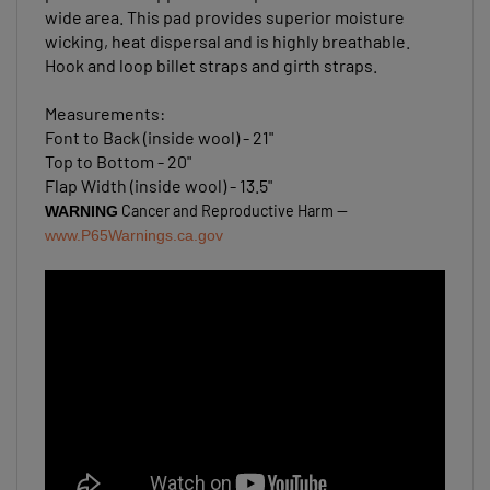
wide area. This pad provides superior moisture
wicking, heat dispersal and is highly breathable.
Hook and loop billet straps and girth straps.
Measurements:
Font to Back (inside wool) - 21"
Top to Bottom - 20"
Flap Width (inside wool) - 13.5"
Cancer and Reproductive Harm --
WARNING
www.P65Warnings.ca.gov