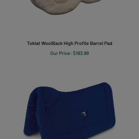
Toklat WoolBack High Profile Barrel Pad
Our Price:
$183.99