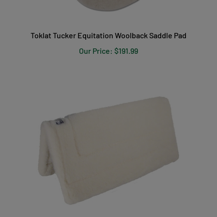
Toklat Tucker Equitation Woolback Saddle Pad
Our Price:
$191.99