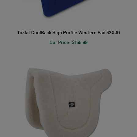
Toklat CoolBack High Profile Western Pad 32X30
Our Price:
$155.99