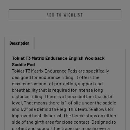
Description
Toklat T3 Matrix Endurance English Woolback
Saddle Pad
Toklat T3 Matrix Endurance Pads are specifically
designed for endurance riding. It offers the
maximum amount of protection, support and
breathability that is required for intense long
distance riding. There is a fleece bottom that is bi-
level. That means there is 1' of pile under the saddle
and 1/2" pile behind the leg. This feature allows for
improved heat dispersal. The fleece stops on either
side of the girth area for close contact. Designed to
protect and support the trapezius muscle over a