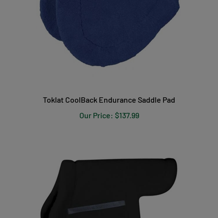
Toklat CoolBack Endurance Saddle Pad
Our Price:
$137.99