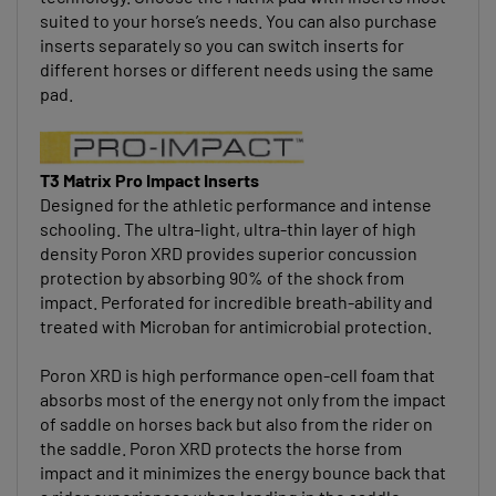
suited to your horse’s needs. You can also purchase
inserts separately so you can switch inserts for
different horses or different needs using the same
pad.
T3 Matrix Pro Impact Inserts
Designed for the athletic performance and intense
schooling. The ultra-light, ultra-thin layer of high
density Poron XRD provides superior concussion
protection by absorbing 90% of the shock from
impact. Perforated for incredible breath-ability and
treated with Microban for antimicrobial protection.
Poron XRD is high performance open-cell foam that
absorbs most of the energy not only from the impact
of saddle on horses back but also from the rider on
the saddle. Poron XRD protects the horse from
impact and it minimizes the energy bounce back that
a rider experiences when landing in the saddle