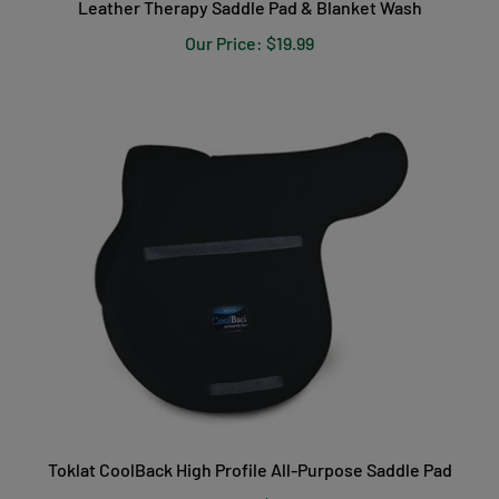
Our Price:
$19.99
Toklat CoolBack High Profile All-Purpose Saddle Pad
Our Price:
$149.99