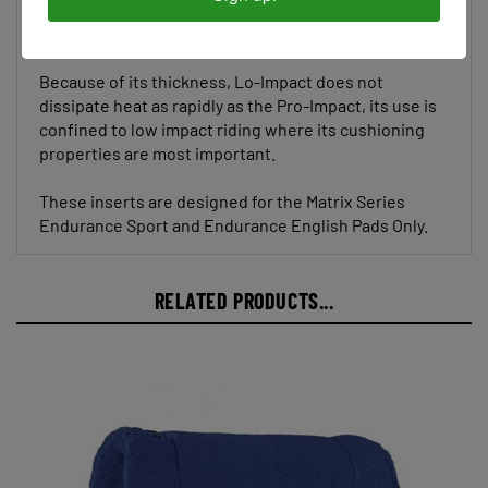
muscle conditioning.
Because of its thickness, Lo-Impact does not
dissipate heat as rapidly as the Pro-Impact, its use is
confined to low impact riding where its cushioning
properties are most important.
These inserts are designed for the Matrix Series
Endurance Sport and Endurance English Pads Only.
RELATED PRODUCTS...