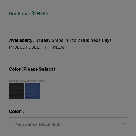
Our Price:
$
289.99
Availability:
Usually Ships in 1 to 2 Business Days
PRODUCT CODE:
FTH-TMEEW
Color (Please Select)
Click to view another Color
Color
*
: