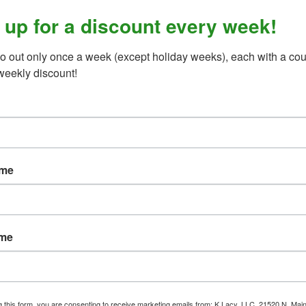
 up for a discount every week!
o out only once a week (except holiday weeks), each with a cou
weekly discount!
zipper, adjustable hook and loop shoulder straps, dual hook and 
ight conditions. For maximum performance and protection, this bod
ame
adjusted for proper fit.
ame
g this form, you are consenting to receive marketing emails from: K Lacy, LLC, 21520 N. Main