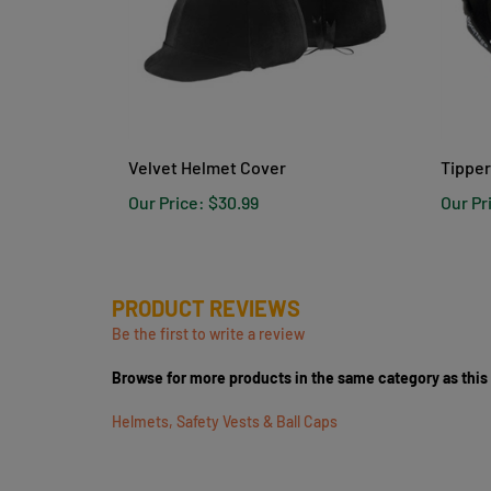
Velvet Helmet Cover
Tipper
Our Price:
$30.99
Our Pr
PRODUCT REVIEWS
Be the first to write a review
Browse for more products in the same category as this
Helmets, Safety Vests & Ball Caps