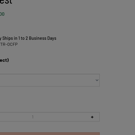
00
y Ships in 1 to 2 Business Days
FTR-OCFP
lect)