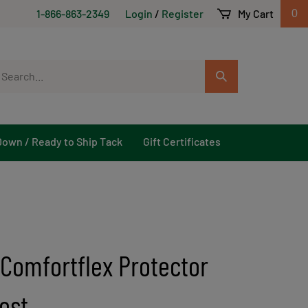
1-866-863-2349
Login
/
Register
My Cart
0
arch
Submit
r
Search
ore.
Down / Ready to Ship Tack
Gift Certificates
 Comfortflex Protector
est