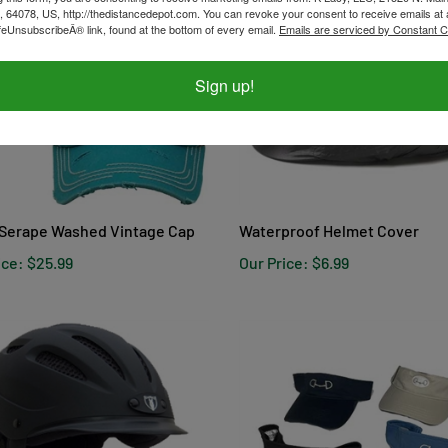
, 64078, US, http://thedistancedepot.com. You can revoke your consent to receive emails at 
feUnsubscribeÂ® link, found at the bottom of every email.
Emails are serviced by Constant C
Sign up!
Serape Washed Vintage Cap
Waterproof Helmet Cover
ice:
$25.99
Our Price:
$6.99