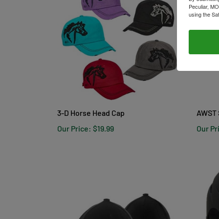
Peculiar, MO
using the Sa
3-D Horse Head Cap
AWST 
Our Price:
$19.99
Our Pr