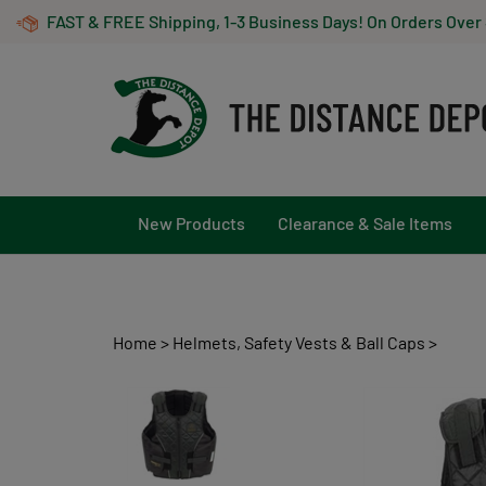
Skip
FAST & FREE Shipping, 1-3 Business Days! On Orders Over
to
content
New Products
Clearance & Sale Items
Home
>
Helmets, Safety Vests & Ball Caps
>