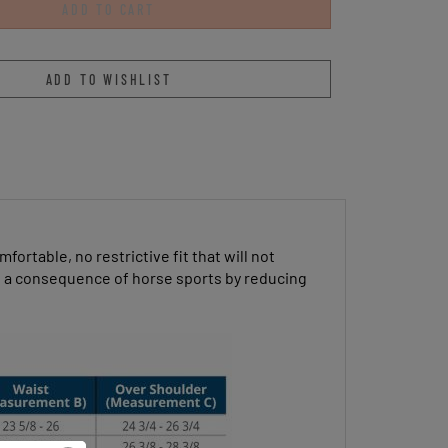
ortable, no restrictive fit that will not
 as a consequence of horse sports by reducing