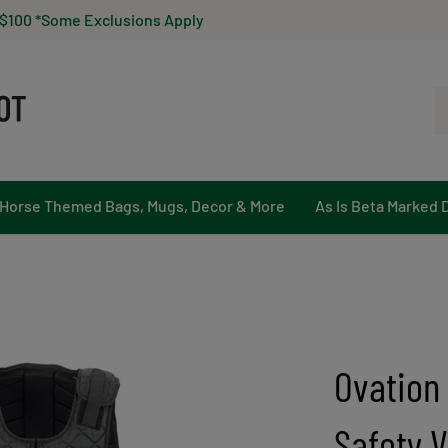
 $100 *Some Exclusions Apply
Se
ou
st
Horse Themed Bags, Mugs, Decor & More
As Is Beta Marked 
Ovation
Safety V