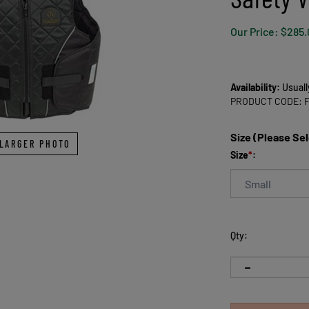
Our Price:
$
285.
Availability:
Usuall
PRODUCT CODE:
Size (Please Se
LARGER PHOTO
Size
*
:
Qty: