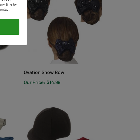
any time by
ontact.
Ovation Show Bow
Our Price:
$14.99