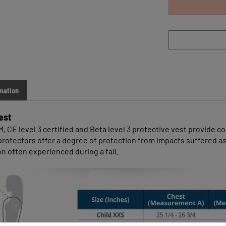
mation
est
CE level 3 certified and Beta level 3 protective vest provide comf
dy protectors offer a degree of protection from impacts suffered
on often experienced during a fall.