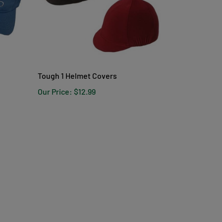
Tough 1 Helmet Covers
Our Price:
$12.99