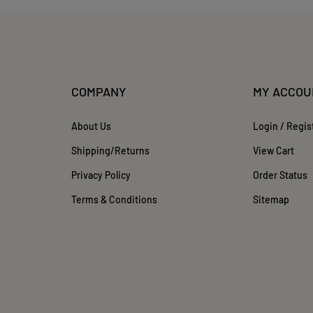
COMPANY
MY ACCOU
About Us
Login
/
Regis
Shipping
/
Returns
View Cart
Privacy Policy
Order Status
Terms & Conditions
Sitemap