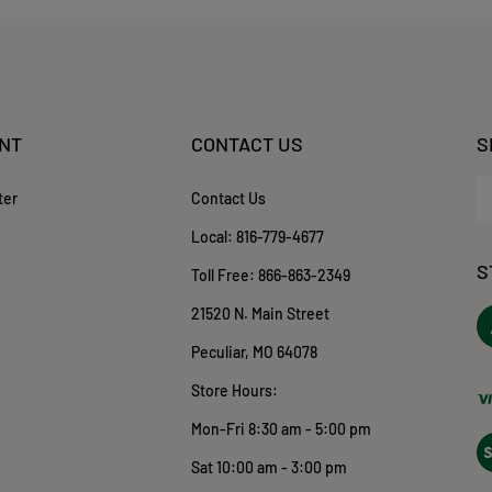
NT
CONTACT US
S
En
ter
Contact Us
yo
em
Local:
816-779-4677
ad
S
to
Toll Free:
866-863-2349
su
21520 N. Main Street
to
ou
o
Peculiar, MO 64078
ne
T
Store Hours:
Mon-Fri 8:30 am - 5:00 pm
Vi
ou
Sat 10:00 am - 3:00 pm
S