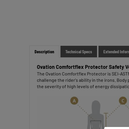
Description
Technical Specs
Extended Infor
Ovation Comfortflex Protector Safety V
The Ovation Comfortflex Protector is SEI-ASTM, 
challenge the rider's ability in the irons. Bo
the severity of high levels of energy dissipati