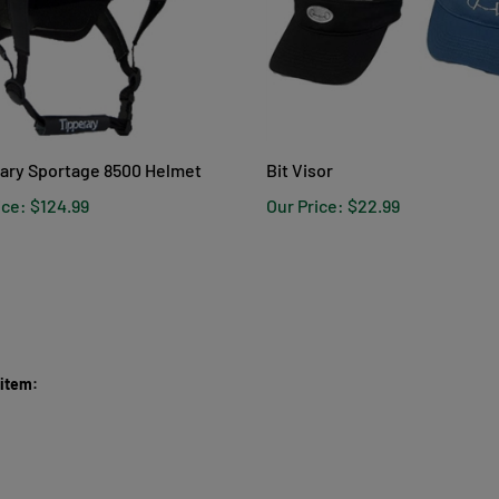
ary Sportage 8500 Helmet
Bit Visor
ice:
$124.99
Our Price:
$22.99
 item: