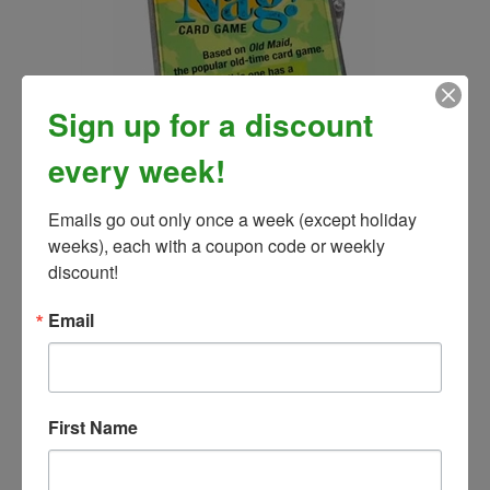
Sign up for a discount
every week!
Old Nag Card Game
Our Price:
$13.99
Emails go out only once a week (except holiday 
weeks), each with a coupon code or weekly 
discount!
Email
First Name