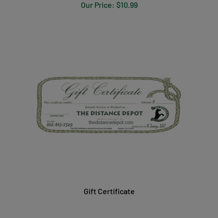
Our Price:
$10.99
Gift Certificate