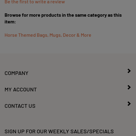
Browse for more products in the same category as this
item:
Horse Themed Bags, Mugs, Decor & More
COMPANY
MY ACCOUNT
CONTACT US
SIGN UP FOR OUR WEEKLY SALES/SPECIALS