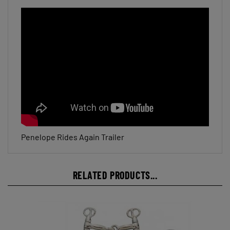
Penelope Rides Again Trailer
RELATED PRODUCTS...