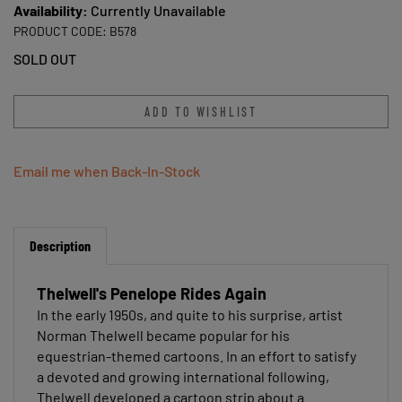
Availability:
Currently Unavailable
PRODUCT CODE:
B578
SOLD OUT
Email me when Back-In-Stock
Description
Thelwell's Penelope Rides Again
In the early 1950s, and quite to his surprise, artist
Norman Thelwell became popular for his
equestrian-themed cartoons. In an effort to satisfy
a devoted and growing international following,
Thelwell developed a cartoon strip about a