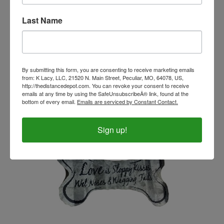
Last Name
Leather Soap Holder - Blue Horses
Our Price:
$11.99
By submitting this form, you are consenting to receive marketing emails
from: K Lacy, LLC, 21520 N. Main Street, Peculiar, MO, 64078, US,
http://thedistancedepot.com. You can revoke your consent to receive
emails at any time by using the SafeUnsubscribeÂ® link, found at the
bottom of every email.
Emails are serviced by Constant Contact.
Sign up!