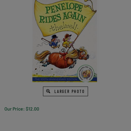
LARGER PHOTO
Our Price:
$
12.00