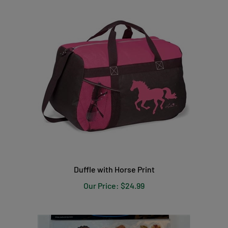
Duffle with Horse Print
Our Price:
$24.99