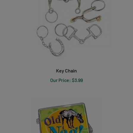
Key Chain
Our Price:
$3.99