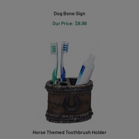
Dog Bone Sign
Our Price:
$8.99
Horse Themed Toothbrush Holder