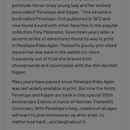
particular horse-crazy young lady and her wicked
pony called “Penelope and Kipper.” This became a
book called Penelope, first published in 1972 and
now found bound with other favorites in the popular
collection
Pony Panorama
. Seventeen years later, a
second series of adventures found its way to print
in
Penelope Rides Again
. Thelwell's plucky, pint-sized
equestrian was back in the saddle (or, more
frequently, out of it) as she braved both
showgrounds and countryside with the still-devilish
Kipper.
Many years have passed since
Penelope Rides Again
was last widely available in print. But now the feisty
Penelope and Kipper are back in this special 100th
Anniversary Edition in honor of Norman Thelwell's
Centenary. With Penelope's help, readers of all ages
will learn to pick themselves up after a fall, no
matter how hard…and laugh about it.