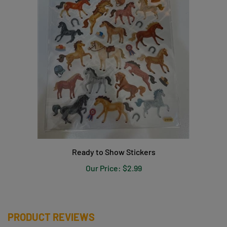
Ready to Show Stickers
Our Price:
$2.99
PRODUCT REVIEWS
Be the first to write a review