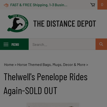
Skip
FAST & FREE Shipping, 1-3 Business Days! On Orders Over $100 *Some Exclusions Apply
0
to
content
Search
MENU
Sub
our
Sear
store.
Home
>
Horse Themed Bags, Mugs, Decor & More
>
Thelwell's Penelope Rides
Again-SOLD OUT