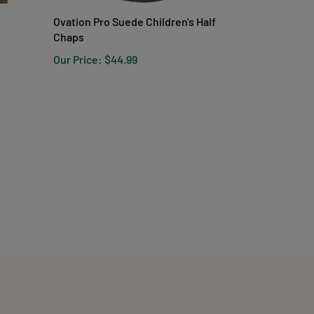
Ovation Pro Suede Children's Half
Chaps
Our Price:
$44.99