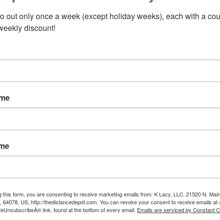
o out only once a week (except holiday weeks), each with a cou
weekly discount!
ame
ame
g this form, you are consenting to receive marketing emails from: K Lacy, LLC, 21520 N. Main
, 64078, US, http://thedistancedepot.com. You can revoke your consent to receive emails at 
feUnsubscribeÂ® link, found at the bottom of every email.
Emails are serviced by Constant C