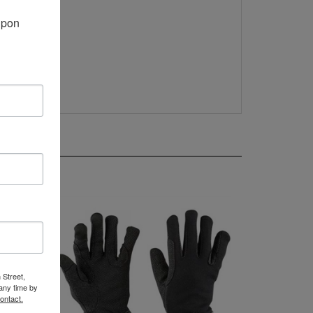
pon 
 Street,
any time by
ontact.