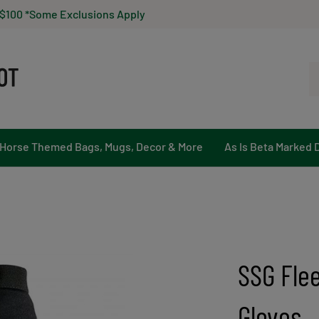
 $100 *Some Exclusions Apply
Se
ou
st
Horse Themed Bags, Mugs, Decor & More
As Is Beta Marked 
SSG Fle
Gloves