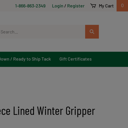
1-866-863-2349
Login
/
Register
My Cart
0
arch
Submit
r
Search
ore.
Down / Ready to Ship Tack
Gift Certificates
ece Lined Winter Gripper