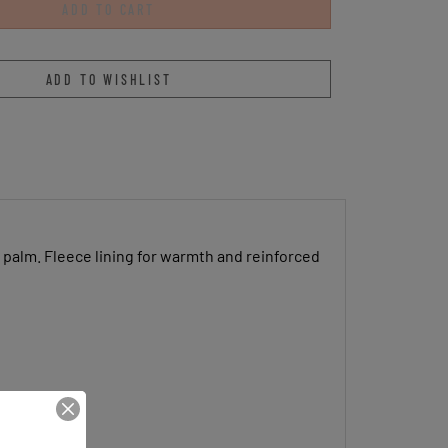
 palm. Fleece lining for warmth and reinforced