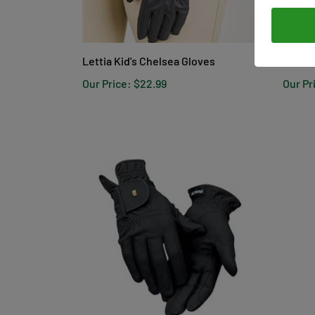
Lettia Kid's Chelsea Gloves
Tek-Fl
Our Price:
$22.99
Our Pr