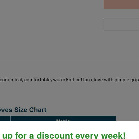
conomical, comfortable, warm knit cotton glove with pimple grip
 up for a discount every week!