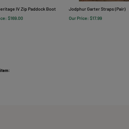
Heritage IV Zip Paddock Boot
Jodphur Garter Straps (Pair)
ice:
$169.00
Our Price:
$17.99
 item: