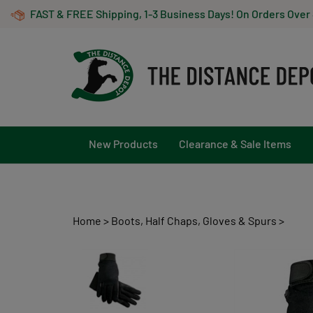
Skip
FAST & FREE Shipping, 1-3 Business Days! On Orders Over
to
content
New Products
Clearance & Sale Items
Home
>
Boots, Half Chaps, Gloves & Spurs
>