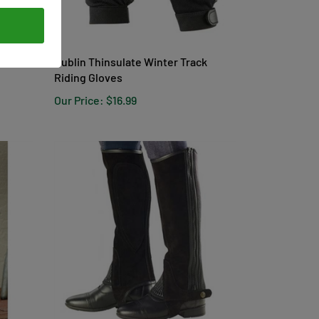
men's
Dublin Thinsulate Winter Track
Riding Gloves
Our Price:
$16.99