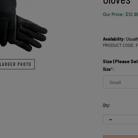
Our Price:
$
12.9
Availability:
Usuall
PRODUCT CODE:
Size (Please Se
LARGER PHOTO
Size
*
:
Qty: