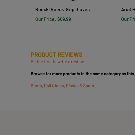
Roeckl Roeck-Grip Gloves
Ariat 
Our Price:
$69.99
Our Pr
PRODUCT REVIEWS
Be the first to write a review
Browse for more products in the same category as this
Boots, Half Chaps, Gloves & Spurs