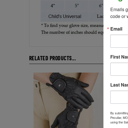
Emails g
code or 
Email
RELATED PRODUCTS...
First N
Last N
By submittin
Peculiar, MO
using the Sa