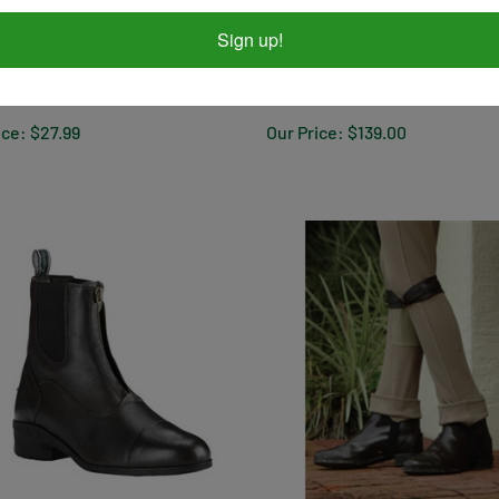
Sign up!
ex Rider Gloves
Ariat Terrain H2O BLACK - Wo
ice:
$27.99
Our Price:
$139.00