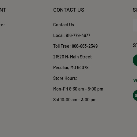
NT
CONTACT US
S
En
ter
Contact Us
yo
em
Local:
816-779-4677
ad
S
to
Toll Free:
866-863-2349
su
21520 N. Main Street
to
ou
o
Peculiar, MO 64078
ne
T
Store Hours:
Mon-Fri 8:30 am - 5:00 pm
Vi
ou
Sat 10:00 am - 3:00 pm
S