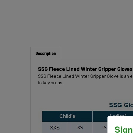
Description
SSG Fleece Lined Winter Gripper Gloves
SSG Fleece Lined Winter Gripper Glove is an e
in key areas.
Sign