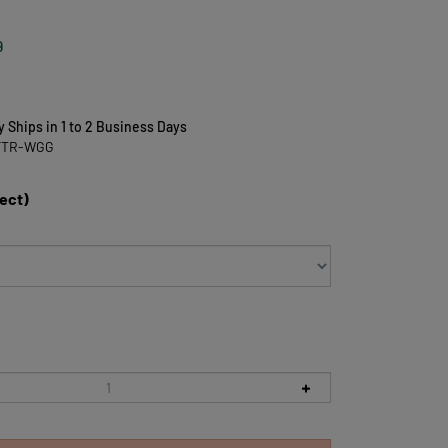
9
y Ships in 1 to 2 Business Days
FTR-WGG
lect)