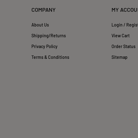
COMPANY
MY ACCOU
About Us
Login
/
Regis
Shipping
/
Returns
View Cart
Privacy Policy
Order Status
Terms & Conditions
Sitemap