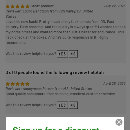
Great product
July 22, 2025
Reviewer: Laura Bengtson from Simi Valley, CA United
States
Love this new hack! Pretty much all my tack comes from DD. Fast
delivery. Easy ordering. And the quality is always great!! I wanted to keep
my horse bitless and wanted more than just a halter for endurance. This
hack check all the boxes. And he’s quite responsive in it! Highly
recommend.
Was this review helpful to you?
YES
NO
0 of 0 people found the following review helpful:
April 28, 2025
Reviewer: Anonymous Person from NJ, United States
Good quality hackamore, fast shipping, excellent customer service
Was this review helpful to you?
YES
NO
0 of 0 people found the following review helpful:
Sign up for a discount