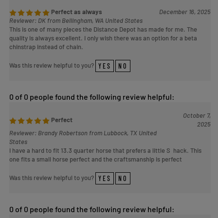
Perfect as always
December 16, 2025
Reviewer: DK from Bellingham, WA United States
This is one of many pieces the Distance Depot has made for me. The
quality is always excellent. I only wish there was an option for a beta
chinstrap instead of chain.
Was this review helpful to you?
YES
NO
0 of 0 people found the following review helpful:
October 7,
Perfect
2025
Reviewer: Brandy Robertson from Lubbock, TX United
States
I have a hard to fit 13.3 quarter horse that prefers a little S hack. This
one fits a small horse perfect and the craftsmanship is perfect
Was this review helpful to you?
YES
NO
0 of 0 people found the following review helpful: