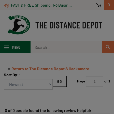
Skip
FAST & FREE Shipping, 1-3 Business Days! On Orders Over $100 *Some Exclusions Apply
0
to
content
Search
MENU
Sub
our
Sear
store.
Return to The Distance Depot S Hackamore
Sort By::
GO
Page
of 1
0 of 0 people found the following review helpful: