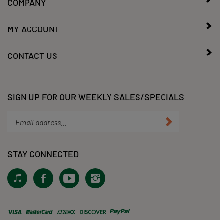
COMPANY
MY ACCOUNT
CONTACT US
SIGN UP FOR OUR WEEKLY SALES/SPECIALS
Enter
Submit
your
email
address
STAY CONNECTED
to
subscribe
View
Like
Subscribe
Follow
to
our
KLacy,
to
KLacy,
our
Tiktok!
LLC
KLacy,
LLC
newsletter.
on
LLC's
on