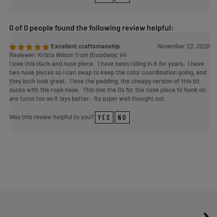
0 of 0 people found the following review helpful:
Excellent craftsmanship
November 23, 2020
Reviewer: Krista Wilson from Broadway, VA
I love this Hack and nose piece. I have been riding in it for years. I have
two nose pieces so I can swap to keep the color coordination going, and
they both look great. I love the padding, the cheapy version of this bit
sucks with the rope nose. This one the Os for the nose piece to hook on
are turns too so it lays better. its super well thought out.
Was this review helpful to you?
YES
NO