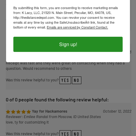
States
By submitting this form, you are consenting to receive marketing emails
from: K Lacy, LLC, 21520 N. Main Street, Peculiar, MO, 64078, US,
http://thedistancedepot.com. You can revoke your consent to receive
Was this review helpful to you?
YES
NO
emails at any time by using the SafeUnsubscribeÂ® link, found at the
bottom of every email.
Emails are serviced by Constant Contact.
0 of 0 people found the following review helpful:
Sign up!
Headstall
March 7, 2023
Reviewer: SD from Dadeville, AL United States
Receipt was fast and they were great on contacting when they had a
question. Would recommend to others
Was this review helpful to you?
YES
NO
0 of 0 people found the following review helpful:
Yay for Hackamores
October 12, 2022
Reviewer: Emilee Randal from Moscow, ID United States
love, ty for customizing it
Was this review helpful to you?
YES
NO