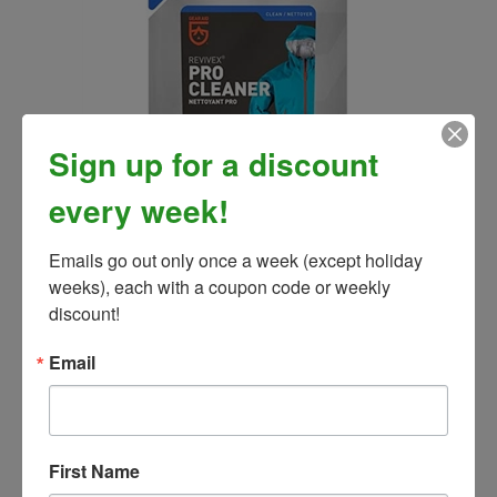
Sign up for a discount
every week!
Revivex Pro Fabric Cleaner
Our Price:
$10.99
Emails go out only once a week (except holiday 
weeks), each with a coupon code or weekly 
discount!
Email
First Name