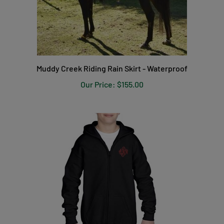
Muddy Creek Riding Rain Skirt - Waterproof
Our Price:
$155.00