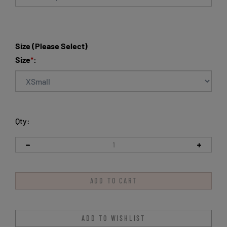
Size (Please Select)
Size
*
:
Qty: