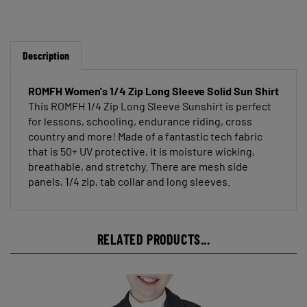
Description
ROMFH Women's 1/4 Zip Long Sleeve Solid Sun Shirt
This ROMFH 1/4 Zip Long Sleeve Sunshirt is perfect
for lessons, schooling, endurance riding, cross
country and more! Made of a fantastic tech fabric
that is 50+ UV protective, it is moisture wicking,
breathable, and stretchy. There are mesh side
panels, 1/4 zip, tab collar and long sleeves.
RELATED PRODUCTS...