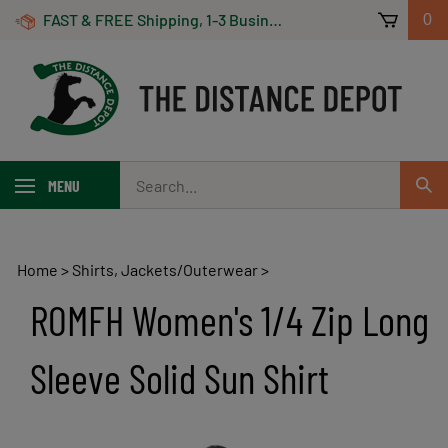
Skip
FAST & FREE Shipping, 1-3 Business Days! On Orders Over $100 *Some Exclusions Apply
0
to
content
Search
MENU
Sub
our
Sear
store.
Home
>
Shirts, Jackets/Outerwear
>
ROMFH Women's 1/4 Zip Long
Sleeve Solid Sun Shirt