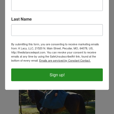
Last Name
Ladies 3 Layer Soft Shell Vest-Regatta Blue-CLOSE
OUT
By submitting this form, you are consenting to receive marketing emails
Our Price:
$27.99
from: K Lacy, LLC, 21520 N. Main Street, Peculiar, MO, 64078, US,
http://thedistancedepot.com. You can revoke your consent to receive
emails at any time by using the SafeUnsubscribeÂ® link, found at the
bottom of every email.
Emails are serviced by Constant Contact.
Sign up!