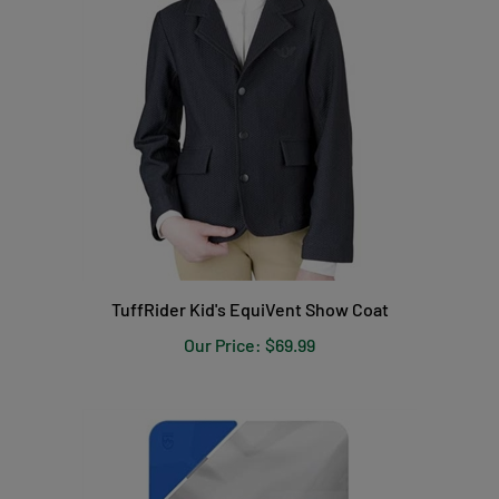
TuffRider Kid's EquiVent Show Coat
Our Price:
$69.99