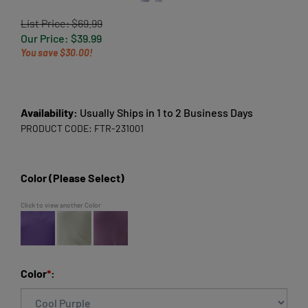
List Price: $69.99
Our Price:
$
39.99
You save $30.00!
Availability:
Usually Ships in 1 to 2 Business Days
PRODUCT CODE:
FTR-231001
Color (Please Select)
Click to view another Color
Color
*
: