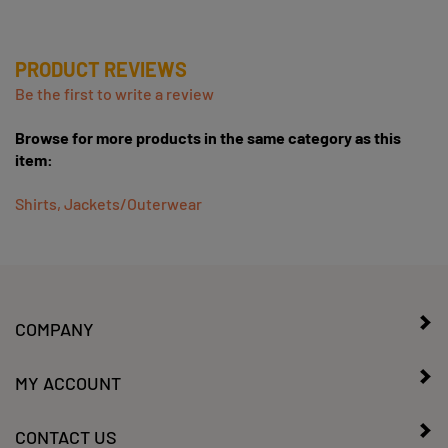
PRODUCT REVIEWS
Be the first to write a review
Browse for more products in the same category as this
item:
Shirts, Jackets/Outerwear
COMPANY
MY ACCOUNT
CONTACT US