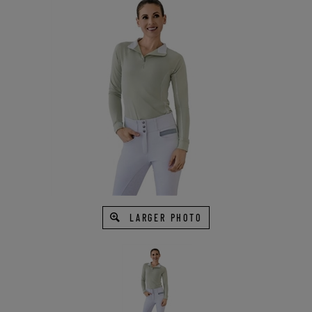
LARGER PHOTO