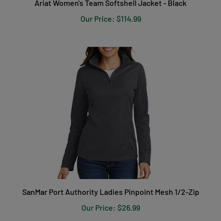
Our Price:
$114.99
SanMar Port Authority Ladies Pinpoint Mesh 1/2-Zip
Our Price:
$26.99