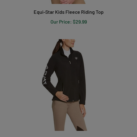
Equi-Star Kids Fleece Riding Top
Our Price:
$29.99
Ariat Women's Team Softshell Jacket - Black