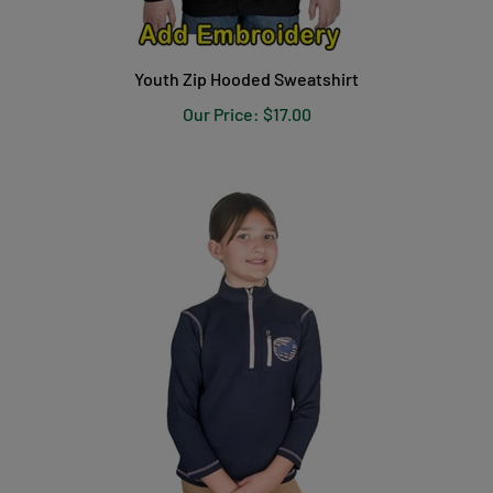
Youth Zip Hooded Sweatshirt
Our Price:
$17.00