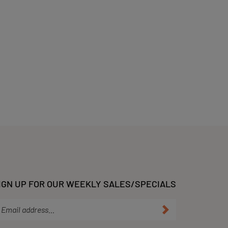
IGN UP FOR OUR WEEKLY SALES/SPECIALS
ter
Submit
ur
ail
dress