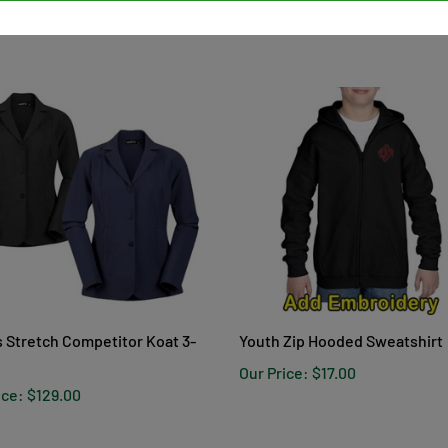
s Stretch Competitor Koat 3-
Youth Zip Hooded Sweatshirt
Our Price:
$17.00
ice:
$129.00