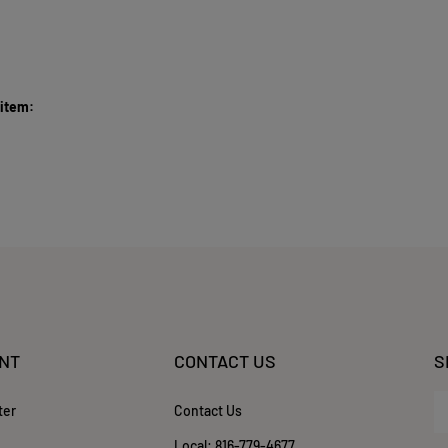
 item:
NT
CONTACT US
S
En
ter
Contact Us
yo
em
Local:
816-779-4677
ad