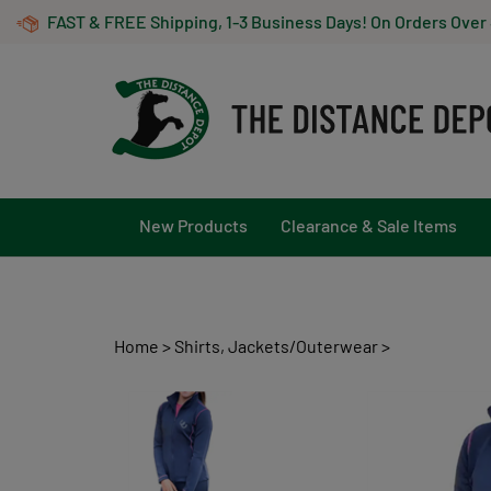
Skip
FAST & FREE Shipping, 1-3 Business Days! On Orders Over
to
content
New Products
Clearance & Sale Items
Home
>
Shirts, Jackets/Outerwear
>