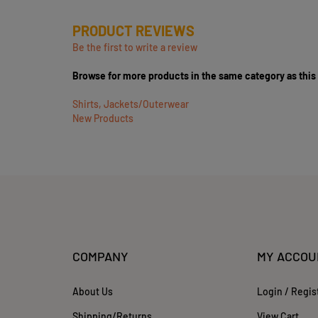
PRODUCT REVIEWS
Be the first to write a review
Browse for more products in the same category as this
Shirts, Jackets/Outerwear
New Products
COMPANY
MY ACCOU
About Us
Login
/
Regis
Shipping
/
Returns
View Cart