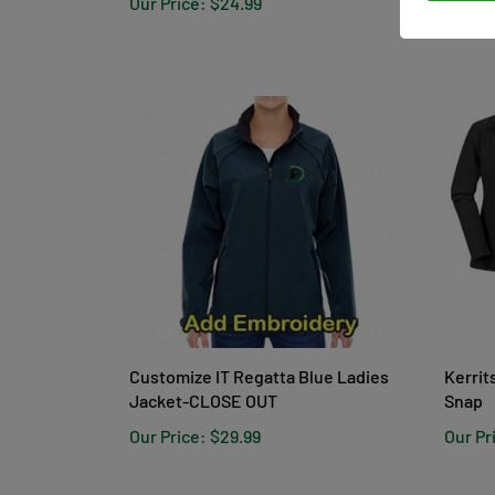
Customize IT Regatta Blue Ladies
Kerrit
Jacket-CLOSE OUT
Snap
Our Price:
$29.99
Our Pr