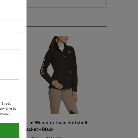
 Street,
any time by
ontact.
Ariat Women's Team Softshell
Jacket - Black
Our Price:
$114.99