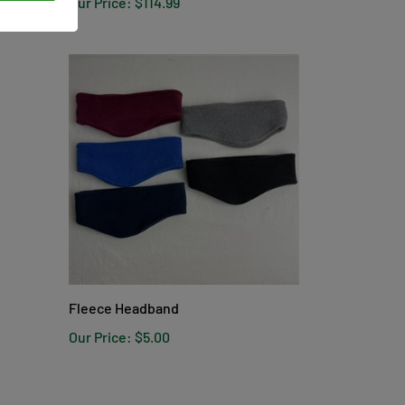
Fleece Headband
Our Price:
$5.00