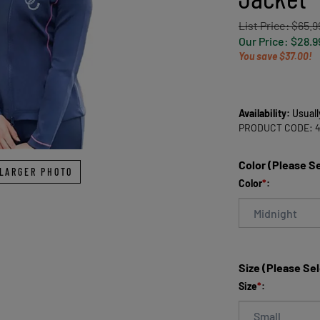
List Price: $65.9
Our Price:
$
28.9
You save $37.00!
Availability:
Usuall
PRODUCT CODE:
Color (Please S
LARGER PHOTO
Color
*
:
Size (Please Se
Size
*
: