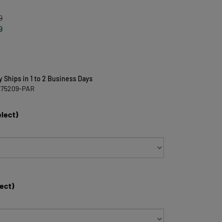
9
9
y Ships in 1 to 2 Business Days
475209-PAR
elect)
lect)