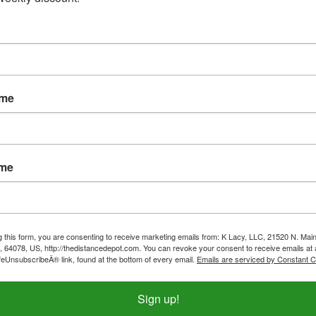
ame
ame
g this form, you are consenting to receive marketing emails from: K Lacy, LLC, 21520 N. Main
, 64078, US, http://thedistancedepot.com. You can revoke your consent to receive emails at 
feUnsubscribeÂ® link, found at the bottom of every email.
Emails are serviced by Constant C
 3 Layer Soft Shell Vest-
Outback Pak-A-Roo Duster-
ta Blue-CLOSE OUT
Waterproof
Sign up!
ice:
$27.99
Our Price:
$179.99