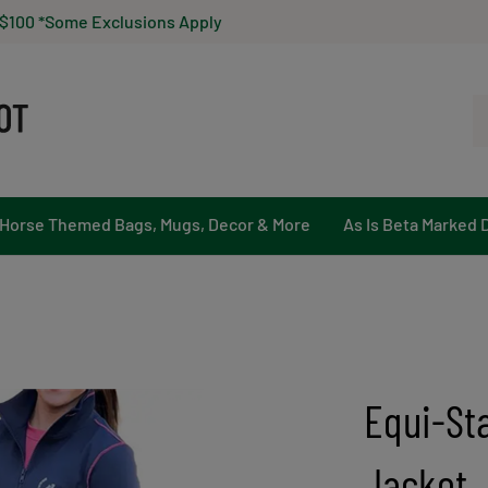
 $100 *Some Exclusions Apply
Se
ou
st
Horse Themed Bags, Mugs, Decor & More
As Is Beta Marked 
Equi-Sta
Jacket