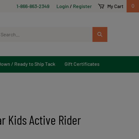
1-866-863-2349
Login
/
Register
My Cart
0
arch
Submit
r
Search
ore.
Down / Ready to Ship Tack
Gift Certificates
r Kids Active Rider