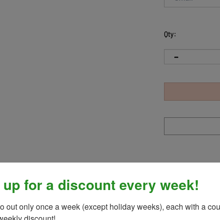
Qty:
 up for a discount every week!
rformance jacket! Pairing perfectly with any tight and top, stay cl
t! Made in a breathable, moisture wicking, performance stretch
o out only once a week (except holiday weeks), each with a cou
weekly discount!