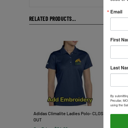
Email
RELATED PRODUCTS...
First N
Last N
By submittin
Peculiar, MO
using the Sa
Adidas Climalite Ladies Polo- CLOSE
Ladies
OUT
Regat
Our Price:
$24.99
Our Pr