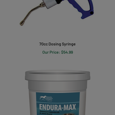
70cc Dosing Syringe
Our Price:
$54.99