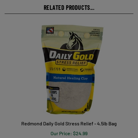
RELATED PRODUCTS...
Redmond Daily Gold Stress Relief - 4.5lb Bag
Our Price:
$24.99