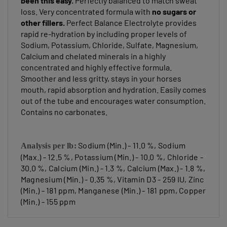
loss. Very concentrated formula with
no sugars or
other fillers
.
Perfect Balance Electrolyte provides
rapid re-hydration by including proper levels of
Sodium, Potassium, Chloride, Sulfate, Magnesium,
Calcium and chelated minerals in a highly
concentrated and highly effective formula.
Smoother and less gritty, stays in your horses
mouth, rapid absorption and hydration. Easily comes
out of the tube and encourages water consumption.
Contains no carbonates.
Sodium (Min.) - 11.0 %, Sodium
Analysis per lb:
(Max.) - 12.5 %, Potassium (Min.) - 10.0 %, Chloride -
30.0 %, Calcium (Min.) - 1.3 %, Calcium (Max.) - 1.8 %,
Magnesium (Min.) - 0.35 %, Vitamin D3 - 259 IU, Zinc
(Min.) - 181 ppm, Manganese (Min.) - 181 ppm, Copper
(Min.) - 155 ppm