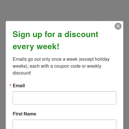
Sign up for a discount
every week!
Emails go out only once a week (except holiday 
weeks), each with a coupon code or weekly 
discount!
B-Kalm Paste
Email
Our Price:
$12.99
First Name