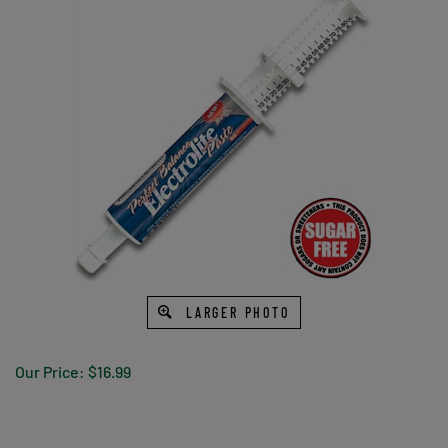
LARGER PHOTO
Our Price:
$
16.99