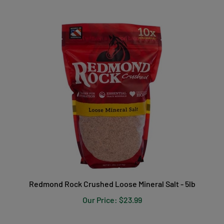
Redmond Rock Crushed Loose Mineral Salt - 5lb
Our Price:
$23.99