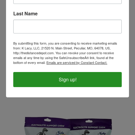
Last Name
By submitting this form, you are consenting to receive marketing emails
from: K Lacy, LLC, 21520 N. Main Street, Peculiar, MO, 64078, US,
http://thedistancedepot.com. You can revoke your consent to receive
emails at any time by using the SafeUnsubscribeÂ® link, found at the
bottom of every email.
Emails are serviced by Constant Contact.
Immediate Response - Colic Aid 80cc
Sign up!
Our Price:
$22.99