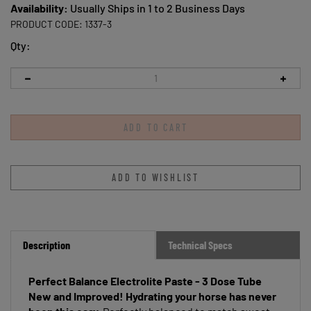
Availability:
Usually Ships in 1 to 2 Business Days
PRODUCT CODE:
1337-3
Qty:
Description
Technical Specs
Perfect Balance Electrolite Paste - 3 Dose Tube
New and Improved!
Hydrating your horse has never
been this easy.
Perfectly balanced to match sweat