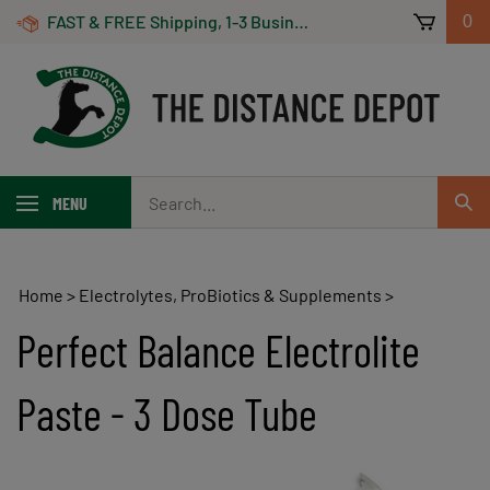
Skip
FAST & FREE Shipping, 1-3 Business Days! On Orders Over $100 *Some Exclusions Apply
0
to
content
Search
MENU
Sub
our
Sear
store.
Home
>
Electrolytes, ProBiotics & Supplements
>
Perfect Balance Electrolite
Paste - 3 Dose Tube