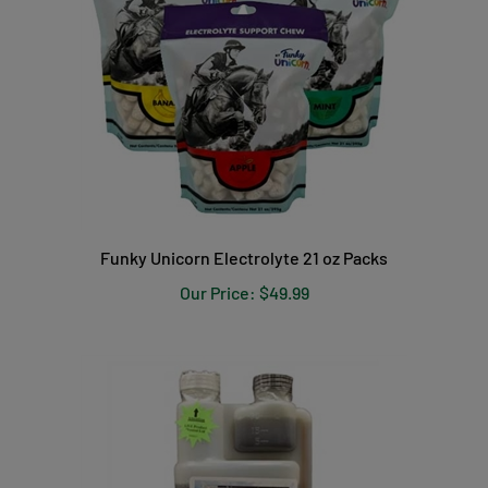
Funky Unicorn Electrolyte 21 oz Packs
Our Price:
$49.99