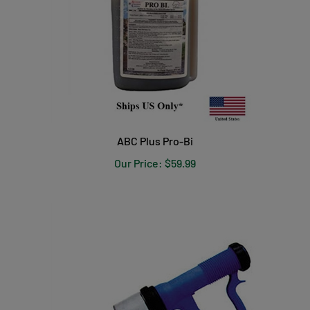
ABC Plus Pro-Bi
Our Price:
$59.99