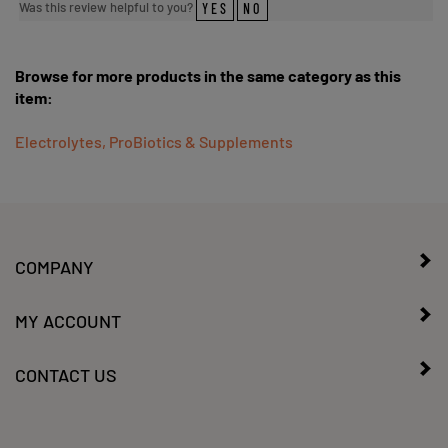
Browse for more products in the same category as this
item:
Electrolytes, ProBiotics & Supplements
COMPANY
MY ACCOUNT
CONTACT US
SIGN UP FOR OUR WEEKLY SALES/SPECIALS