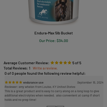
Endura-Max 5lb Bucket
Our Price:
$34.00
Average Customer Review:
5
of 5
Total Reviews:
1
Write a review.
0 of 0 people found the following review helpful:
endurance use
September 15, 2024
Reviewer: amy whelan from Louisa, KY United States
This is a great product and is easy to carry along on a long loop to give
additional electrolytes when needed. also convenient at camp if short
holds and no prep time!
Was this review helpful to you?
YES
NO