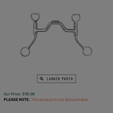
LARGER PHOTO
Our Price:
$
181.99
PLEASE NOTE:
This product is not discountable.