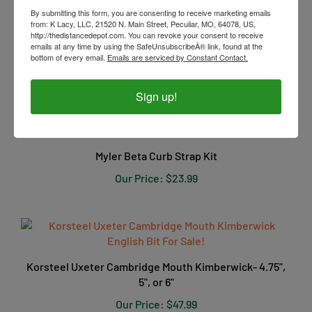
By submitting this form, you are consenting to receive marketing emails
from: K Lacy, LLC, 21520 N. Main Street, Peculiar, MO, 64078, US,
Myler 3-Ring Combination Bit - 6" Shank Ported Barrel
http://thedistancedepot.com. You can revoke your consent to receive
MB 33 5"
emails at any time by using the SafeUnsubscribeÂ® link, found at the
bottom of every email.
Emails are serviced by Constant Contact.
Our Price:
$239.99
Sign up!
Myler Beta Curb Strap Kit
Our Price:
$23.99
Korsteel Uxeter Cambridge Mouth Kimberwick- 4.75",
5", or 6"
Our Price:
$47.99