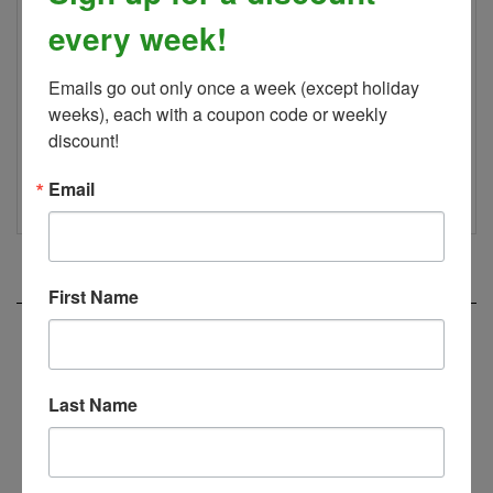
perfect bit for your horse follow the link to purchase
every week!
Myler's official book and DVD!
Looking for a curb strap? Check out our
Myler Curb
Emails go out only once a week (except holiday 
Strap Kits!
weeks), each with a coupon code or weekly 
discount!
--
WARNING
Cancer and Reproductive Harm
www.P65Warnings.ca.gov
Email
RELATED PRODUCTS...
First Name
Padded Hackamore Nose Band
Last Name
Our Price:
$38.00