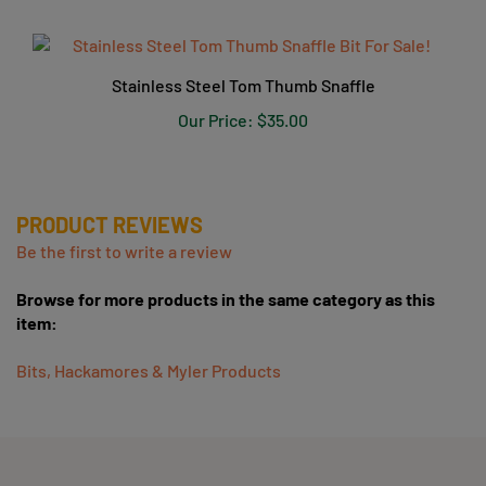
Stainless Steel Tom Thumb Snaffle
Our Price:
$35.00
PRODUCT REVIEWS
Be the first to write a review
Browse for more products in the same category as this
item:
Bits, Hackamores & Myler Products
COMPANY