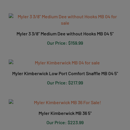
Myler 3 3/8" Medium Dee without Hooks MB 04 5"
Our Price:
$159.99
Myler Kimberwick Low Port Comfort Snaffle MB 04 5"
Our Price:
$217.99
Myler Kimberwick MB 36 5"
Our Price:
$223.99