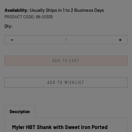
Availability:
Usually Ships in 1 to 2 Business Days
PRODUCT CODE:
89-20335
Qty:
Description
Myler HBT Shank with Sweet Iron Ported
Barrel MB 33 5"