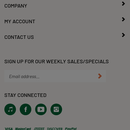
MY ACCOUNT
CONTACT US
SIGN UP FOR OUR WEEKLY SALES/SPECIALS
Enter
Submit
your
email
address
STAY CONNECTED
to
subscribe
View
Like
Subscribe
Follow
to
our
KLacy,
to
KLacy,
our
Tiktok!
LLC
KLacy,
LLC
newsletter.
on
LLC's
on
Facebook
YouTube
Instagram