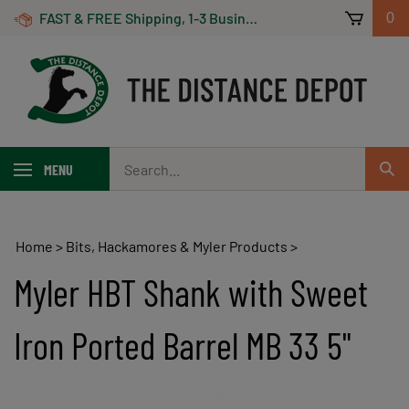
Skip
FAST & FREE Shipping, 1-3 Business Days! On Orders Over $100 *Some Exclusions Apply
0
to
content
Search
MENU
Sub
our
Sear
store.
Home
>
Bits, Hackamores & Myler Products
>
Myler HBT Shank with Sweet
Iron Ported Barrel MB 33 5"