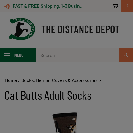
Skip
FAST & FREE Shipping, 1-3 Business Days! On Orders Over $100 *Some Exclusions Apply
0
to
content
Search
MENU
Sub
our
Sear
store.
Home
>
Socks, Helmet Covers & Accessories
>
Cat Butts Adult Socks