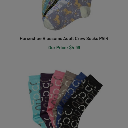
Horseshoe Blossoms Adult Crew Socks PAIR
Our Price:
$4.99