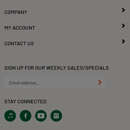
COMPANY
MY ACCOUNT
CONTACT US
SIGN UP FOR OUR WEEKLY SALES/SPECIALS
Enter
Submit
your
email
address
STAY CONNECTED
to
subscribe
View
Like
Subscribe
Follow
to
our
KLacy,
to
KLacy,
our
Tiktok!
LLC
KLacy,
LLC
newsletter.
on
LLC's
on