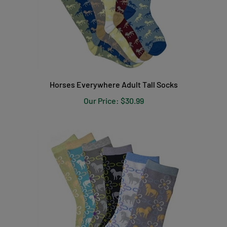
Horses Everywhere Adult Tall Socks
Our Price:
$30.99