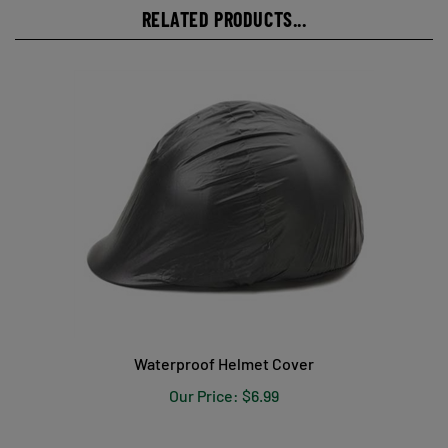
RELATED PRODUCTS...
Waterproof Helmet Cover
Our Price:
$6.99