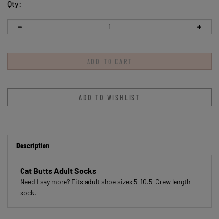
Qty:
Description
Cat Butts Adult Socks
Need I say more? Fits adult shoe sizes 5-10.5. Crew length
sock.