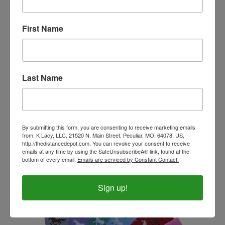
First Name
Last Name
Tough 1 Helmet Covers
Our Price:
$12.99
By submitting this form, you are consenting to receive marketing emails
from: K Lacy, LLC, 21520 N. Main Street, Peculiar, MO, 64078, US,
http://thedistancedepot.com. You can revoke your consent to receive
emails at any time by using the SafeUnsubscribeÂ® link, found at the
bottom of every email.
Emails are serviced by Constant Contact.
Sign up!