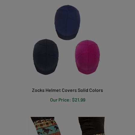
Zocks Helmet Covers Solid Colors
Our Price:
$21.99