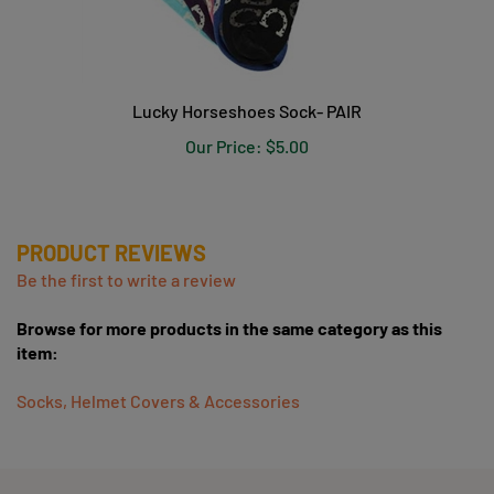
Lucky Horseshoes Sock- PAIR
Our Price:
$5.00
PRODUCT REVIEWS
Be the first to write a review
Browse for more products in the same category as this
item:
Socks, Helmet Covers & Accessories