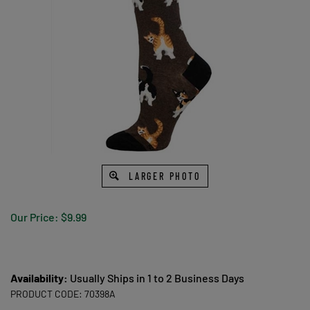
LARGER PHOTO
Our Price:
$
9.99
Availability:
Usually Ships in 1 to 2 Business Days
PRODUCT CODE:
70398A