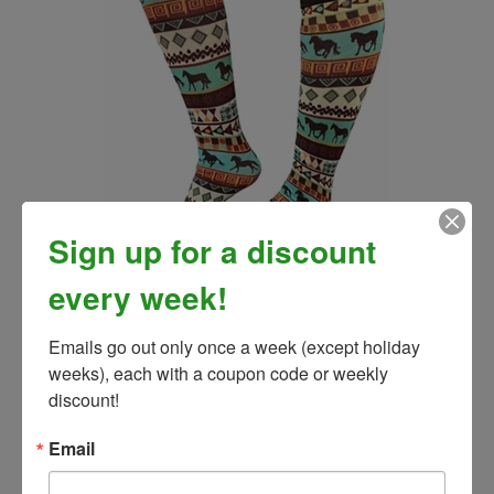
Sign up for a discount
Tribal Horse Socks
every week!
Our Price:
$8.00
Emails go out only once a week (except holiday 
weeks), each with a coupon code or weekly 
discount!
Email