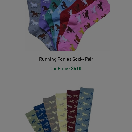
Running Ponies Sock- Pair
Our Price:
$5.00