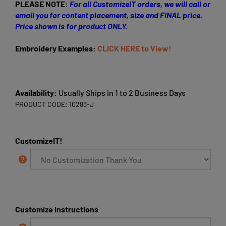
PLEASE NOTE:
For all CustomizeIT orders, we will call or
email you for content placement, size and FINAL price.
Price shown is for product ONLY.
Embroidery Examples:
CLICK HERE to View!
Availability:
Usually Ships in 1 to 2 Business Days
PRODUCT CODE:
10283-J
CustomizeIT!
Customize Instructions