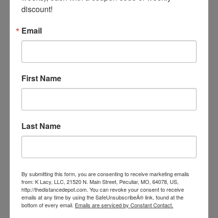
discount!
Email
Weaver Hay Bale Bag
Our Price:
$45.99
First Name
Last Name
By submitting this form, you are consenting to receive marketing emails
from: K Lacy, LLC, 21520 N. Main Street, Peculiar, MO, 64078, US,
http://thedistancedepot.com. You can revoke your consent to receive
emails at any time by using the SafeUnsubscribeÂ® link, found at the
bottom of every email.
Emails are serviced by Constant Contact.