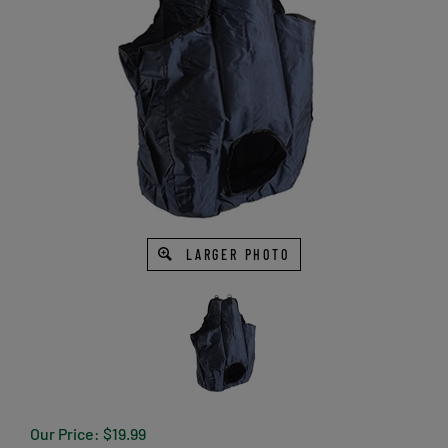
LARGER PHOTO
Our Price:
$
19.99