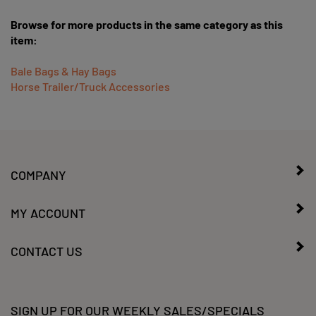
Browse for more products in the same category as this
item:
Bale Bags & Hay Bags
Horse Trailer/Truck Accessories
COMPANY
MY ACCOUNT
CONTACT US
SIGN UP FOR OUR WEEKLY SALES/SPECIALS