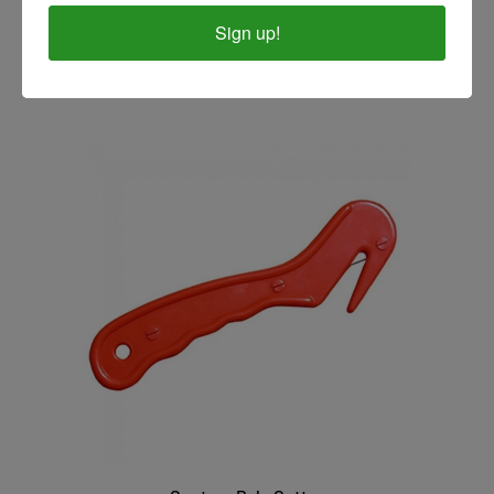
Professional's Choice Soft Touch Bale Cutter
Sign up!
Our Price:
$3.99
Centaur Bale Cutter