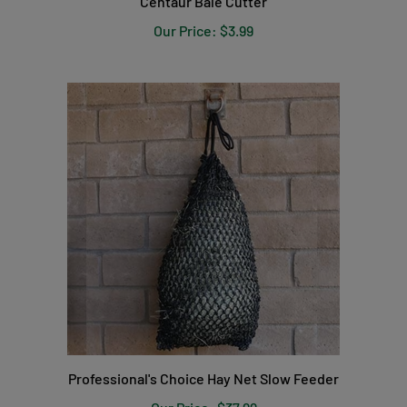
Our Price:
$3.99
Professional's Choice Hay Net Slow Feeder
Our Price:
$37.99