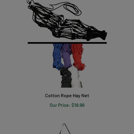
Cotton Rope Hay Net
Our Price:
$18.99