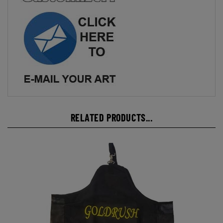
RELATED PRODUCTS...