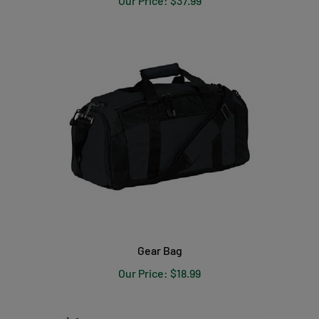
Gear Bag
Our Price:
$18.99