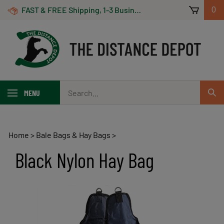
Skip
FAST & FREE Shipping, 1-3 Business Days! On Orders Over $100 *Some Exclusions Apply
0
to
content
Search
MENU
Sub
our
Sear
store.
Home
>
Bale Bags & Hay Bags
>
Black Nylon Hay Bag