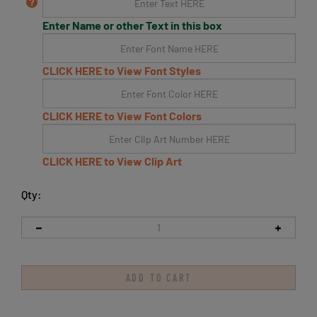
Enter Name or other Text in this box
CLICK HERE to View Font Styles
CLICK HERE to View Font Colors
CLICK HERE to View Clip Art
Qty: