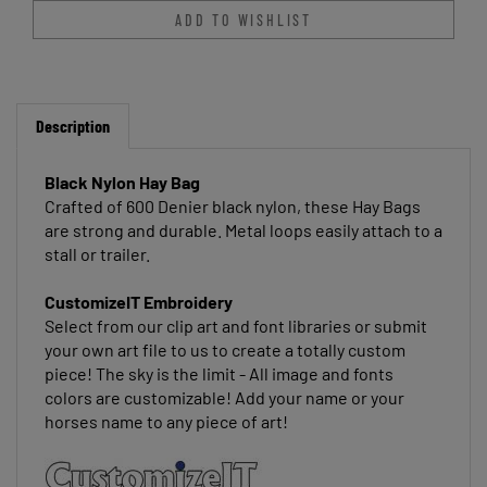
Description
Black Nylon Hay Bag
Crafted of 600 Denier black nylon, these Hay Bags
are strong and durable. Metal loops easily attach to a
stall or trailer.
CustomizeIT Embroidery
Select from our clip art and font libraries or submit
your own art file to us to create a totally custom
piece! The sky is the limit - All image and fonts
colors are customizable! Add your name or your
horses name to any piece of art!