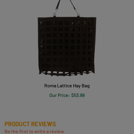
Roma Lattice Hay Bag
Our Price:
$53.99
PRODUCT REVIEWS
Be the first to write a review