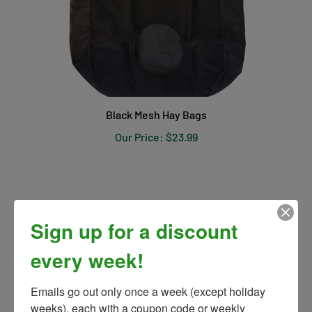
Black Mesh Hay Bags
Our Price:
$23.99
Sign up for a discount
every week!
Emails go out only once a week (except holiday 
weeks), each with a coupon code or weekly 