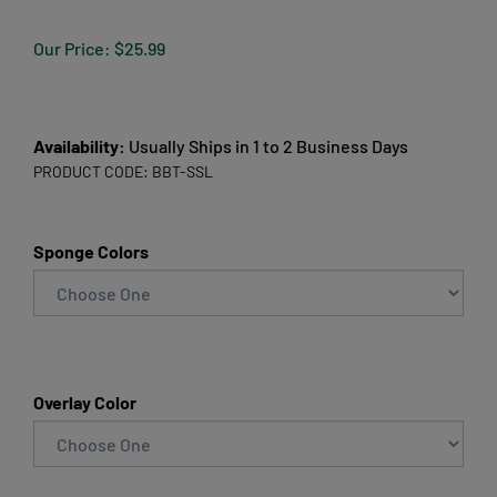
Our Price:
$
25.99
Availability:
Usually Ships in 1 to 2 Business Days
PRODUCT CODE:
BBT-SSL
Sponge Colors
Overlay Color