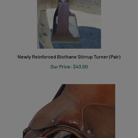
Newly Reinforced Biothane Stirrup Turner (Pair)
Our Price:
$43.00