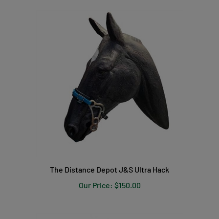
The Distance Depot J&S Ultra Hack
Our Price:
$150.00