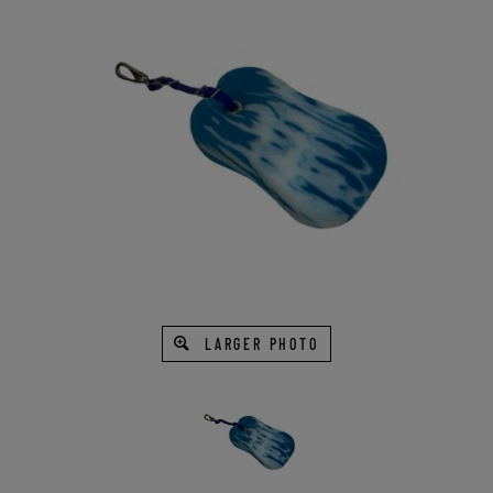
LARGER PHOTO