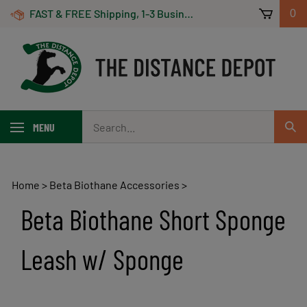
Skip
FAST & FREE Shipping, 1-3 Business Days! On Orders Over $100 *Some Exclusions Apply
0
to
content
Search
MENU
Sub
our
Sear
store.
Home
>
Beta Biothane Accessories
>
Beta Biothane Short Sponge
Leash w/ Sponge