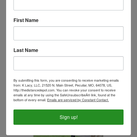
First Name
Last Name
Beta Biothane Ultimate and Ultimate Ultra Stirrup
By submitting this form, you are consenting to receive marketing emails
Replacement Cages (Pair)
from: K Lacy, LLC, 21520 N. Main Street, Peculiar, MO, 64078, US,
http://thedistancedepot.com. You can revoke your consent to receive
Our Price:
$60.99
emails at any time by using the SafeUnsubscribeÂ® link, found at the
bottom of every email.
Emails are serviced by Constant Contact.
Sign up!