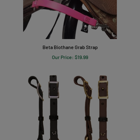
Beta Biothane Grab Strap
Our Price:
$19.99