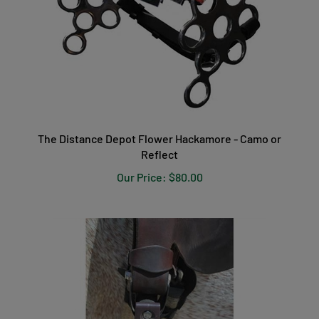
The Distance Depot Flower Hackamore - Camo or
Reflect
Our Price:
$80.00