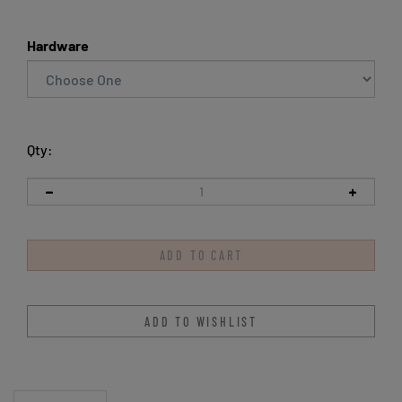
Hardware
Qty:
Description