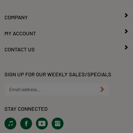
COMPANY
MY ACCOUNT
CONTACT US
SIGN UP FOR OUR WEEKLY SALES/SPECIALS
Enter
Submit
your
email
address
STAY CONNECTED
to
subscribe
View
Like
Subscribe
Follow
to
our
KLacy,
to
KLacy,
our
Tiktok!
LLC
KLacy,
LLC
newsletter.