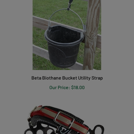
Beta Biothane Bucket Utility Strap
Our Price:
$18.00