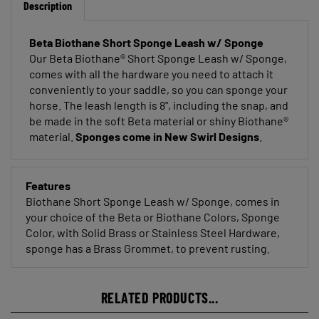
Beta Biothane Short Sponge Leash w/ Sponge
Our Beta Biothane® Short Sponge Leash w/ Sponge,
comes with all the hardware you need to attach it
conveniently to your saddle, so you can sponge your
horse. The leash length is 8", including the snap, and
be made in the soft Beta material or shiny Biothane®
material.
Sponges come in New Swirl Designs
.
Features
Biothane Short Sponge Leash w/ Sponge, comes in
your choice of the Beta or Biothane Colors, Sponge
Color, with Solid Brass or Stainless Steel Hardware,
sponge has a Brass Grommet, to prevent rusting.
RELATED PRODUCTS...