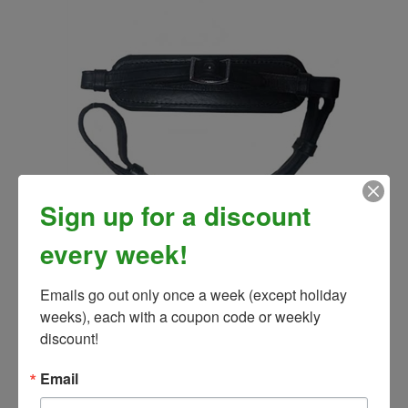
Sign up for a discount
Leather Padded Hackamore Noseband and Curb Strap
every week!
Kit
Our Price:
$3.00
Emails go out only once a week (except holiday 
weeks), each with a coupon code or weekly 
discount!
Email