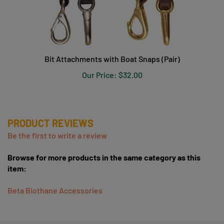
Bit Attachments with Boat Snaps (Pair)
Our Price:
$32.00
PRODUCT REVIEWS
Be the first to write a review
Browse for more products in the same category as this
item:
Beta Biothane Accessories