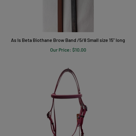
As Is Beta Biothane Brow Band /5/8 Small size 15" long
Our Price:
$10.00