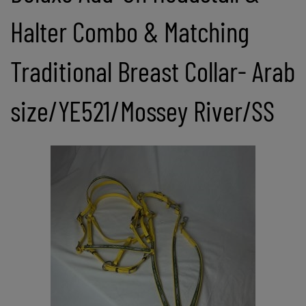
Halter Combo & Matching
Traditional Breast Collar- Arab
size/YE521/Mossey River/SS