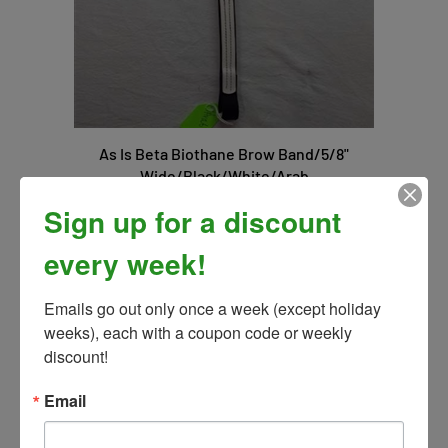
As Is Beta Biothane Brow Band/5/8"
Wide/Black/White/Arab
Our Price:
$10.00
Sign up for a discount
every week!
Emails go out only once a week (except holiday 
weeks), each with a coupon code or weekly 
discount!
Email