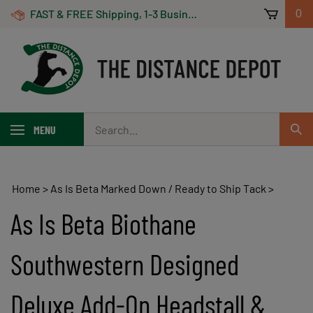
Skip
FAST & FREE Shipping, 1-3 Business Days! On Orders Over $100 *Some Exclusions Apply
0
to
content
Search
MENU
Sub
our
Sear
store.
Home
>
As Is Beta Marked Down / Ready to Ship Tack
>
As Is Beta Biothane
Southwestern Designed
Deluxe Add-On Headstall &