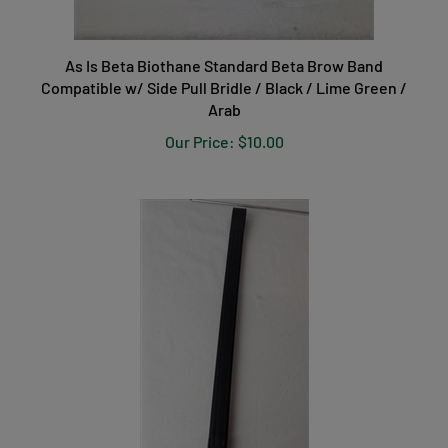
As Is Beta Biothane Standard Beta Brow Band
Compatible w/ Side Pull Bridle / Black / Lime Green /
Arab
Our Price:
$10.00