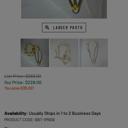
LARGER PHOTO
List Price: $263.00
Our Price:
$
228.00
You save $35.00!
Availability:
Usually Ships in 1 to 2 Business Days
PRODUCT CODE:
BBT-1PNSB