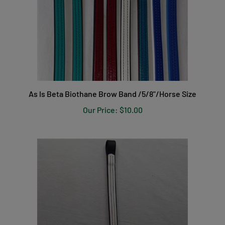
As Is Beta Biothane Brow Band /5/8"/Horse Size
Our Price:
$10.00