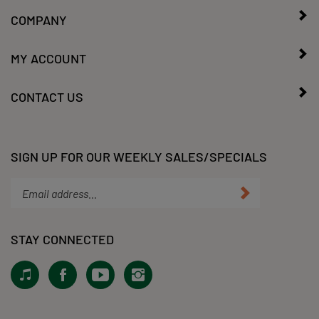
COMPANY
MY ACCOUNT
CONTACT US
SIGN UP FOR OUR WEEKLY SALES/SPECIALS
Enter
Submit
your
email
address
STAY CONNECTED
to
subscribe
View
Like
Subscribe
Follow
to
our
KLacy,
to
KLacy,
our
Tiktok!
LLC
KLacy,
LLC
newsletter.
on
LLC's
on