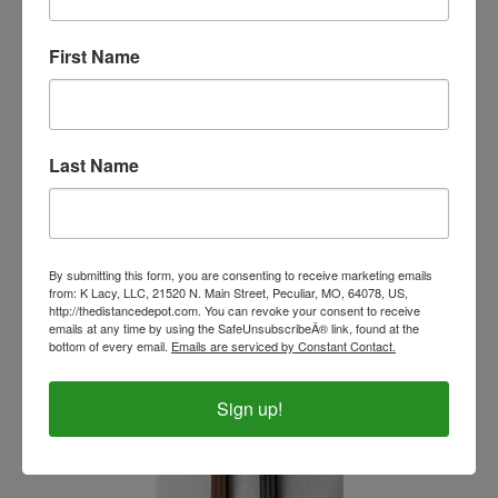
First Name
As Is Beta Biothane Side Pull Bridle Combo
BU52H/BU52H/SS/Horse
Last Name
Our Price:
$117.00
By submitting this form, you are consenting to receive marketing emails
from: K Lacy, LLC, 21520 N. Main Street, Peculiar, MO, 64078, US,
http://thedistancedepot.com. You can revoke your consent to receive
emails at any time by using the SafeUnsubscribeÂ® link, found at the
bottom of every email.
Emails are serviced by Constant Contact.
Sign up!