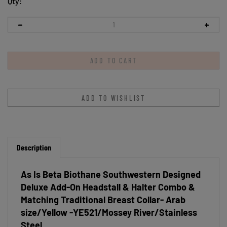
Qty:
Description
As Is Beta Biothane Southwestern Designed
Deluxe Add-On Headstall & Halter Combo &
Matching Traditional Breast Collar- Arab
size/Yellow -YE521/Mossey River/Stainless
Steel