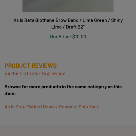
As Is Beta Biothane Brow Band / Lime Green / Shiny
Lime / Draft 22"
Our Price:
$10.00
PRODUCT REVIEWS
Be the first to write a review
Browse for more products in the same category as this
item:
As Is Beta Marked Down / Ready to Ship Tack