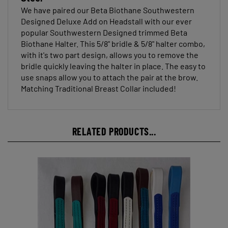
We have paired our Beta Biothane Southwestern
Designed Deluxe Add on Headstall with our ever
popular Southwestern Designed trimmed Beta
Biothane Halter. This 5/8" bridle & 5/8" halter combo,
with it's two part design, allows you to remove the
bridle quickly leaving the halter in place. The easy to
use snaps allow you to attach the pair at the brow.
Matching Traditional Breast Collar included!
RELATED PRODUCTS...