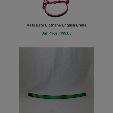
As Is Beta Biothane English Bridle
Our Price:
$99.00