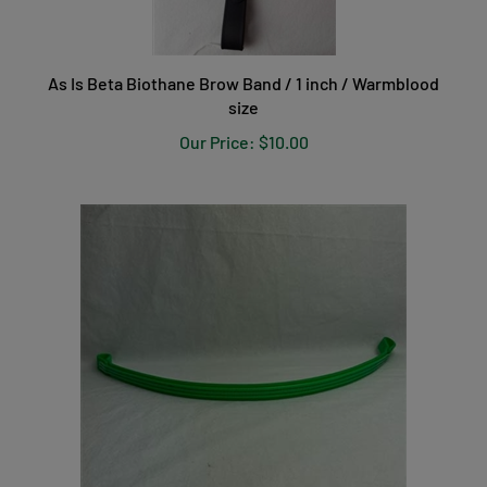
As Is Beta Biothane Brow Band / 1 inch / Warmblood
size
Our Price:
$10.00