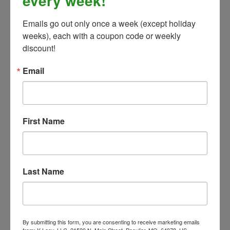
every week!
Emails go out only once a week (except holiday 
weeks), each with a coupon code or weekly 
The Distance Depot Hoof Pick Wire Brush, 7.5cm
discount!
Our Price:
$29.99
Email
First Name
Last Name
By submitting this form, you are consenting to receive marketing emails