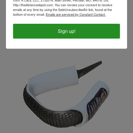
from: K Lacy, LLC, 21520 N. Main Street, Peculiar, MO, 64078, US,
http://thedistancedepot.com. You can revoke your consent to receive
emails at any time by using the SafeUnsubscribeÂ® link, found at the
EVO Radius Rasp 2
bottom of every email.
Emails are serviced by Constant Contact.
Our Price:
$64.99
Sign up!