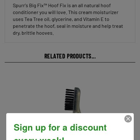
conditioner you will love. This cream moisturizer
uses Tea Tree oil, glycerine, and Vitamin E to
penetrate the hoof, seal in moisture and help treat
dry, brittle hooves.
RELATED PRODUCTS...
Sign up for a discount