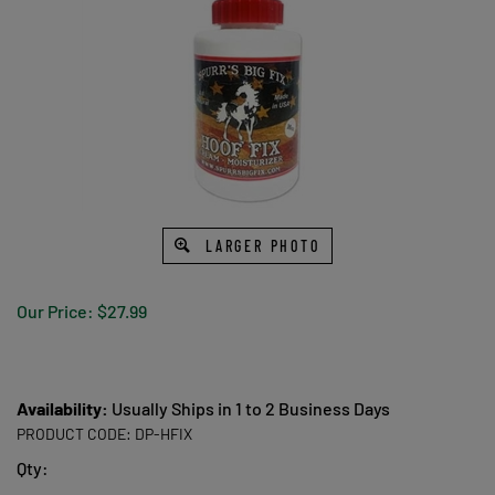
LARGER PHOTO
Our Price:
$
27.99
Availability:
Usually Ships in 1 to 2 Business Days
PRODUCT CODE:
DP-HFIX
Qty: