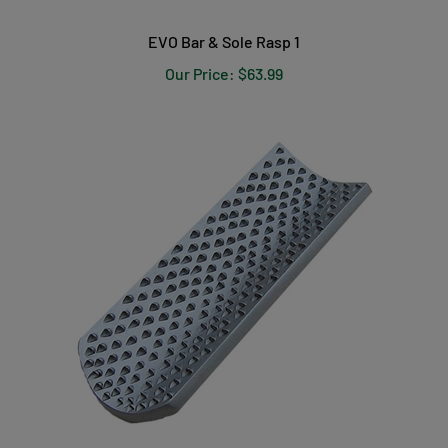
EVO Bar & Sole Rasp 1
Our Price:
$63.99
EVO Radius Rasp 2 Replacement Blade