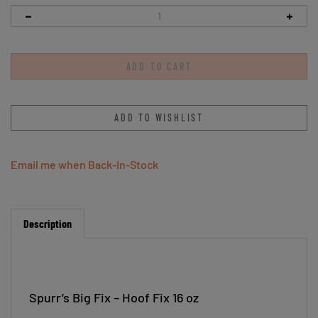
Email me when Back-In-Stock
Description
Spurr’s Big Fix – Hoof Fix 16 oz
Spurr's Big Fix™ Hoof Fix is an all natural hoof