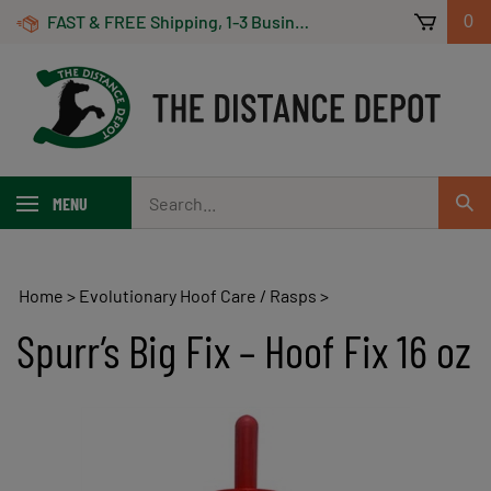
Skip
FAST & FREE Shipping, 1-3 Business Days! On Orders Over $100 *Some Exclusions Apply
0
to
content
Search
MENU
Sub
our
Sear
store.
Home
>
Evolutionary Hoof Care / Rasps
>
Spurr’s Big Fix – Hoof Fix 16 oz