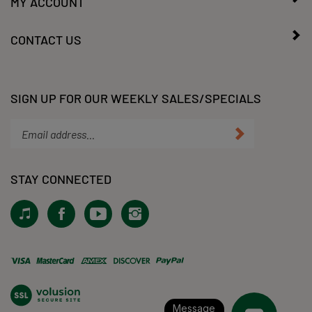
CONTACT US
SIGN UP FOR OUR WEEKLY SALES/SPECIALS
Enter
Submit
your
email
address
STAY CONNECTED
to
subscribe
View
Like
Subscribe
Follow
to
our
KLacy,
to
KLacy,
our
Tiktok!
LLC
KLacy,
LLC
newsletter.
on
LLC's
on
Facebook
YouTube
Instagram
View
Channel
our
SSL
Message