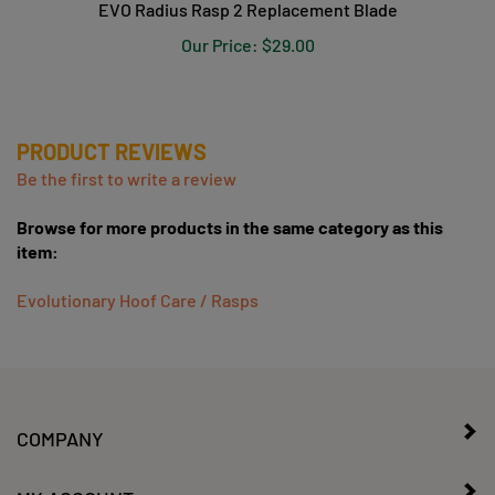
Our Price:
$29.00
PRODUCT REVIEWS
Be the first to write a review
Browse for more products in the same category as this
item:
Evolutionary Hoof Care / Rasps
COMPANY
MY ACCOUNT