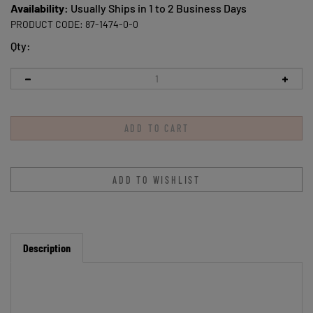
Availability:
Usually Ships in 1 to 2 Business Days
PRODUCT CODE:
87-1474-0-0
Qty:
Description
Star Salt and Pepper Shaker Set