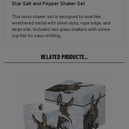
This resin shaker set is designed to look like
weathered metal with silver dots, rope edge, and
large star. Includes two glass shakers with screw
top lids for easy refilling.
RELATED PRODUCTS...