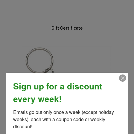
Gift Certificate
Sign up for a discount
every week!
Emails go out only once a week (except holiday 
weeks), each with a coupon code or weekly 
discount!
Galloping Horse Keychain Asst. Colors