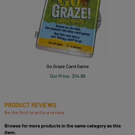
Go Graze Card Game
Our Price:
$14.99
PRODUCT REVIEWS
Be the first to write a review
Browse for more products in the same category as this
item: