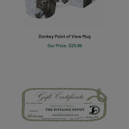
Donkey Point of View Mug
Our Price:
$25.99