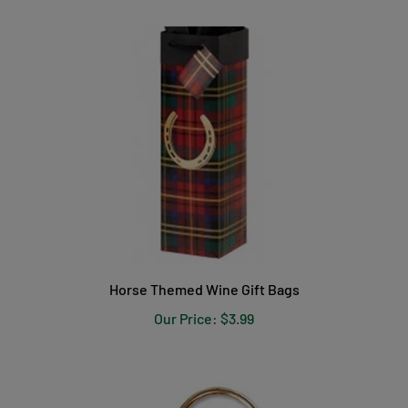
Horse Themed Wine Gift Bags
Our Price:
$3.99