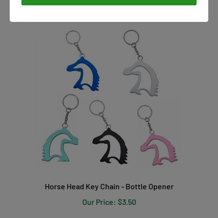
Horse Head Key Chain - Bottle Opener
Our Price:
$3.50