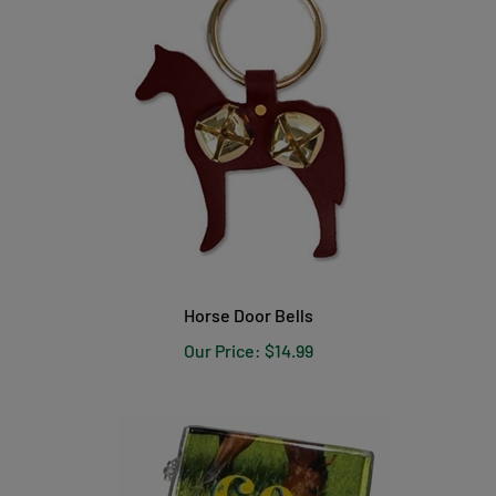
Horse Door Bells
Our Price:
$14.99