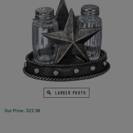
LARGER PHOTO
Our Price:
$
22.99