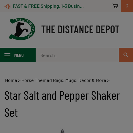
Skip
FAST & FREE Shipping, 1-3 Business Days! On Orders Over $100 *Some Exclusions Apply
0
to
content
Search
MENU
Sub
our
Sear
store.
Home
>
Horse Themed Bags, Mugs, Decor & More
>
Star Salt and Pepper Shaker
Set