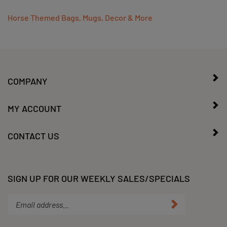
Horse Themed Bags, Mugs, Decor & More
COMPANY
MY ACCOUNT
CONTACT US
SIGN UP FOR OUR WEEKLY SALES/SPECIALS
Enter
Submit
your
email
address
STAY CONNECTED