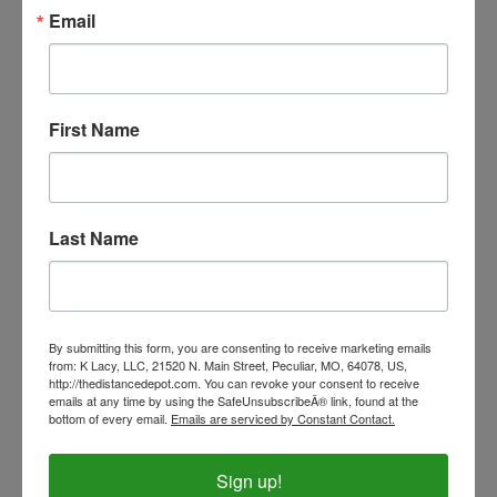
Our Price:
$2.99
Email
First Name
Last Name
By submitting this form, you are consenting to receive marketing emails
from: K Lacy, LLC, 21520 N. Main Street, Peculiar, MO, 64078, US,
http://thedistancedepot.com. You can revoke your consent to receive
emails at any time by using the SafeUnsubscribeÂ® link, found at the
bottom of every email.
Emails are serviced by Constant Contact.
5" Plush Pal
Our Price:
$11.00
Sign up!