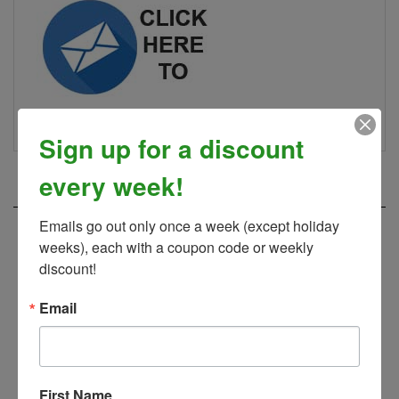
Sign up for a discount
RELATED PRODUCTS...
every week!
Emails go out only once a week (except holiday 
weeks), each with a coupon code or weekly 
discount!
Email
First Name