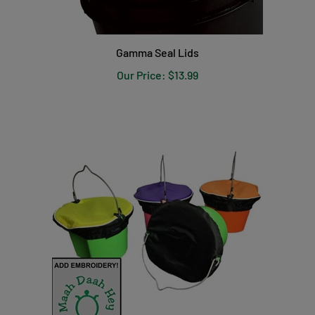
Gamma Seal Lids
Our Price:
$13.99