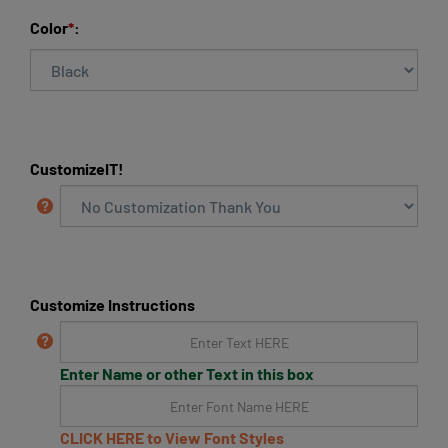
Color
*
:
CustomizeIT!
Customize Instructions
Enter Name or other Text in this box
CLICK HERE to View Font Styles