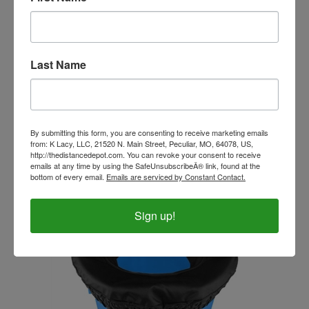
Last Name
Toklat Bucket Pro Holder
Our Price:
$26.99
By submitting this form, you are consenting to receive marketing emails
from: K Lacy, LLC, 21520 N. Main Street, Peculiar, MO, 64078, US,
http://thedistancedepot.com. You can revoke your consent to receive
emails at any time by using the SafeUnsubscribeÂ® link, found at the
bottom of every email.
Emails are serviced by Constant Contact.
Sign up!