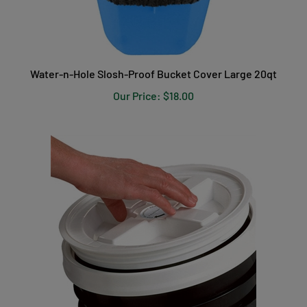
Water-n-Hole Slosh-Proof Bucket Cover Large 20qt
Our Price:
$18.00