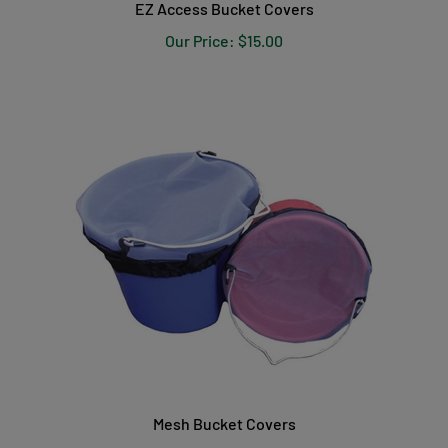
Our Price:
$15.00
Mesh Bucket Covers
Our Price:
$14.00