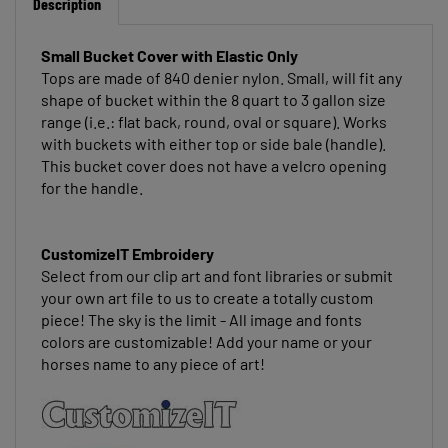
Small Bucket Cover
with Elastic Only
Tops are made of 840 denier nylon. Small, will fit any
shape of bucket within the 8 quart to 3 gallon size
range (i.e.: flat back, round, oval or square). Works
with buckets with either top or side bale (handle).
This bucket cover does not have a velcro opening
for the handle.
CustomizeIT Embroidery
Select from our clip art and font libraries or submit
your own art file to us to create a totally custom
piece! The sky is the limit - All image and fonts
colors are customizable! Add your name or your
horses name to any piece of art!