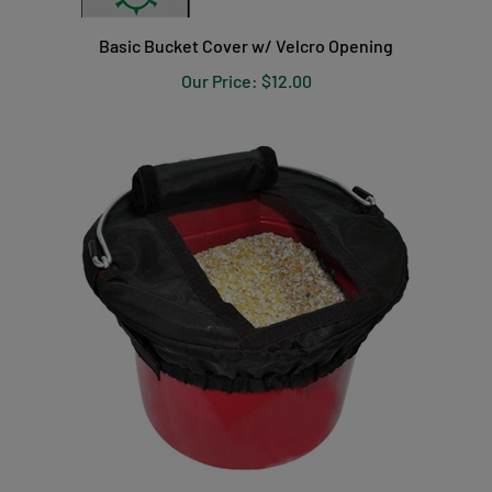
Basic Bucket Cover w/ Velcro Opening
Our Price:
$12.00
EZ Access Bucket Covers