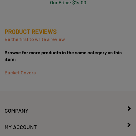
PRODUCT REVIEWS
Be the first to write a review
Browse for more products in the same category as this
item:
Bucket Covers
COMPANY
MY ACCOUNT