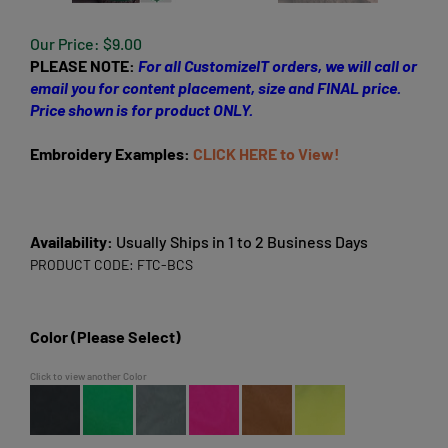
Our Price:
$
9.00
PLEASE NOTE:
For all CustomizeIT orders, we will call or
email you for content placement, size and FINAL price.
Price shown is for product ONLY.
Embroidery Examples:
CLICK HERE to View!
Availability:
Usually Ships in 1 to 2 Business Days
PRODUCT CODE:
FTC-BCS
Color (Please Select)
Click to view another Color