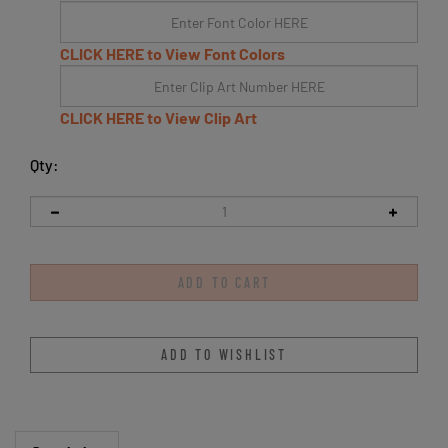
CLICK HERE to View Font Colors
CLICK HERE to View Clip Art
Qty:
Description