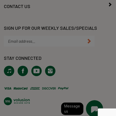
CONTACT US
SIGN UP FOR OUR WEEKLY SALES/SPECIALS
Enter
Submit
your
email
address
STAY CONNECTED
to
subscribe
View
Like
Subscribe
Follow
to
our
KLacy,
to
KLacy,
our
Tiktok!
LLC
KLacy,
LLC
newsletter.
on
LLC's
on
Facebook
YouTube
Instagram
View
Channel
our
SSL
Message
us