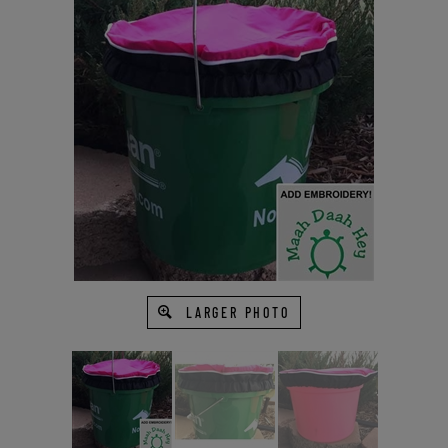
LARGER PHOTO