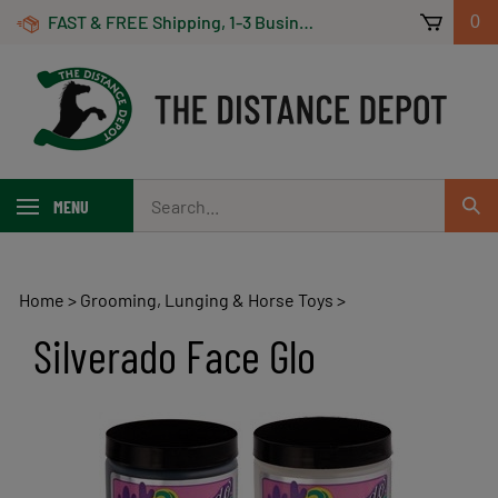
Skip
FAST & FREE Shipping, 1-3 Business Days! On Orders Over $100 *Some Exclusions Apply
0
to
content
Search
MENU
Sub
our
Sear
store.
Home
>
Grooming, Lunging & Horse Toys
>
Silverado Face Glo