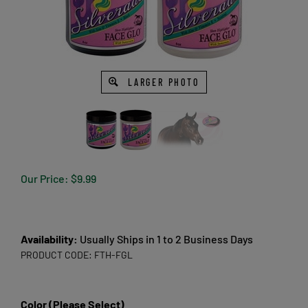
LARGER PHOTO
Our Price:
$
9.99
Availability:
Usually Ships in 1 to 2 Business Days
PRODUCT CODE:
FTH-FGL
Color (Please Select)