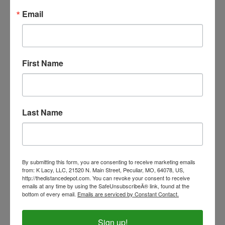
Email
eZall Green Sheath Cleaner
Our Price:
$15.99
First Name
Last Name
By submitting this form, you are consenting to receive marketing emails
from: K Lacy, LLC, 21520 N. Main Street, Peculiar, MO, 64078, US,
http://thedistancedepot.com. You can revoke your consent to receive
emails at any time by using the SafeUnsubscribeÂ® link, found at the
bottom of every email.
Emails are serviced by Constant Contact.
Sign up!
Cashel Horseman's Knife