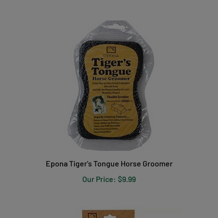
Epona Tiger's Tongue Horse Groomer
Our Price:
$9.99