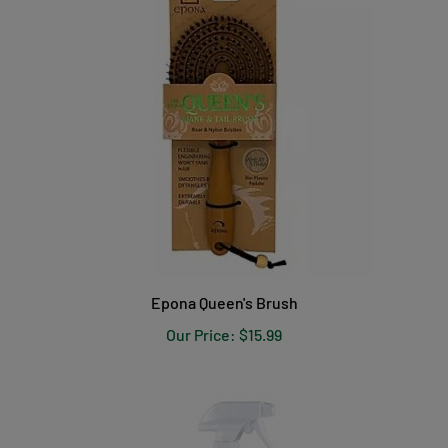
Epona Queen's Brush
Our Price:
$15.99