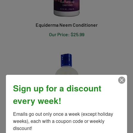
Equiderma Neem Conditioner
Our Price:
$25.99
Sign up for a discount
every week!
Emails go out only once a week (except holiday 
weeks), each with a coupon code or weekly 
discount!