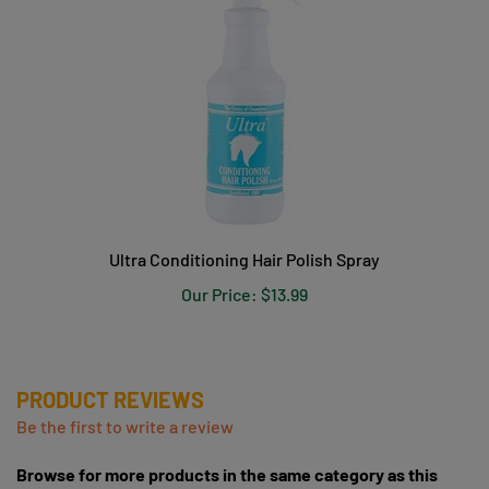
Ultra Conditioning Hair Polish Spray
Our Price:
$13.99
PRODUCT REVIEWS
Be the first to write a review
Browse for more products in the same category as this
item: