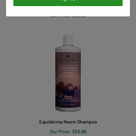
Our Price:
$29.99
Equiderma Neem Shampoo
Our Price:
$25.99