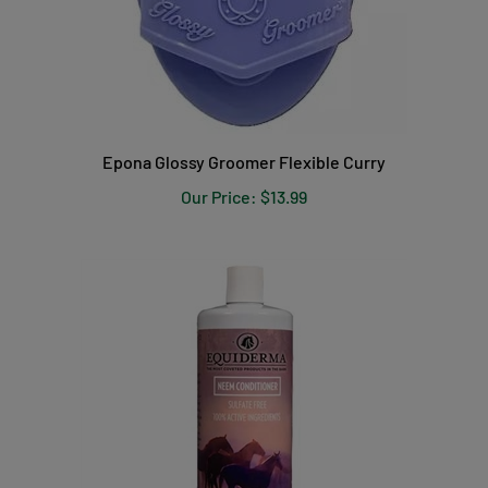
Epona Glossy Groomer Flexible Curry
Our Price:
$13.99