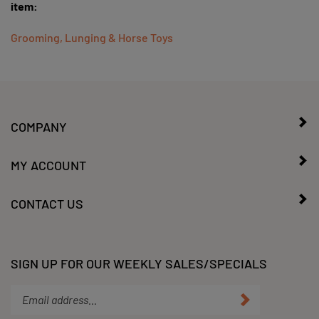
Grooming, Lunging & Horse Toys
COMPANY
MY ACCOUNT
CONTACT US
SIGN UP FOR OUR WEEKLY SALES/SPECIALS
Enter
Submit
your
email