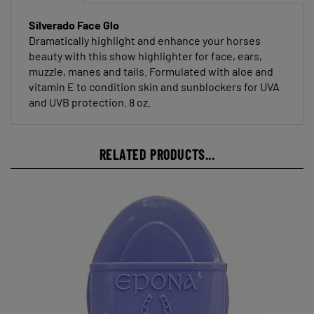
Silverado Face Glo
Dramatically highlight and enhance your horses
beauty with this show highlighter for face, ears,
muzzle, manes and tails. Formulated with aloe and
vitamin E to condition skin and sunblockers for UVA
and UVB protection. 8 oz.
RELATED PRODUCTS...