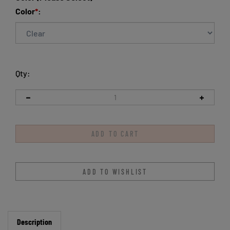
Color
*
:
Qty:
Description