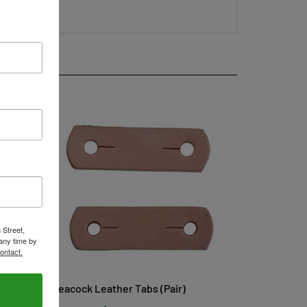
 Street,
any time by
ontact.
Peacock Leather Tabs (Pair)