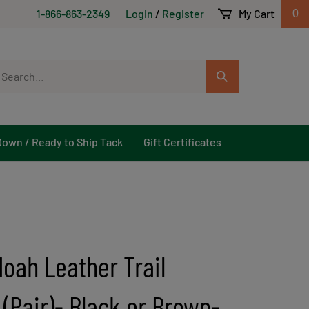
1-866-863-2349
Login
/
Register
My Cart
0
arch
Submit
r
Search
ore.
Down / Ready to Ship Tack
Gift Certificates
oah Leather Trail
 (Pair)- Black or Brown-