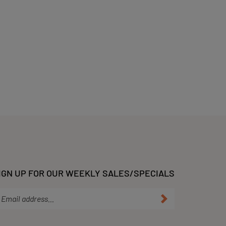
IGN UP FOR OUR WEEKLY SALES/SPECIALS
ter
Submit
ur
ail
dress