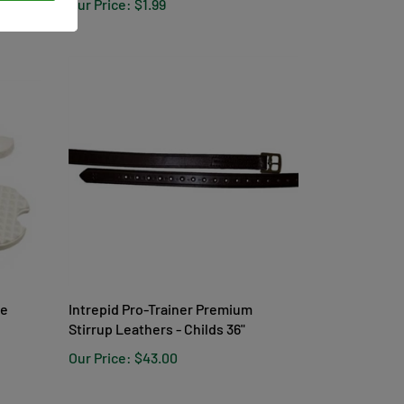
Our Price:
$1.99
te
Intrepid Pro-Trainer Premium
Stirrup Leathers - Childs 36"
Our Price:
$43.00