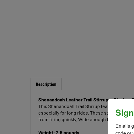
Description
Shenandoah Leather Trail Stirrups- Black or 
This Shenandoah Trail Stirrup features leathe
Sign
especially for long rides. These stirrups are
from tiring quickly. Wide enough to accommod
Emails g
code or 
Weight: 2.5 pounds