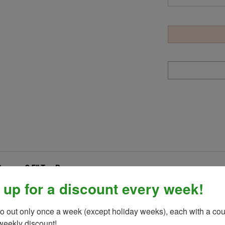
Brown- 2.5" Top Bar
r covering for a comfortable and secure grip.
Shenandoah Trail St
 up for a discount every week!
 made with lightweight aluminum and feature shock absorbing trea
ate insulated boots or tennis shoes.
SOLD AS A PAIR!
o out only once a week (except holiday weeks), each with a cou
weekly discount!