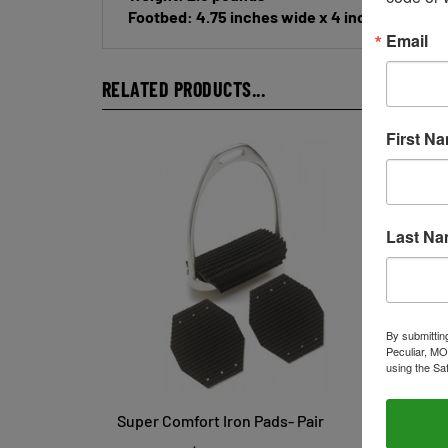
Footbed: 4.75 inches wide x 4 inches deep
Email
RELATED PRODUCTS...
First N
Last N
By submittin
Peculiar, MO
using the Sa
Super Comfort Iron Pads- Pair
Winte