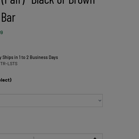
 Bar
99
y Ships in 1 to 2 Business Days
FTR-LSTS
elect)