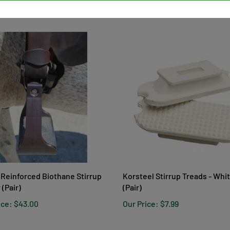
ice:
$29.99
Our Price:
$6.00
Reinforced Biothane Stirrup
Korsteel Stirrup Treads - Whi
 (Pair)
(Pair)
ice:
$43.00
Our Price:
$7.99