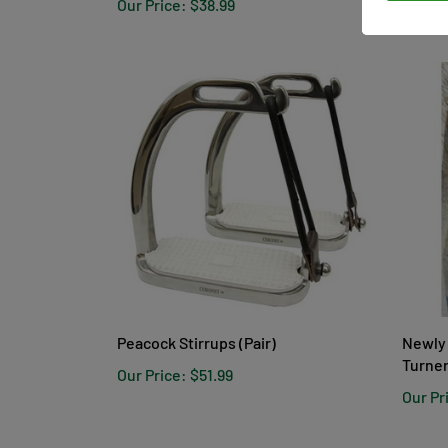
Our Price:
$38.99
Our Pr
Peacock Stirrups (Pair)
Newly 
Turner
Our Price:
$51.99
Our Pr