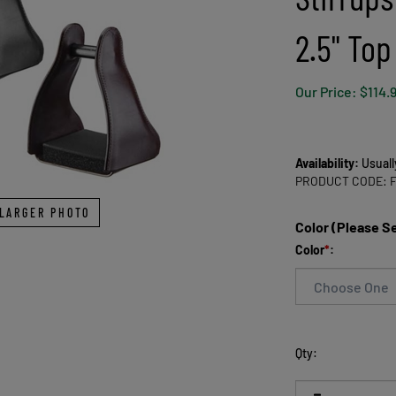
2.5" Top
Our Price:
$
114.
Availability:
Usuall
PRODUCT CODE:
LARGER PHOTO
Color (Please S
Color
*
:
Qty: