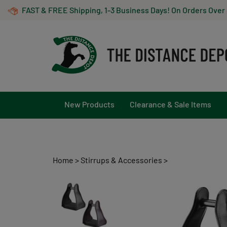
Skip
FAST & FREE Shipping, 1-3 Business Days! On Orders Over
to
content
New Products
Clearance & Sale Items
Home
>
Stirrups & Accessories
>