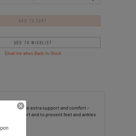
Email me when Back-In-Stock
irrups provide extra support and comfort -
ds for comfort and to prevent feet and ankles
pon 