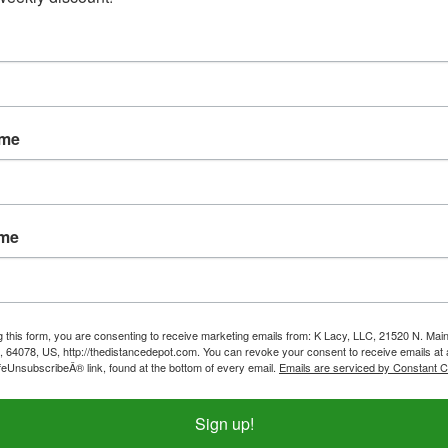
ame
ame
g this form, you are consenting to receive marketing emails from: K Lacy, LLC, 21520 N. Main
, 64078, US, http://thedistancedepot.com. You can revoke your consent to receive emails at 
feUnsubscribeÂ® link, found at the bottom of every email.
Emails are serviced by Constant C
Sign up!
c Kids Webbers
Replacement Top Bars (Pair)