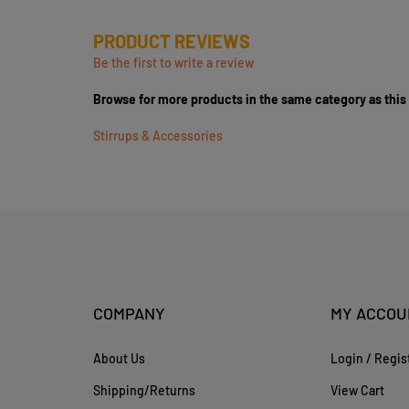
PRODUCT REVIEWS
Be the first to write a review
Browse for more products in the same category as this
Stirrups & Accessories
COMPANY
MY ACCOU
About Us
Login
/
Regis
Shipping
/
Returns
View Cart