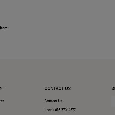
 item:
NT
CONTACT US
S
En
ter
Contact Us
yo
em
Local:
816-779-4677
ad