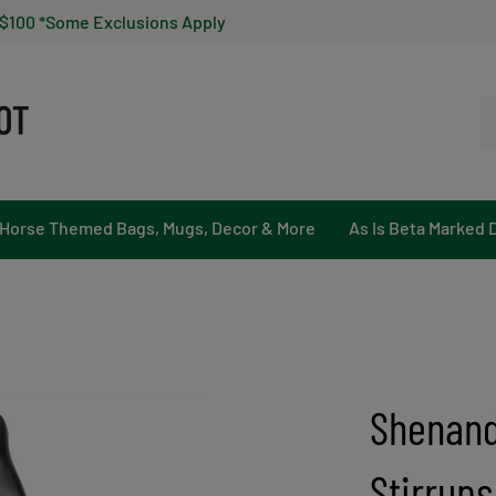
 $100 *Some Exclusions Apply
Se
ou
st
Horse Themed Bags, Mugs, Decor & More
As Is Beta Marked 
Shenand
Stirrups