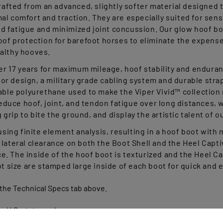
al comfort and traction. They are especially suited for se
d fatigue and minimized joint concussion. Our glow hoof boo
hoof protection for barefoot horses to eliminate the expense
ealthy hooves.
 17 years for maximum mileage, hoof stability and enduran
or design, a military grade cabling system and durable stra
able polyurethane used to make the Viper Vivid™ collection r
uce hoof, joint, and tendon fatigue over long distances, whi
rip to bite the ground, and display the artistic talent of o
ing finite element analysis, resulting in a hoof boot with
lateral clearance on both the Boot Shell and the Heel Captiv
. The inside of the hoof boot is texturized and the Heel Ca
ot size are stamped large inside of each boot for quick and e
 the Technical Specs tab above.
s U.S. states only.