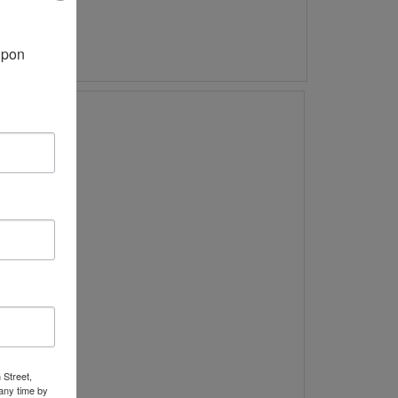
pon 
 Street,
any time by