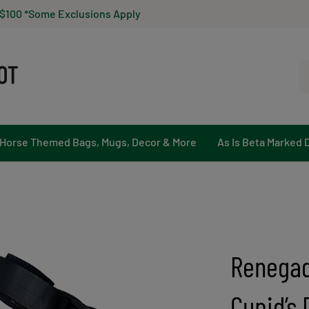
 $100 *Some Exclusions Apply
Se
ou
st
Horse Themed Bags, Mugs, Decor & More
As Is Beta Marked 
Renegad
Cupid’s