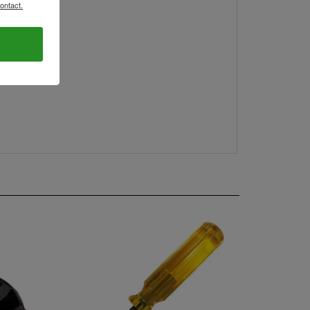
ontact.