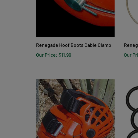
Renegade Hoof Boots Cable Clamp
Reneg
Our Price:
$11.99
Our Pr