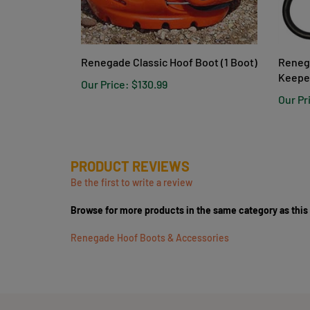
Renegade Classic Hoof Boot (1 Boot)
Reneg
Keepe
Our Price:
$130.99
Our Pr
PRODUCT REVIEWS
Be the first to write a review
Browse for more products in the same category as this
Renegade Hoof Boots & Accessories