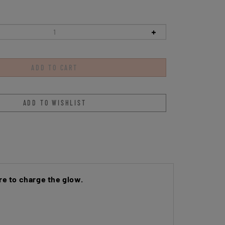
e to charge the glow.
 to enhance shock absorption and provide a