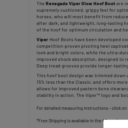
supremely cushioned, grippy feel for optim
horses, who will most benefit from reduce
after dark, and lightweight, long-lasting 
of the hoof for optimum circulation and h
Viper
Hoof Boots have been developed over
competition-proven pivoting heel captivat
look and bright colors, while the ultra-dur
improved shock absorption, designed to red
Deep tread grooves provide longer-lasting g
This hoof boot design was trimmed down us
15% less than the Classic, and offers more 
allows for improved pastern bone clearance
stability in action. The Viper™ logo and bo
For detailed measuring instructions - click on
*Free Shipping is available in the 48 contiguou
(Free Shipping Qualifier is $100.00)