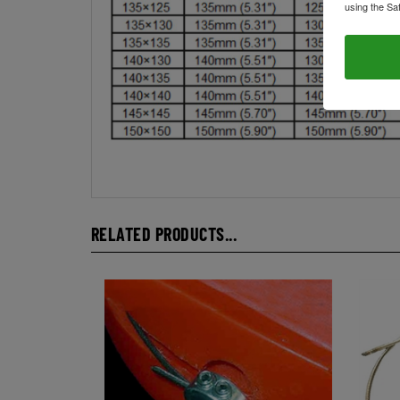
using the Sa
RELATED PRODUCTS...