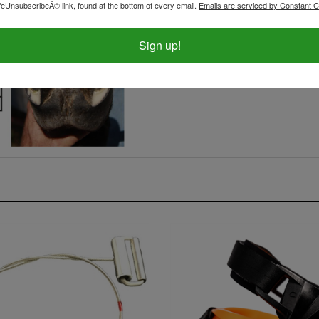
feUnsubscribeÂ® link, found at the bottom of every email.
Emails are serviced by Constant C
Sign up!