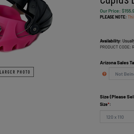
Our Price:
$
155.
PLEASE NOTE:
Thi
Availability:
Usuall
PRODUCT CODE:
Arizona Sales T
LARGER PHOTO
Size (Please Se
Size
*
: