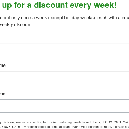
 up for a discount every week!
 qualify for any "%-off" promotion •
o out only once a week (except holiday weeks), each with a cou
weekly discount!
ame
ame
g this form, you are consenting to receive marketing emails from: K Lacy, LLC, 21520 N. Main
, 64078, US, http://thedistancedepot.com. You can revoke your consent to receive emails at 