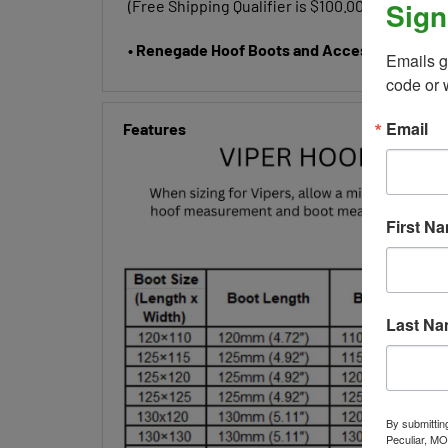
Sign
• Renegade Hoof Boots and Accessories do not
Emails g
code or 
Features
Email
First N
Last N
By submittin
Peculiar, MO