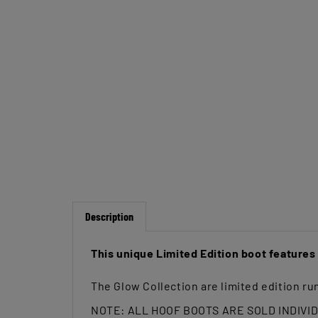
Description
This unique Limited Edition boot feature
The Glow Collection are limited edition run
NOTE: ALL HOOF BOOTS ARE SOLD INDIVI
The
Renegade Viper Glow Hoof Boot
are c