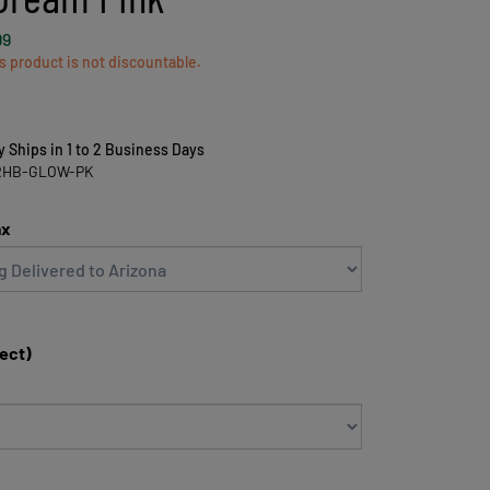
99
s product is not discountable.
y Ships in 1 to 2 Business Days
RHB-GLOW-PK
ax
lect)