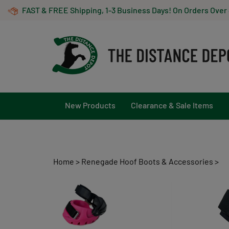
Skip
FAST & FREE Shipping, 1-3 Business Days! On Orders Over
to
content
New Products
Clearance & Sale Items
Home
>
Renegade Hoof Boots & Accessories
>