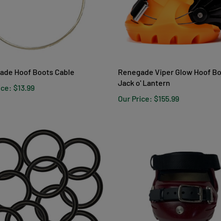
ade Hoof Boots Cable
Renegade Viper Glow Hoof Bo
Jack o' Lantern
ice:
$13.99
Our Price:
$155.99