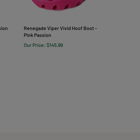
sion
Renegade Viper Vivid Hoof Boot -
Pink Passion
Our Price:
$145.99