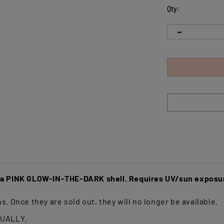
Qty:
s a PINK GLOW-IN-THE-DARK shell. Requires UV/sun exposur
s. Once they are sold out, they will no longer be available.
DUALLY.
rafted from an advanced, slightly softer material designed