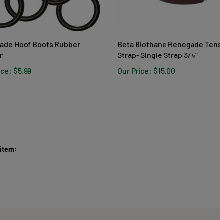
ade Hoof Boots Rubber
Beta Biothane Renegade Ten
r
Strap- Single Strap 3/4"
ice:
$5.99
Our Price:
$15.00
 item: