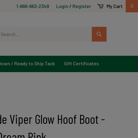
1-866-863-2349
Login
/
Register
My Cart
0
arch
Submit
r
Search
ore.
Down / Ready to Ship Tack
Gift Certificates
e Viper Glow Hoof Boot -
 Dream Pink