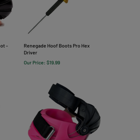
ot -
Renegade Hoof Boots Pro Hex
Driver
Our Price:
$19.99