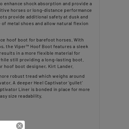
nsitive horses or long-distance performance
ts provide additional safety at dusk and
 of metal shoes and allow natural flexion
ce hoof boot for barefoot horses. With
ps, the Viper™ Hoof Boot features a sleek
esults in a more flexible material for
le still providing a long-lasting boot.
ur hoof boot designer, Kirt Lander.
 more robust tread which weighs around
ator. A deeper Heel Captivator 'gullet'
ptivator Liner is bonded in place for more
asy size readability.