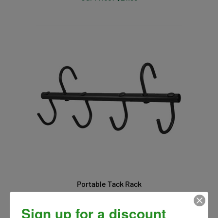
Portable Tack Rack
Our Price:
$18.00
Sign up for a discount