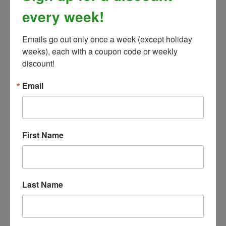
every week!
Emails go out only once a week (except holiday 
weeks), each with a coupon code or weekly 
discount!
Email
First Name
Cashel Trailer Side Door Organizer
Our Price:
$49.99
Last Name