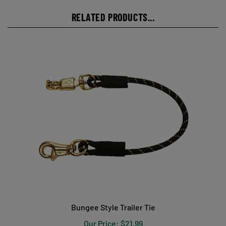
RELATED PRODUCTS...
Bungee Style Trailer Tie
Our Price:
$21.99