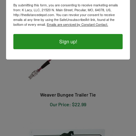
By submitting this form, you are consenting to receive marketing emails
from: K Lacy, LLC, 21520 N. Main Street, Peculiar, MO, 64078, US,
http://thedistancedepot.com. You can revoke your consent to receive
emails at any time by using the SafeUnsubscribeÂ® link, found at the
bottom of every email.
Emails are serviced by Constant Contact.
Sign up!
Weaver Bungee Trailer Tie
Our Price:
$22.99