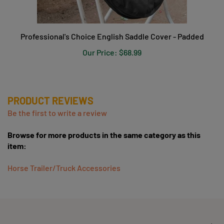
Professional's Choice English Saddle Cover - Padded
Our Price:
$68.99
PRODUCT REVIEWS
Be the first to write a review
Browse for more products in the same category as this
item:
Horse Trailer/Truck Accessories
COMPANY