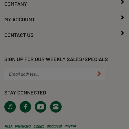
MY ACCOUNT
CONTACT US
SIGN UP FOR OUR WEEKLY SALES/SPECIALS
Enter
Submit
your
email
address
STAY CONNECTED
to
subscribe
View
Like
Subscribe
Follow
to
our
KLacy,
to
KLacy,
our
Tiktok!
LLC
KLacy,
LLC
newsletter.
on
LLC's
on
Facebook
YouTube
Instagram