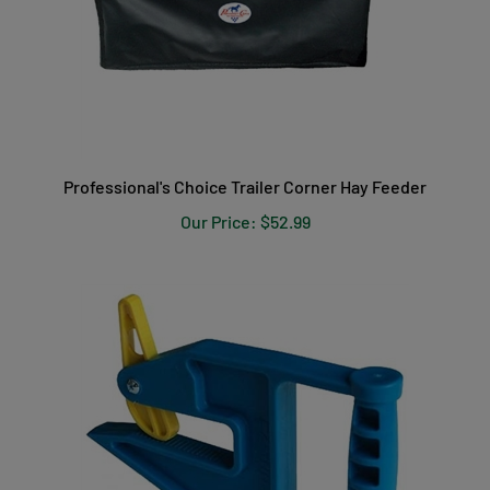
Professional's Choice Trailer Corner Hay Feeder
Our Price:
$52.99