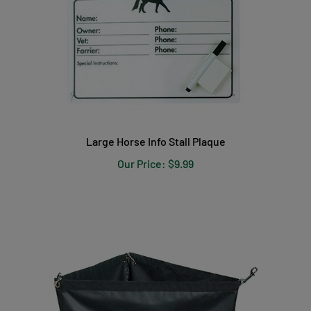
Large Horse Info Stall Plaque
Our Price:
$9.99