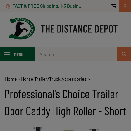
Skip
FAST & FREE Shipping, 1-3 Business Days! On Orders Over $100 *Some Exclusions Apply
0
to
content
Search
MENU
Sub
our
Sear
store.
Home
>
Horse Trailer/Truck Accessories
>
Professional's Choice Trailer
Door Caddy High Roller - Short