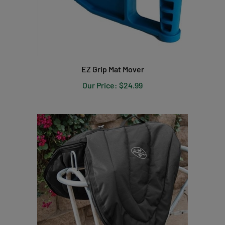
EZ Grip Mat Mover
Our Price:
$24.99