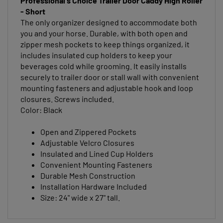
- Short
The only organizer designed to accommodate both
you and your horse. Durable, with both open and
zipper mesh pockets to keep things organized, it
includes insulated cup holders to keep your
beverages cold while grooming. It easily installs
securely to trailer door or stall wall with convenient
mounting fasteners and adjustable hook and loop
closures. Screws included.
Color: Black
Open and Zippered Pockets
Adjustable Velcro Closures
Insulated and Lined Cup Holders
Convenient Mounting Fasteners
Durable Mesh Construction
Installation Hardware Included
Size: 24" wide x 27" tall.