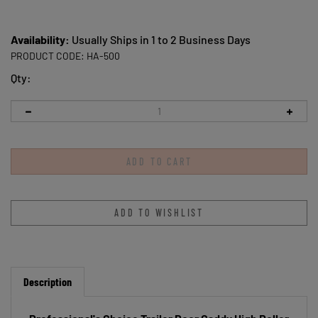
Availability:
Usually Ships in 1 to 2 Business Days
PRODUCT CODE:
HA-500
Qty:
Description
Professional's Choice Trailer Door Caddy High Roller