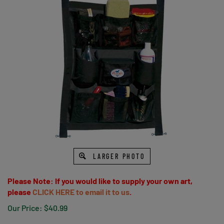
LARGER PHOTO
Please Note: If you would like to supply your own art,
please
CLICK HERE to email it to us
.
Our Price:
$
40.99