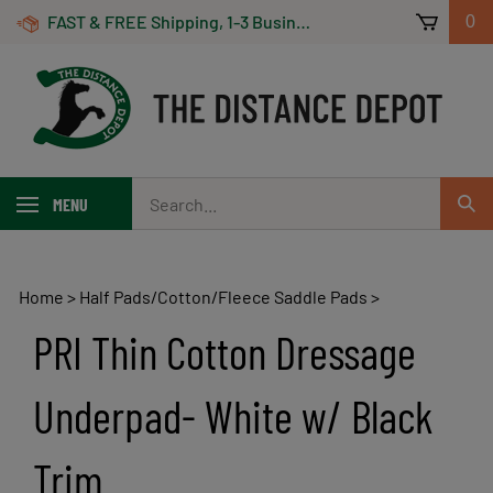
Skip
FAST & FREE Shipping, 1-3 Business Days! On Orders Over $100 *Some Exclusions Apply
0
to
content
Search
MENU
Sub
our
Sear
store.
Home
>
Half Pads/Cotton/Fleece Saddle Pads
>
PRI Thin Cotton Dressage
Underpad- White w/ Black
Trim