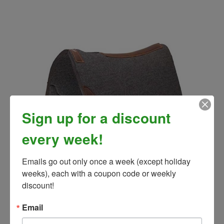
Sign up for a discount
every week!
Emails go out only once a week (except holiday 
Weaver Contoured Felt Saddle Pad
weeks), each with a coupon code or weekly 
Our Price:
$179.99
discount!
Email