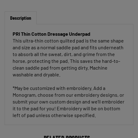
Description
PRI Thin Cotton Dressage Underpad
This ultra-thin cotton quilted pad is the same shape
and size as a normal saddle pad and fits underneath
to absorb all the sweat, dirt, and grime from the
horse, protecting the pad. This saves the hard-to-
clean saddle pad from getting dirty. Machine
washable and dryable.
*
May be customized with embroidery. Add a
Monogram, choose from our embroidery designs, or
submit your own custom design and we'll embroider
it to the pad for you! Embroidery will be on bottom
left of pad unless otherwise specified
.
RELATED PRODUCTS...