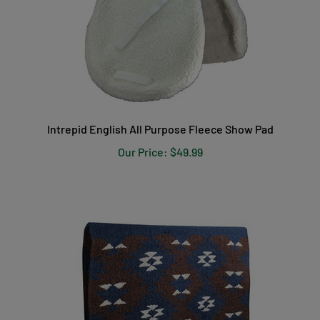
Intrepid English All Purpose Fleece Show Pad
Our Price:
$49.99