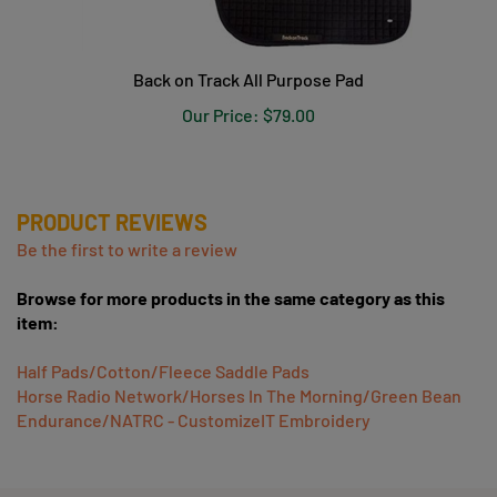
Back on Track All Purpose Pad
Our Price:
$79.00
PRODUCT REVIEWS
Be the first to write a review
Browse for more products in the same category as this
item:
Half Pads/Cotton/Fleece Saddle Pads
Horse Radio Network/Horses In The Morning/Green Bean
Endurance/NATRC - CustomizeIT Embroidery