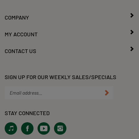
COMPANY
MY ACCOUNT
CONTACT US
SIGN UP FOR OUR WEEKLY SALES/SPECIALS
Enter
Submit
your
email
address
STAY CONNECTED
to
subscribe
View
Like
Subscribe
Follow
to
our
KLacy,
to
KLacy,
our
Tiktok!
LLC
KLacy,
LLC
newsletter.