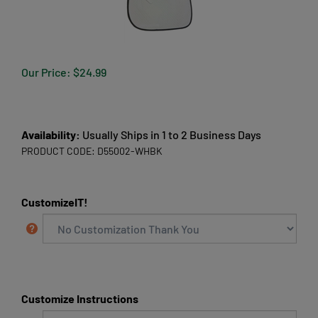
Our Price:
$
24.99
Availability:
Usually Ships in 1 to 2 Business Days
PRODUCT CODE:
D55002-WHBK
CustomizeIT!
Customize Instructions