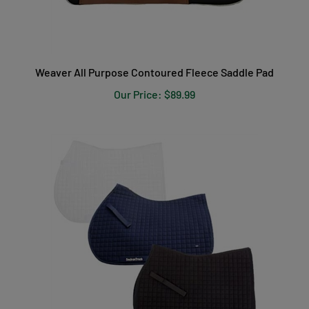
Weaver All Purpose Contoured Fleece Saddle Pad
Our Price:
$89.99