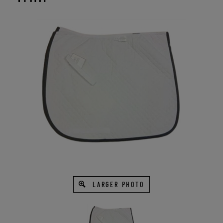
LARGER PHOTO