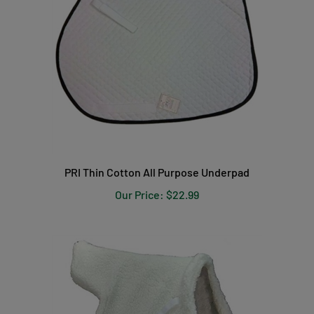
PRI Thin Cotton All Purpose Underpad
Our Price:
$22.99