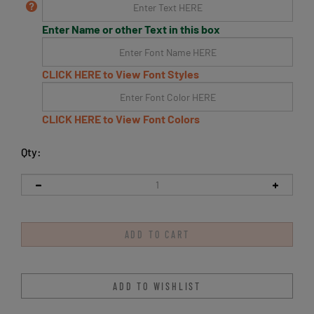
Enter Name or other Text in this box
CLICK HERE to View Font Styles
CLICK HERE to View Font Colors
Qty: