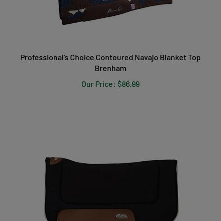
Professional's Choice Contoured Navajo Blanket Top
Brenham
Our Price:
$86.99