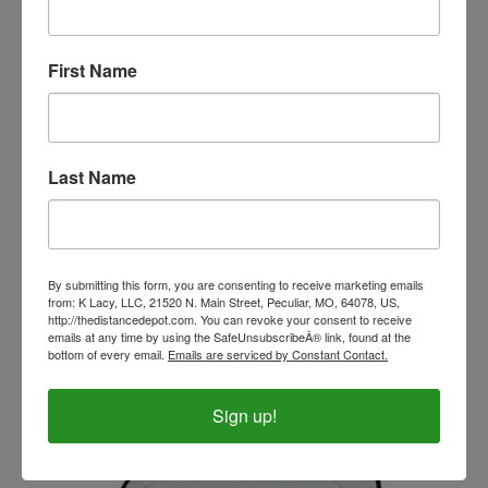
First Name
Last Name
PRI White All Fleece All Purpose English Show Pad
By submitting this form, you are consenting to receive marketing emails
from: K Lacy, LLC, 21520 N. Main Street, Peculiar, MO, 64078, US,
Our Price:
$45.99
http://thedistancedepot.com. You can revoke your consent to receive
emails at any time by using the SafeUnsubscribeÂ® link, found at the
bottom of every email.
Emails are serviced by Constant Contact.
Sign up!