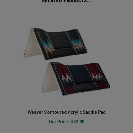
Weaver Contoured Acrylic Saddle Pad
Our Price:
$82.99