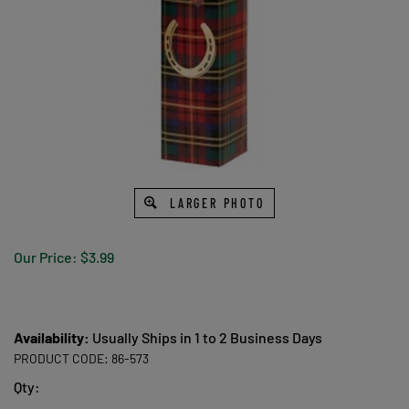
LARGER PHOTO
Our Price:
$
3.99
Availability:
Usually Ships in 1 to 2 Business Days
PRODUCT CODE:
86-573
Qty: