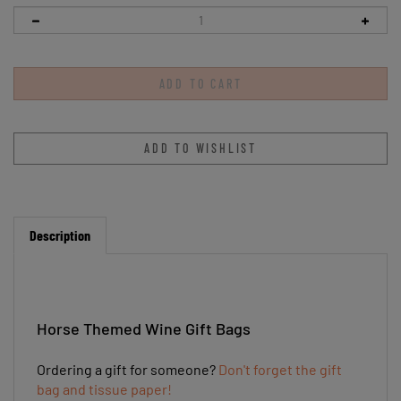
Description
Horse Themed Wine Gift Bags
Ordering a gift for someone?
Don't forget the gift
bag and tissue paper!
This personalized gift bag will any horse lover