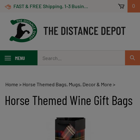
Skip
FAST & FREE Shipping, 1-3 Business Days! On Orders Over $100 *Some Exclusions Apply
0
to
content
Search
MENU
Sub
our
Sear
store.
Home
>
Horse Themed Bags, Mugs, Decor & More
>
Horse Themed Wine Gift Bags