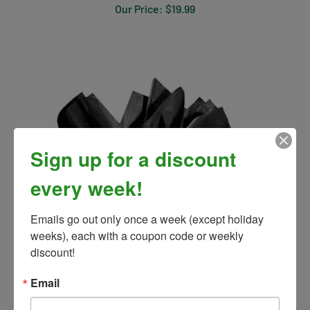
Sign up for a discount
every week!
Emails go out only once a week (except holiday 
weeks), each with a coupon code or weekly 
Tissue Paper for Gifts
discount!
Our Price:
$2.99
Email