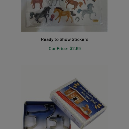
Ready to Show Stickers
Our Price:
$2.99