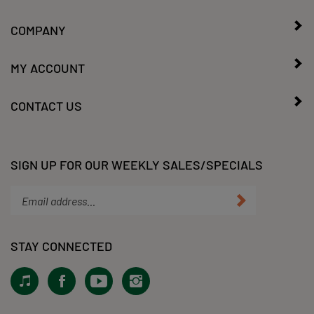
COMPANY
MY ACCOUNT
CONTACT US
SIGN UP FOR OUR WEEKLY SALES/SPECIALS
Enter
Submit
your
email
address
STAY CONNECTED
to
subscribe
View
Like
Subscribe
Follow
to
our
KLacy,
to
KLacy,
our
Tiktok!
LLC
KLacy,
LLC
newsletter.
on
LLC's
on