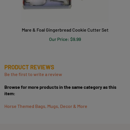
Mare & Foal Gingerbread Cookie Cutter Set
Our Price:
$9.99
PRODUCT REVIEWS
Be the first to write a review
Browse for more products in the same category as this
item:
Horse Themed Bags, Mugs, Decor & More