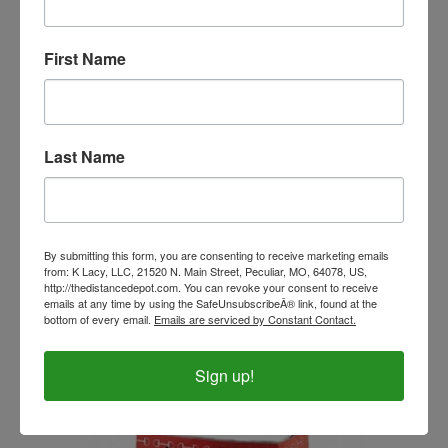
First Name
Last Name
By submitting this form, you are consenting to receive marketing emails
from: K Lacy, LLC, 21520 N. Main Street, Peculiar, MO, 64078, US,
Duffel Bag with Horseshoe Print
http://thedistancedepot.com. You can revoke your consent to receive
emails at any time by using the SafeUnsubscribeÂ® link, found at the
Our Price:
$23.99
bottom of every email.
Emails are serviced by Constant Contact.
Sign up!