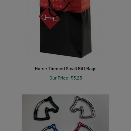
Horse Themed Small Gift Bags
Our Price:
$3.25