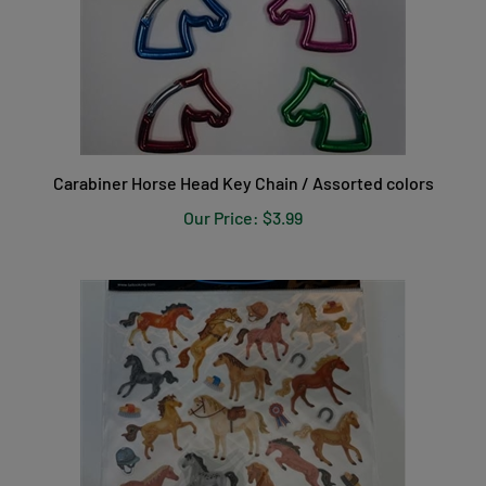
Carabiner Horse Head Key Chain / Assorted colors
Our Price:
$3.99