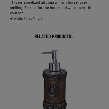
smiling! Perfect for the horse and wine lovers in
your life!
4" wide, 14.25" high
RELATED PRODUCTS...