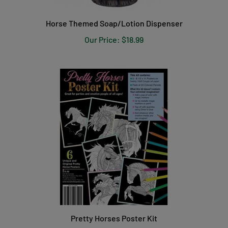
Horse Themed Soap/Lotion Dispenser
Our Price:
$18.99
Pretty Horses Poster Kit
Our Price:
$19.99