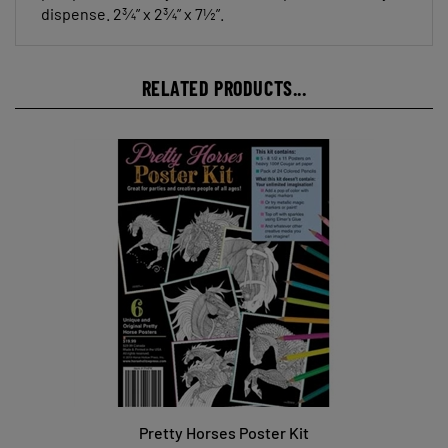
dispense. 2¾” x 2¾” x 7½”.
RELATED PRODUCTS...
Pretty Horses Poster Kit