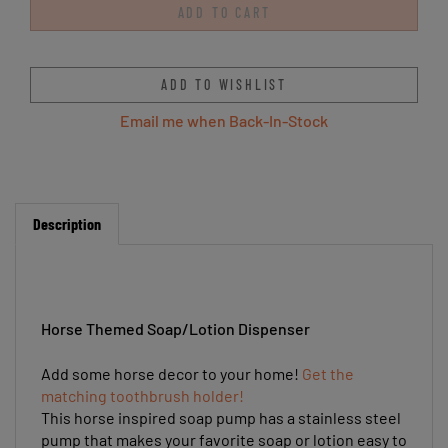
Email me when Back-In-Stock
Description
Horse Themed Soap/Lotion Dispenser
Add some horse decor to your home!
Get the
matching toothbrush holder!
This horse inspired soap pump has a stainless steel
pump that makes your favorite soap or lotion easy to