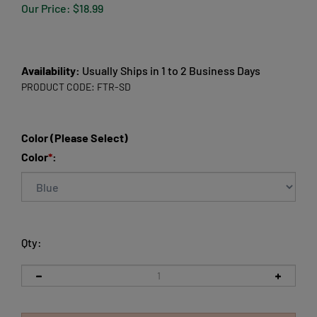
Our Price:
$
18.99
Availability:
Usually Ships in 1 to 2 Business Days
PRODUCT CODE:
FTR-SD
Color (Please Select)
Color
*
:
Qty: