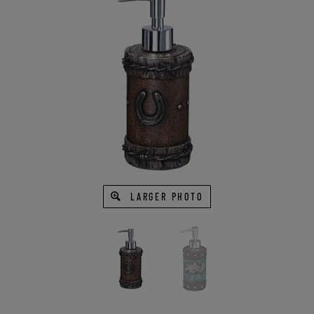
LARGER PHOTO