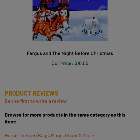
Fergus and The Night Before Christmas
Our Price:
$16.00
PRODUCT REVIEWS
Be the first to write a review
Browse for more products in the same category as this
item:
Horse Themed Bags, Mugs, Decor & More