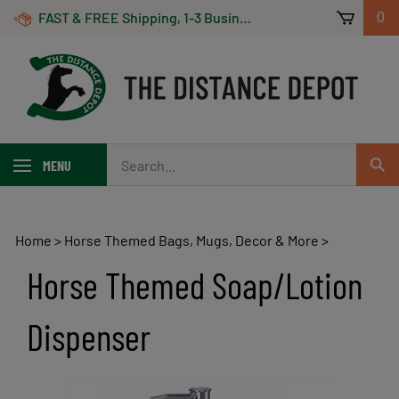
Skip
FAST & FREE Shipping, 1-3 Business Days! On Orders Over $100 *Some Exclusions Apply
0
to
content
Search
MENU
Sub
our
Sear
store.
Home
>
Horse Themed Bags, Mugs, Decor & More
>
Horse Themed Soap/Lotion
Dispenser