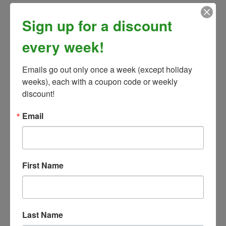
Sign up for a discount
every week!
Emails go out only once a week (except holiday 
weeks), each with a coupon code or weekly 
discount!
Email
First Name
Box of 8 Christmas Cards w/ Envelopes
Our Price:
$15.99
Last Name