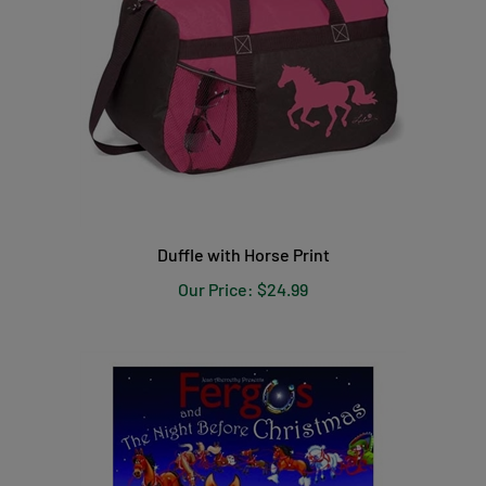
Duffle with Horse Print
Our Price:
$24.99