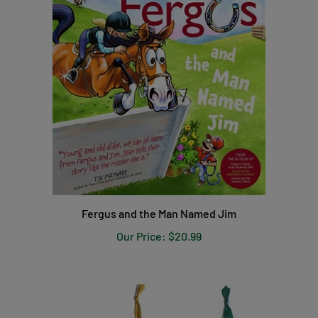
Fergus and the Man Named Jim
Our Price:
$20.99