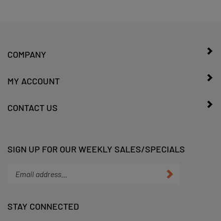
COMPANY
MY ACCOUNT
CONTACT US
SIGN UP FOR OUR WEEKLY SALES/SPECIALS
Enter
Submit
your
email
address
STAY CONNECTED
to