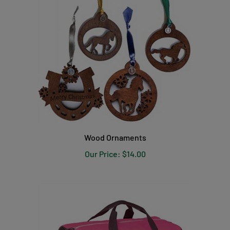
Wood Ornaments
Our Price:
$14.00