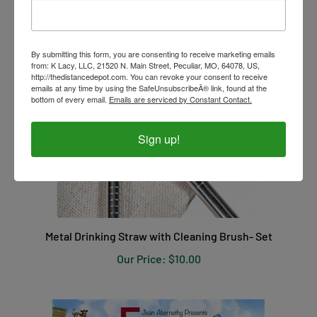
By submitting this form, you are consenting to receive marketing emails
from: K Lacy, LLC, 21520 N. Main Street, Peculiar, MO, 64078, US,
http://thedistancedepot.com. You can revoke your consent to receive
emails at any time by using the SafeUnsubscribeÂ® link, found at the
bottom of every email.
Emails are serviced by Constant Contact.
Sign up!
Metal Drinking Straw with Cleaning Brush- Set
Our Price:
$10.00