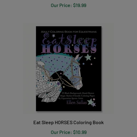
Our Price:
$19.99
Eat Sleep HORSES Coloring Book
Our Price:
$10.99