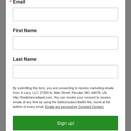
Email
First Name
Last Name
By submitting this form, you are consenting to receive marketing emails
V-MAX Replacement Lead - Black Coil Lead
from: K Lacy, LLC, 21520 N. Main Street, Peculiar, MO, 64078, US,
http://thedistancedepot.com. You can revoke your consent to receive
Our Price:
$17.00
emails at any time by using the SafeUnsubscribeÂ® link, found at the
bottom of every email.
Emails are serviced by Constant Contact.
Sign up!