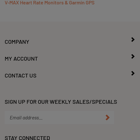
COMPANY
MY ACCOUNT
CONTACT US
SIGN UP FOR OUR WEEKLY SALES/SPECIALS
Enter
Submit
your
email
address
STAY CONNECTED
to