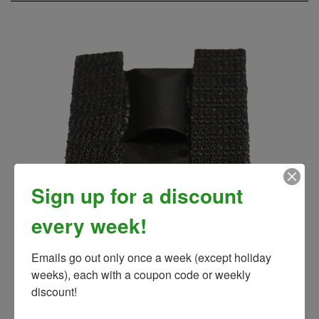
Sign up for a discount
every week!
V-MAX Black Electrode
Emails go out only once a week (except holiday 
Our Price:
$10.00
weeks), each with a coupon code or weekly 
discount!