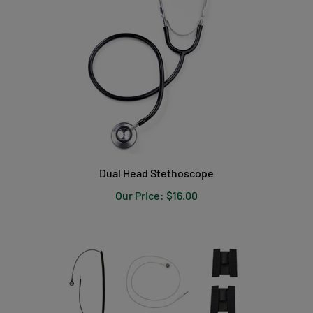
Dual Head Stethoscope
Our Price:
$16.00