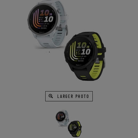
LARGER PHOTO