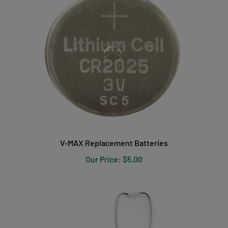
V-MAX Replacement Batteries
Our Price:
$5.00