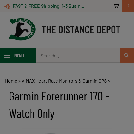
Skip
FAST & FREE Shipping, 1-3 Business Days! On Orders Over $100 *Some Exclusions Apply
0
to
content
Search
MENU
Sub
our
Sear
store.
Home
>
V-MAX Heart Rate Monitors & Garmin GPS
>
Garmin Forerunner 170 -
Watch Only