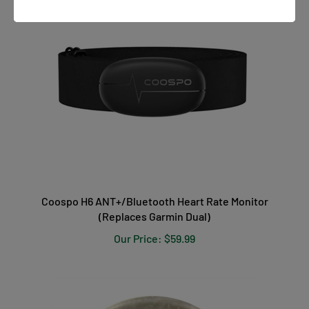
Coospo H6 ANT+/Bluetooth Heart Rate Monitor
(Replaces Garmin Dual)
Our Price:
$59.99