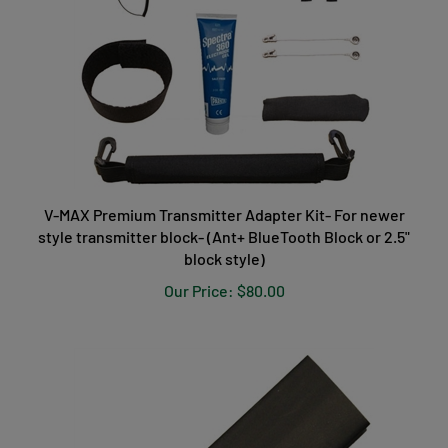
V-MAX Premium Transmitter Adapter Kit- For newer
style transmitter block- (Ant+ BlueTooth Block or 2.5"
block style)
Our Price:
$80.00