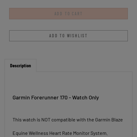
Description
Garmin Forerunner 170 - Watch Only
This watch is NOT compatible with the Garmin Blaze
Equine Wellness Heart Rate Monitor System.