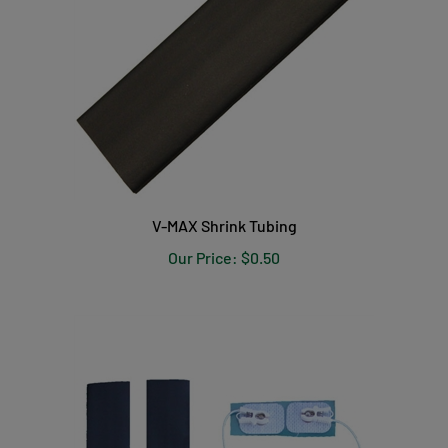
V-MAX Shrink Tubing
Our Price:
$0.50