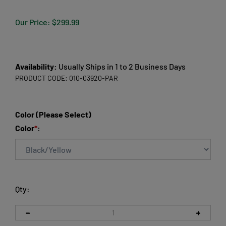
Our Price:
$
299.99
Availability:
Usually Ships in 1 to 2 Business Days
PRODUCT CODE:
010-03920-PAR
Color (Please Select)
Color
*
:
Qty: