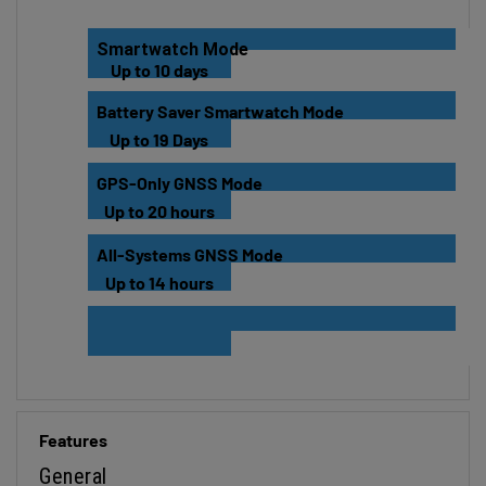
Smartwatch Mode
Up to 10 days
Battery Saver Smartwatch Mode
Up to 19 Days
GPS-Only GNSS Mode
Up to 20 hours
All-Systems GNSS Mode
Up to 14 hours
Features
General