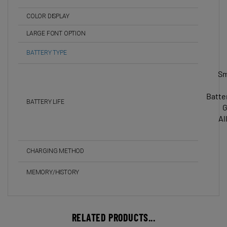
COLOR DISPLAY
LARGE FONT OPTION
BATTERY TYPE
Sm
Batte
BATTERY LIFE
G
Al
CHARGING METHOD
MEMORY/HISTORY
RELATED PRODUCTS...