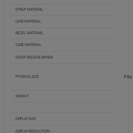
STRAP MATERIAL
LENS MATERIAL
BEZEL MATERIAL
CASE MATERIAL
QUICK RELEASE BANDS
Fits
PHYSICAL SIZE
WEIGHT
DISPLAY SIZE
DISPLAY RESOLUTION