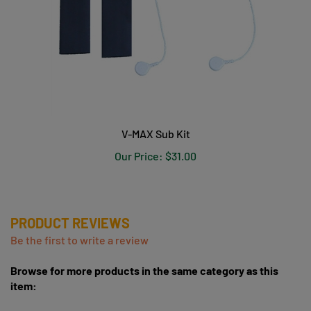
V-MAX Sub Kit
Our Price:
$31.00
PRODUCT REVIEWS
Be the first to write a review
Browse for more products in the same category as this
item:
V-MAX Heart Rate Monitors & Garmin GPS