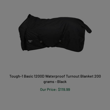
Tough-1 Basic 1200D Waterproof Turnout Blanket 200
grams - Black
Our Price:
$119.99
PRODUCT REVIEWS