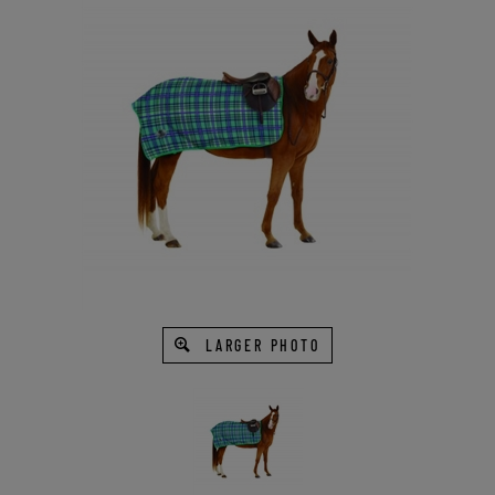
LARGER PHOTO