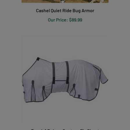
Cashel Quiet Ride Bug Armor
Our Price:
$89.99
Tough 1 Deluxe Contour Fly Sheet