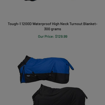
Tough-1 1200D Waterproof High Neck Turnout Blanket-
300 grams
Our Price:
$129.99