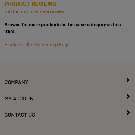
Be the first to write a review
Browse for more products in the same category as this
item:
Blankets, Sheets & Rump Rugs
COMPANY
MY ACCOUNT
CONTACT US
SIGN UP FOR OUR WEEKLY SALES/SPECIALS