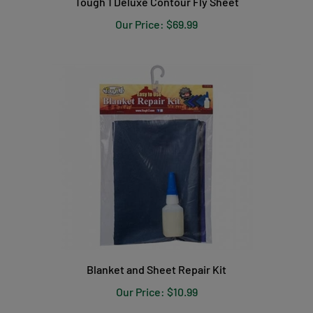
Our Price:
$69.99
Blanket and Sheet Repair Kit
Our Price:
$10.99