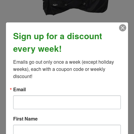
Tough-1 1200D Waterproof Poly Turnout Blanket w/
Adjustable Snuggit Neck 200 Gram
Sign up for a discount
Our Price:
$117.99
every week!
Emails go out only once a week (except holiday 
weeks), each with a coupon code or weekly 
discount!
Email
First Name