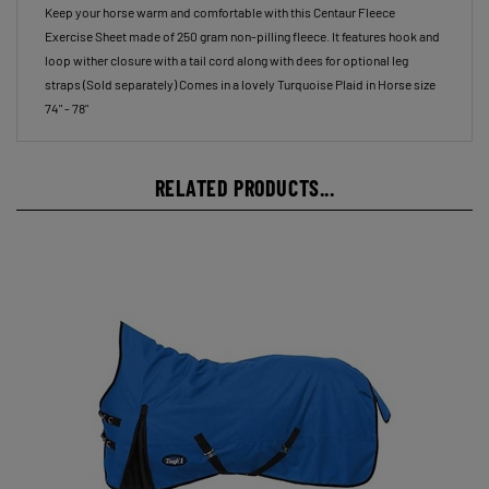
Exercise Sheet made of 250 gram non-pilling fleece. It features hook and
loop wither closure with a tail cord along with dees for optional leg
straps (Sold separately) Comes in a lovely Turquoise Plaid in Horse size
74" - 78"
RELATED PRODUCTS...