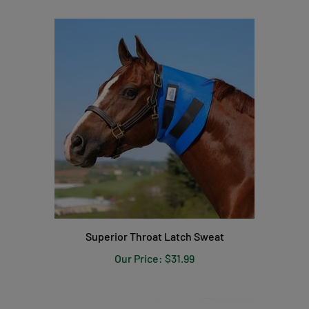
Superior Throat Latch Sweat
Our Price:
$31.99