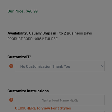
Our Price:
$
40.99
Availability:
Usually Ships in 1 to 2 Business Days
PRODUCT CODE:
468814TUHRSE
CustomizeIT!
Customize Instructions
CLICK HERE to View Font Styles