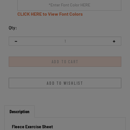
CLICK HERE to View Font Colors
Qty:
Description
Fleece Exercise Sheet
Keep your horse warm and comfortable with this Centaur Fleece