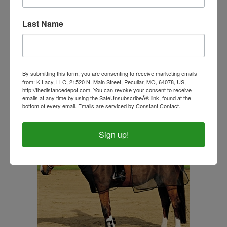
Tough 1® 600D Waterproof Poly Snuggit Turnout
Last Name
Blanket 250 Gram
Our Price:
$89.99
By submitting this form, you are consenting to receive marketing emails
from: K Lacy, LLC, 21520 N. Main Street, Peculiar, MO, 64078, US,
http://thedistancedepot.com. You can revoke your consent to receive
emails at any time by using the SafeUnsubscribeÂ® link, found at the
bottom of every email.
Emails are serviced by Constant Contact.
Sign up!