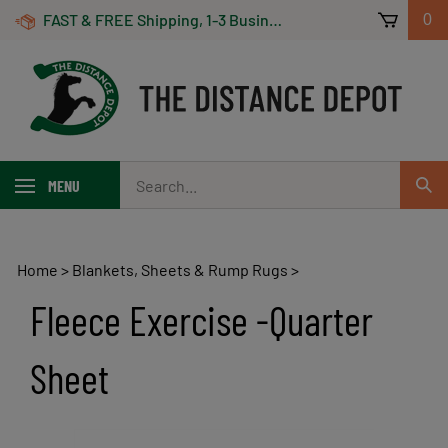
Skip
FAST & FREE Shipping, 1-3 Business Days! On Orders Over $100 *Some Exclusions Apply
0
to
content
Search
MENU
Sub
our
Sear
store.
Home
>
Blankets, Sheets & Rump Rugs
>
Fleece Exercise -Quarter
Sheet