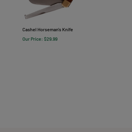
Cashel Horseman's Knife
Our Price:
$29.99