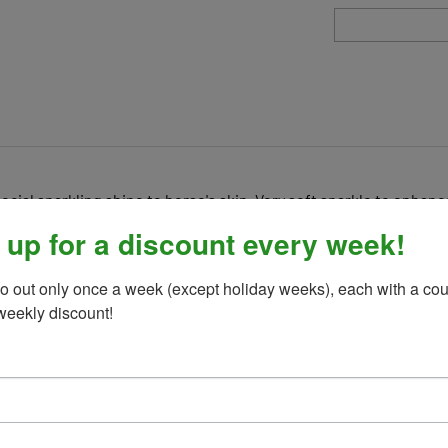
pecial sparkling shine to horse's skin. Very soft sparkle to enhan
 up for a discount every week!
o out only once a week (except holiday weeks), each with a cou
weekly discount!