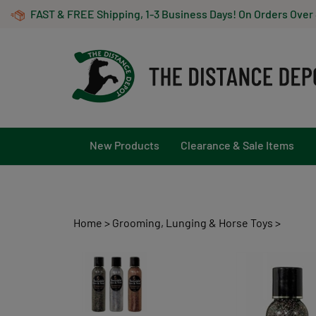
Skip
FAST & FREE Shipping, 1-3 Business Days! On Orders Over
to
content
New Products
Clearance & Sale Items
Home
>
Grooming, Lunging & Horse Toys
>