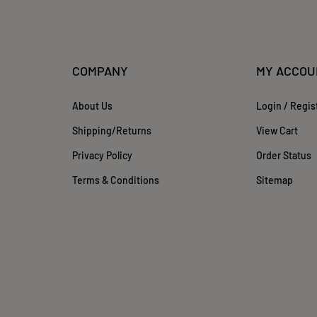
COMPANY
MY ACCOU
About Us
Login
/
Regis
Shipping
/
Returns
View Cart
Privacy Policy
Order Status
Terms & Conditions
Sitemap