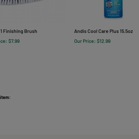
1 Finishing Brush
Andis Cool Care Plus 15.5oz
ice:
$7.99
Our Price:
$12.99
 item: