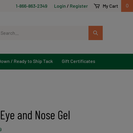
1-866-863-2349
Login
/
Register
My Cart
0
arch
Submit
r
Search
ore.
Down / Ready to Ship Tack
Gift Certificates
 Eye and Nose Gel
9