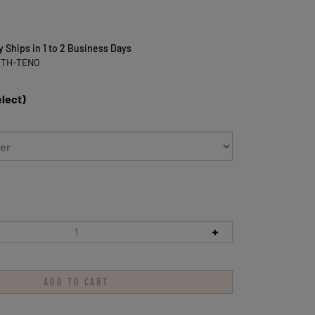
y Ships in 1 to 2 Business Days
FTH-TENO
elect)