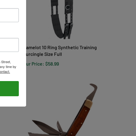
Camelot 10 Ring Synthetic Training
Surcingle Size Full
Our Price:
$58.99
 Street,
any time by
ontact.