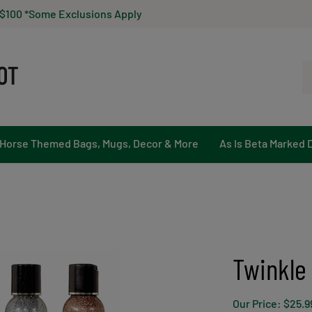
 $100 *Some Exclusions Apply
Se
ou
st
Horse Themed Bags, Mugs, Decor & More
As Is Beta Marked 
Twinkle
Our Price:
$
25.9