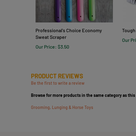
Professional's Choice Economy
Tough 
Sweat Scraper
Our Pr
Our Price:
$3.50
PRODUCT REVIEWS
Be the first to write a review
Browse for more products in the same category as this
Grooming, Lunging & Horse Toys