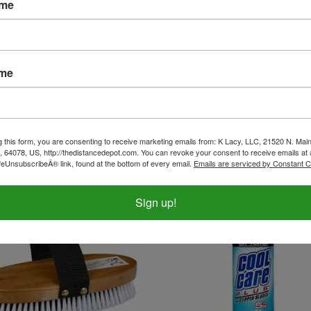
ame
ame
1 Pocket Sweat Scraper
Rubber Grooming Mit
ice:
$3.99
Our Price:
$5.50
g this form, you are consenting to receive marketing emails from: K Lacy, LLC, 21520 N. Main
, 64078, US, http://thedistancedepot.com. You can revoke your consent to receive emails at 
feUnsubscribeÂ® link, found at the bottom of every email.
Emails are serviced by Constant C
Sign up!