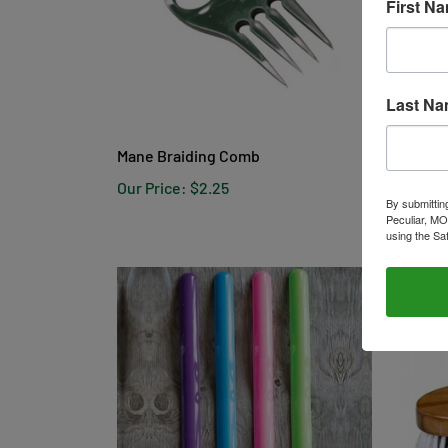
First N
Last N
Mane Braiding Comb
Tough 
Our Price:
$2.25
Our Pr
By submittin
Peculiar, MO
using the Sa