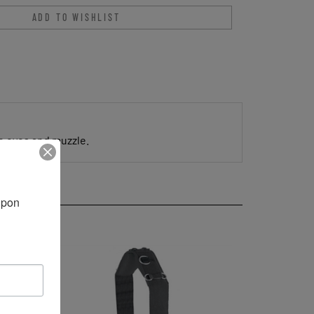
ce eyes and muzzle.
pon 