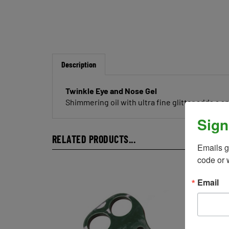
Description
Twinkle Eye and Nose Gel
Shimmering oil with ultra fine glitter adds a s
Sign
RELATED PRODUCTS...
Emails g
code or 
Email