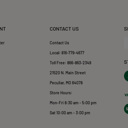
NT
CONTACT US
S
En
ter
Contact Us
yo
em
Local:
816-779-4677
ad
S
to
Toll Free:
866-863-2349
su
21520 N. Main Street
to
ou
o
Peculiar, MO 64078
ne
T
Store Hours:
Mon-Fri 8:30 am - 5:00 pm
Vi
ou
Sat 10:00 am - 3:00 pm
S