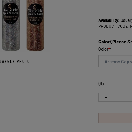
Availability:
Usuall
PRODUCT CODE:
Color (Please S
Color
*
:
LARGER PHOTO
Qty: