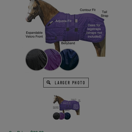
LARGER PHOTO