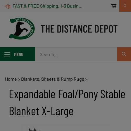
Skip
FAST & FREE Shipping, 1-3 Business Days! On Orders Over $100 *Some Exclusions Apply
0
to
content
Search
MENU
Sub
our
Sear
store.
Home
>
Blankets, Sheets & Rump Rugs
>
Expandable Foal/Pony Stable
Blanket X-Large