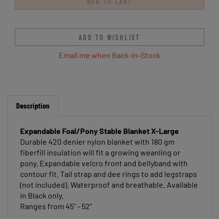
Email me when Back-In-Stock
Description
Expandable Foal/Pony Stable Blanket X-Large
Durable 420 denier nylon blanket with 180 gm
fiberfill insulation will fit a growing weanling or
pony. Expandable velcro front and bellyband with
contour fit. Tail strap and dee rings to add legstraps
(not included). Waterproof and breathable. Available
in Black only.
Ranges from 45" - 52"