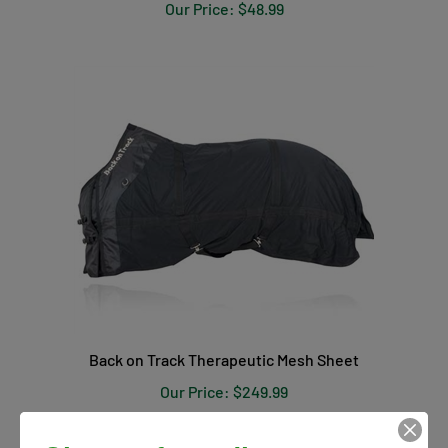
Our Price:
$48.99
Back on Track Therapeutic Mesh Sheet
Our Price:
$249.99