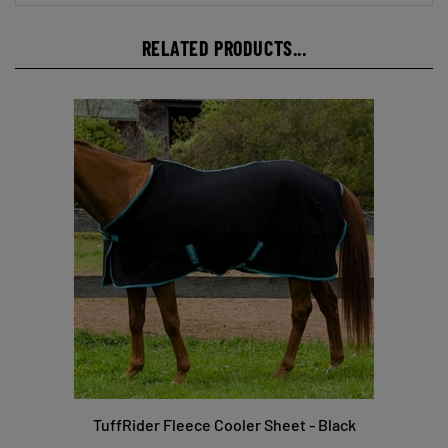
RELATED PRODUCTS...
TuffRider Fleece Cooler Sheet - Black