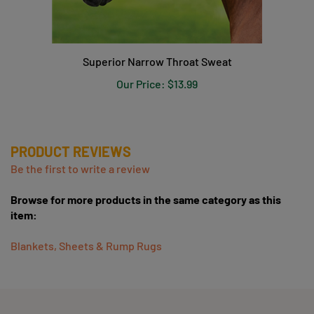
Superior Narrow Throat Sweat
Our Price:
$13.99
PRODUCT REVIEWS
Be the first to write a review
Browse for more products in the same category as this
item:
Blankets, Sheets & Rump Rugs