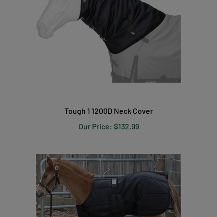
Tough 1 1200D Neck Cover
Our Price:
$132.99