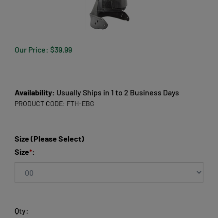
Our Price:
$
39.99
Availability:
Usually Ships in 1 to 2 Business Days
PRODUCT CODE:
FTH-EBG
Size (Please Select)
Size
*
:
Qty: