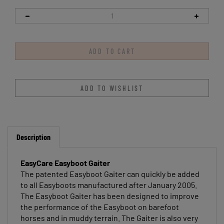
Description
EasyCare Easyboot Gaiter
The patented Easyboot Gaiter can quickly be added
to all Easyboots manufactured after January 2005.
The Easyboot Gaiter has been designed to improve
the performance of the Easyboot on barefoot
horses and in muddy terrain. The Gaiter is also very
helpful for keeping Easyboots on horses that have a