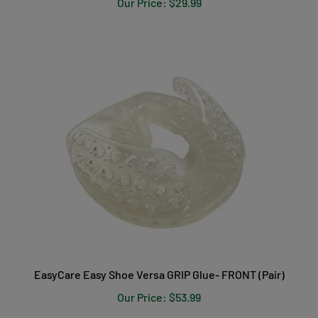
EasyCare Easy Shoe Versa GRIP Glue- FRONT (Pair)
Our Price:
$53.99