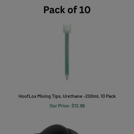
HoofLox Mixing Tips, Urethane -200ml, 10 Pack
Our Price:
$12.99