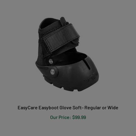
EasyCare Easyboot Glove Soft- Regular or Wide
Our Price:
$99.99