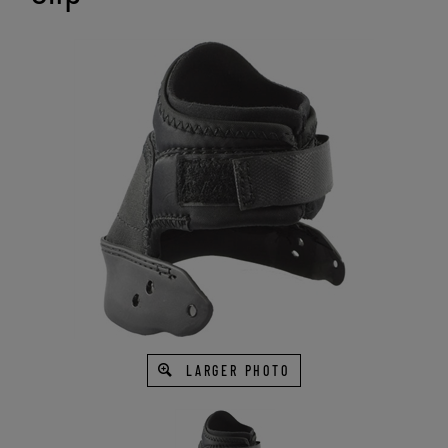
LARGER PHOTO