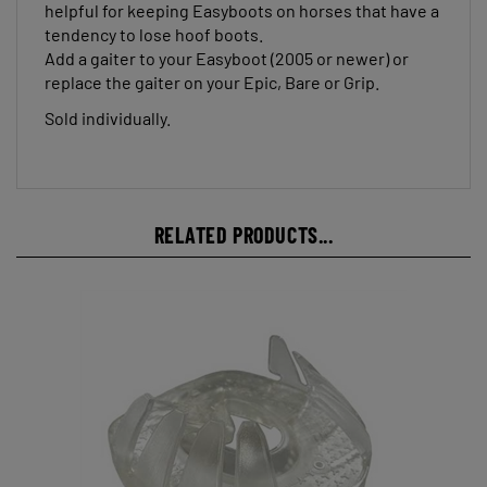
tendency to lose hoof boots.
Add a gaiter to your Easyboot (2005 or newer) or
replace the gaiter on your Epic, Bare or Grip.
Sold individually.
RELATED PRODUCTS...