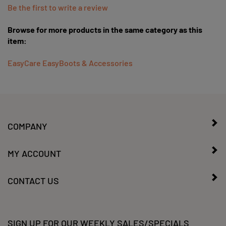
Browse for more products in the same category as this
item:
EasyCare EasyBoots & Accessories
COMPANY
MY ACCOUNT
CONTACT US
SIGN UP FOR OUR WEEKLY SALES/SPECIALS