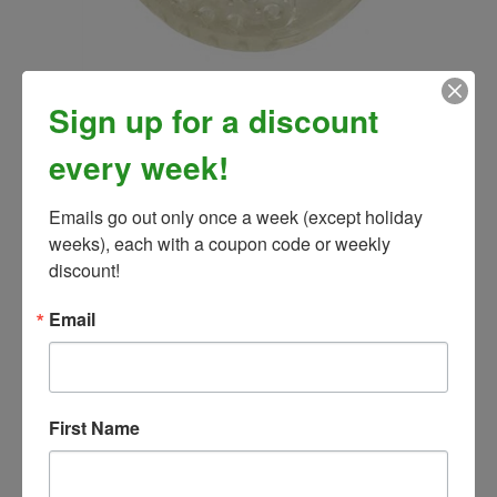
EasyCare Easy Shoe Versa GRIP Glue- HIND (Pair)
Sign up for a discount
Our Price:
$53.99
every week!
Emails go out only once a week (except holiday 
weeks), each with a coupon code or weekly 
discount!
Email
First Name
Easy Care Quick Stud Tool