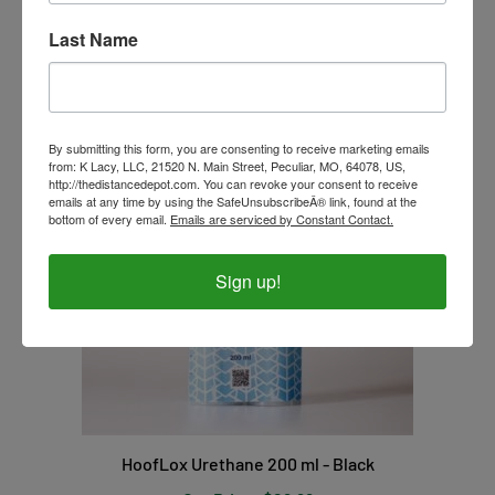
Our Price:
$17.99
Last Name
By submitting this form, you are consenting to receive marketing emails
from: K Lacy, LLC, 21520 N. Main Street, Peculiar, MO, 64078, US,
http://thedistancedepot.com. You can revoke your consent to receive
emails at any time by using the SafeUnsubscribeÂ® link, found at the
bottom of every email.
Emails are serviced by Constant Contact.
Sign up!
HoofLox Urethane 200 ml - Black
Our Price:
$29.99