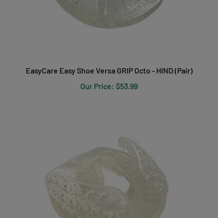
EasyCare Easy Shoe Versa GRIP Octo - HIND (Pair)
Our Price:
$53.99