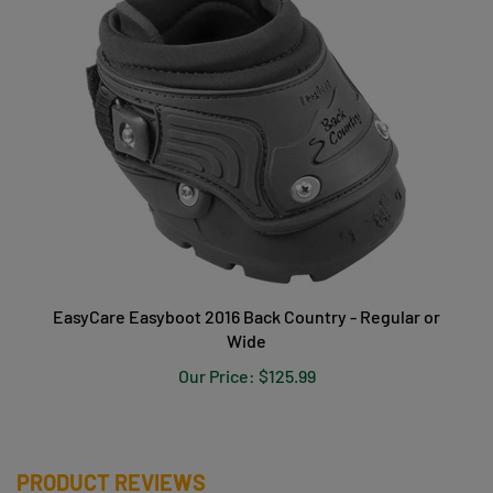
EasyCare Easyboot 2016 Back Country - Regular or
Wide
Our Price:
$125.99
PRODUCT REVIEWS
Be the first to write a review