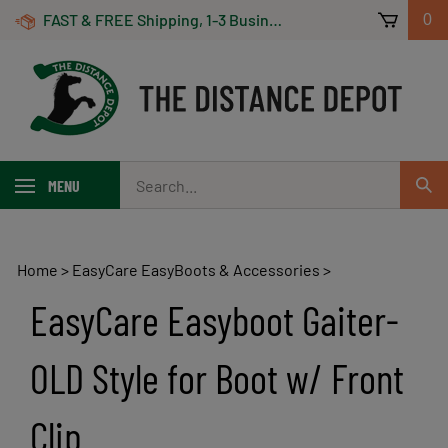
Skip
FAST & FREE Shipping, 1-3 Business Days! On Orders Over $100 *Some Exclusions Apply
0
to
content
Search
MENU
Sub
our
Sear
store.
Home
>
EasyCare EasyBoots & Accessories
>
EasyCare Easyboot Gaiter-
OLD Style for Boot w/ Front
Clip