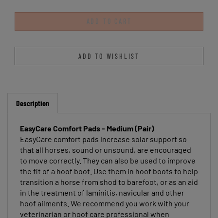
Description
EasyCare Comfort Pads - Medium (Pair)
EasyCare comfort pads increase solar support so
that all horses, sound or unsound, are encouraged
to move correctly. They can also be used to improve
the fit of a hoof boot. Use them in hoof boots to help
transition a horse from shod to barefoot, or as an aid
in the treatment of laminitis, navicular and other
hoof ailments. We recommend you work with your
veterinarian or hoof care professional when
treating any type of hoof pathology. Comfort Pads