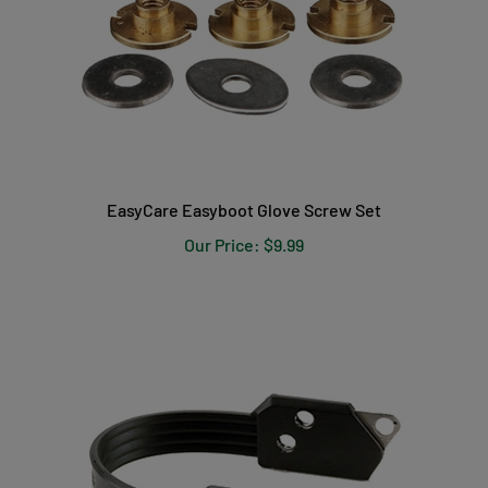
EasyCare Easyboot Glove Screw Set
Our Price:
$9.99