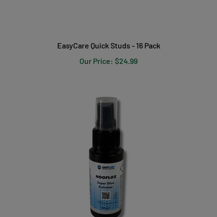
EasyCare Quick Studs - 16 Pack
Our Price:
$24.99