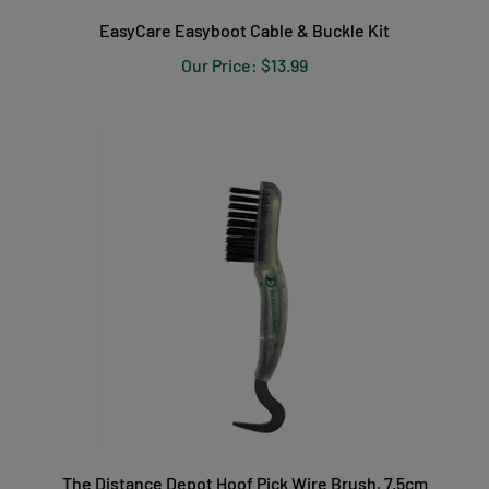
EasyCare Easyboot Cable & Buckle Kit
Our Price:
$13.99
The Distance Depot Hoof Pick Wire Brush, 7.5cm