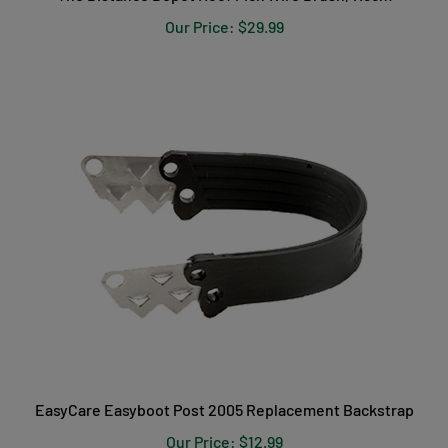
Our Price:
$29.99
EasyCare Easyboot Post 2005 Replacement Backstrap
Our Price:
$12.99