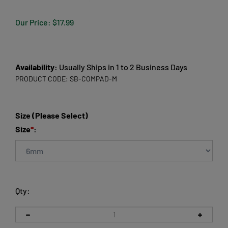
Our Price:
$
17.99
Availability:
Usually Ships in 1 to 2 Business Days
PRODUCT CODE:
SB-COMPAD-M
Size (Please Select)
Size
*
:
Qty: