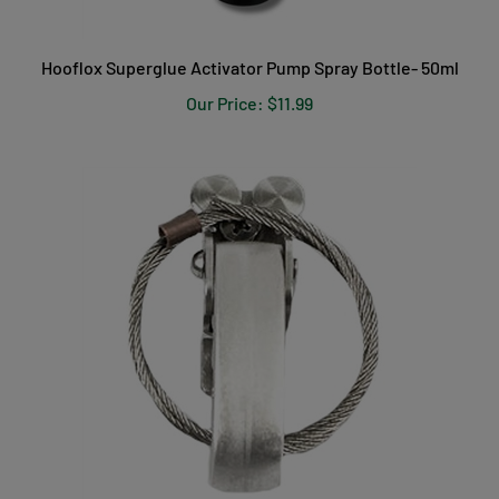
Hooflox Superglue Activator Pump Spray Bottle- 50ml
Our Price:
$11.99