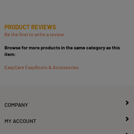
PRODUCT REVIEWS
Be the first to write a review
Browse for more products in the same category as this
item:
EasyCare EasyBoots & Accessories
COMPANY
MY ACCOUNT
CONTACT US