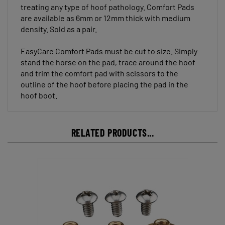
are available as 6mm or 12mm thick with medium
density. Sold as a pair.
EasyCare Comfort Pads must be cut to size. Simply
stand the horse on the pad, trace around the hoof
and trim the comfort pad with scissors to the
outline of the hoof before placing the pad in the
hoof boot.
RELATED PRODUCTS...