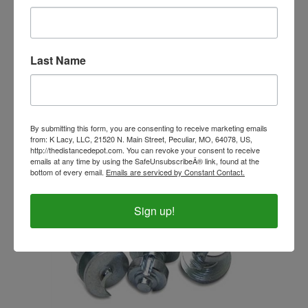
Last Name
EasyShoe SoftPak 200 ml
Our Price:
$33.99
By submitting this form, you are consenting to receive marketing emails
from: K Lacy, LLC, 21520 N. Main Street, Peculiar, MO, 64078, US,
http://thedistancedepot.com. You can revoke your consent to receive
emails at any time by using the SafeUnsubscribeÂ® link, found at the
bottom of every email.
Emails are serviced by Constant Contact.
Sign up!