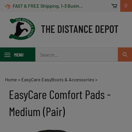
Skip
FAST & FREE Shipping, 1-3 Business Days! On Orders Over $100 *Some Exclusions Apply
0
to
content
Search
MENU
Sub
our
Sear
store.
Home
>
EasyCare EasyBoots & Accessories
>
EasyCare Comfort Pads -
Medium (Pair)