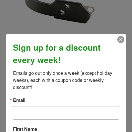
EasyCare Replacement Comfort Strap
Sign up for a discount
Our Price:
$18.99
every week!
Emails go out only once a week (except holiday 
weeks), each with a coupon code or weekly 
discount!
Email
First Name