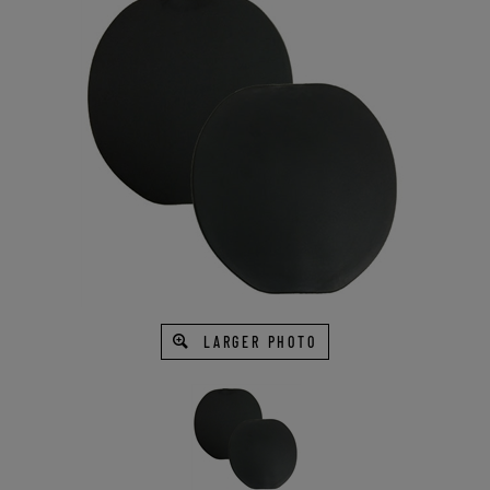
LARGER PHOTO