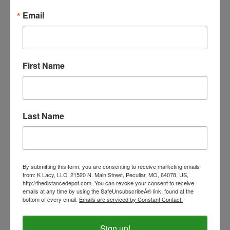
Our Price:
$54.99
Email
First Name
Last Name
By submitting this form, you are consenting to receive marketing emails
from: K Lacy, LLC, 21520 N. Main Street, Peculiar, MO, 64078, US,
http://thedistancedepot.com. You can revoke your consent to receive
Professional's Choice Beaded Cowboy-Braided Rope
emails at any time by using the SafeUnsubscribeÂ® link, found at the
Halter
bottom of every email.
Emails are serviced by Constant Contact.
Our Price:
$39.99
Sign up!