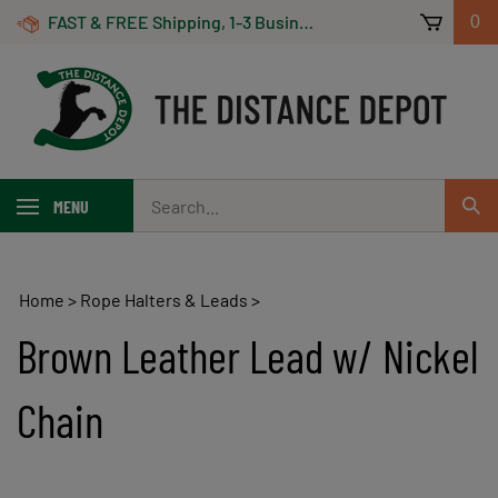
Skip
FAST & FREE Shipping, 1-3 Business Days! On Orders Over $100 *Some Exclusions Apply
0
to
content
Search
MENU
Sub
our
Sear
store.
Home
>
Rope Halters & Leads
>
Brown Leather Lead w/ Nickel
Chain