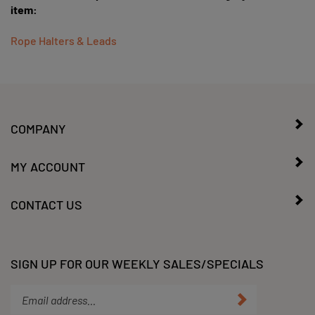
Rope Halters & Leads
COMPANY
MY ACCOUNT
CONTACT US
SIGN UP FOR OUR WEEKLY SALES/SPECIALS
Enter
Submit
your
email