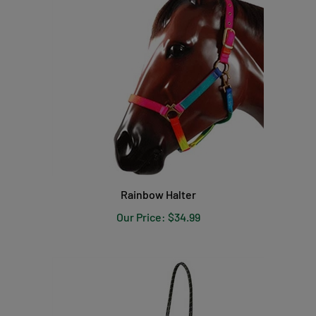
Rainbow Halter
Our Price:
$34.99