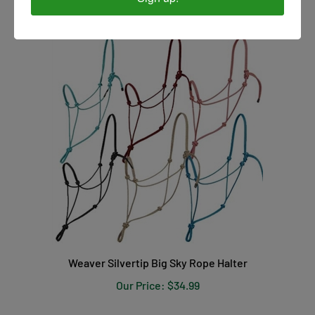
Weaver Silvertip Big Sky Rope Halter
Our Price:
$34.99