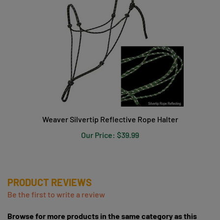
Weaver Silvertip Reflective Rope Halter
Our Price:
$39.99
PRODUCT REVIEWS
Be the first to write a review
Browse for more products in the same category as this
item: