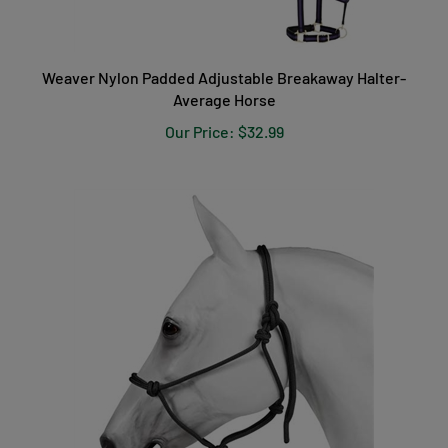
Weaver Nylon Padded Adjustable Breakaway Halter-
Average Horse
Our Price:
$32.99