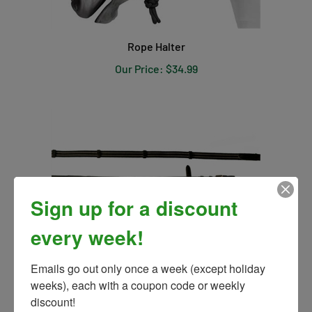
Rope Halter
Our Price:
$34.99
Sign up for a discount
every week!
Emails go out only once a week (except holiday 
weeks), each with a coupon code or weekly 
Pro Trainer Cotton Web Rein
discount!