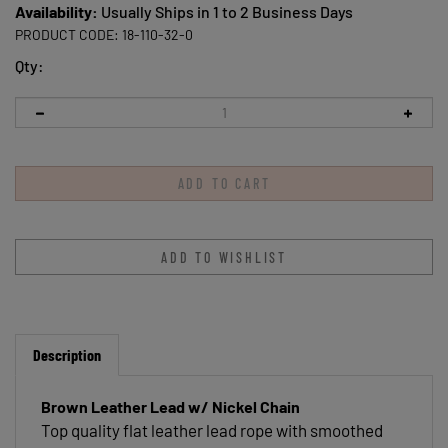
Availability:
Usually Ships in 1 to 2 Business Days
PRODUCT CODE:
18-110-32-0
Qty:
Description
Brown Leather Lead w/ Nickel Chain
Top quality flat leather lead rope with smoothed
edges and a durable nickel plated chain with snap