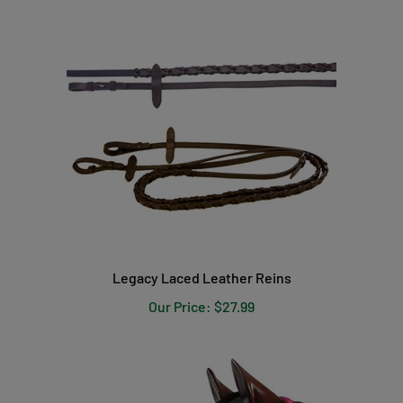
Legacy Laced Leather Reins
Our Price:
$27.99