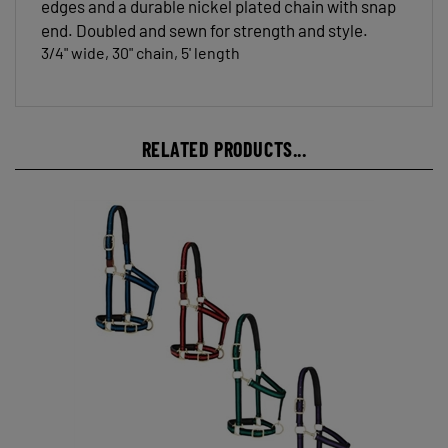
end. Doubled and sewn for strength and style.
3/4" wide, 30" chain, 5' length
RELATED PRODUCTS...