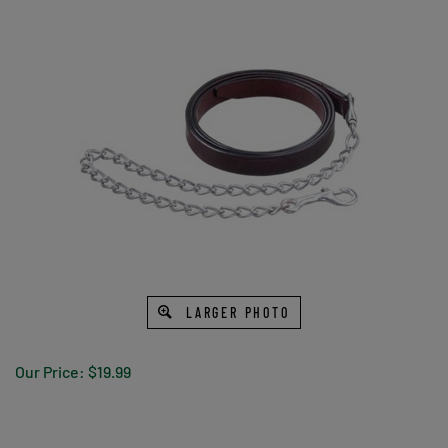
LARGER PHOTO
Our Price:
$
19.99