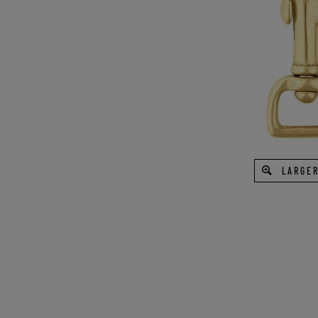
LARGER