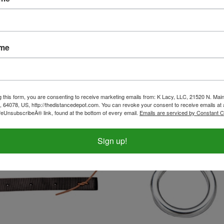
 Buckle - Solid Brass
Nylon Off Billet Strap - Black
ame
ice:
$2.50
Our Price:
$12.99
g this form, you are consenting to receive marketing emails from: K Lacy, LLC, 21520 N. Main
, 64078, US, http://thedistancedepot.com. You can revoke your consent to receive emails at 
feUnsubscribeÂ® link, found at the bottom of every email.
Emails are serviced by Constant C
Sign up!