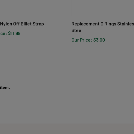
 Nylon Off Billet Strap
Replacement O Rings Stainle
Steel
ice:
$11.99
Our Price:
$3.00
 item: