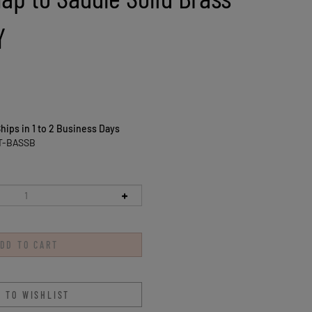
Y
hips in 1 to 2 Business Days
T-BASSB