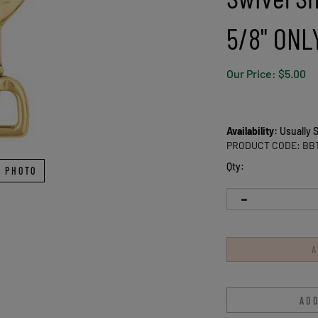
5/8" ONL
Our Price:
$
5.00
Availability:
Usually S
PRODUCT CODE:
BB
Qty:
 PHOTO