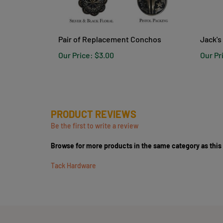
Pair of Replacement Conchos
Jack's
Our Price:
$3.00
Our Pr
PRODUCT REVIEWS
Be the first to write a review
Browse for more products in the same category as this
Tack Hardware