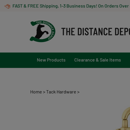
Skip
FAST & FREE Shipping, 1-3 Business Days! On Orders Over
to
content
New Products
Clearance & Sale Items
Home
>
Tack Hardware
>