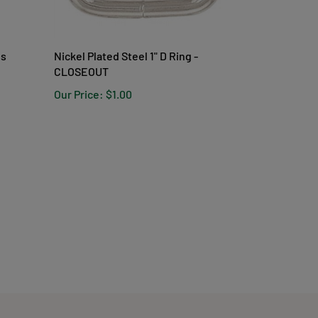
ss
Nickel Plated Steel 1" D Ring -
CLOSEOUT
Our Price:
$1.00