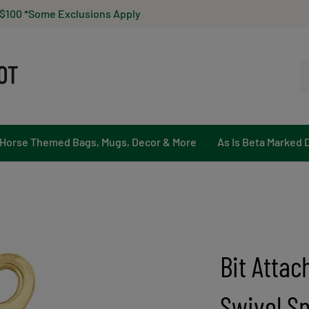
 $100 *Some Exclusions Apply
Se
ou
st
Horse Themed Bags, Mugs, Decor & More
As Is Beta Marked 
Bit Attac
Swivel Sn