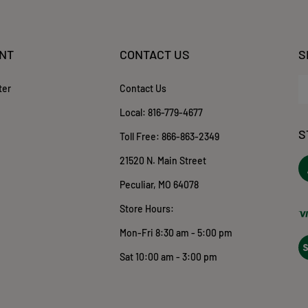
NT
CONTACT US
S
En
ter
Contact Us
yo
em
Local:
816-779-4677
ad
S
to
Toll Free:
866-863-2349
su
21520 N. Main Street
to
ou
o
Peculiar, MO 64078
ne
T
Store Hours:
Mon-Fri 8:30 am - 5:00 pm
Vi
ou
Sat 10:00 am - 3:00 pm
S