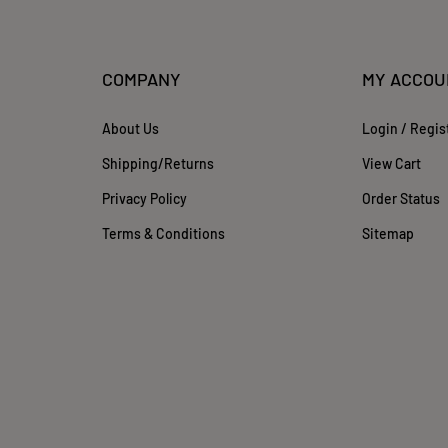
COMPANY
MY ACCOU
About Us
Login
/
Regis
Shipping
/
Returns
View Cart
Privacy Policy
Order Status
Terms & Conditions
Sitemap