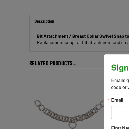
Description
Bit Attachment / Breast Collar Swivel Snap to
Replacement snap for bit attachment and small
RELATED PRODUCTS...
Sign
Emails g
code or 
Email
First N