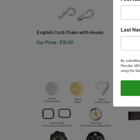
English Curb Chain with Hooks
Conway
Last N
Our Price:
$15.00
Our Pr
By submittin
Peculiar, MO
using the Sa