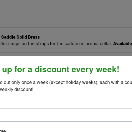
 Saddle Solid Brass
er snaps on the straps for the saddle on breast collar.
Available
 up for a discount every week!
o out only once a week (except holiday weeks), each with a cou
weekly discount!
ame