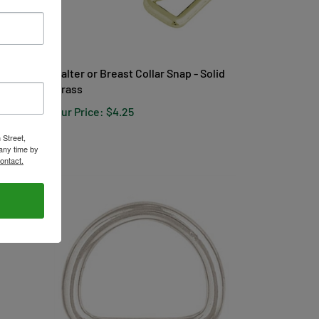
Halter or Breast Collar Snap - Solid
Brass
Our Price:
$4.25
 Street,
any time by
ontact.