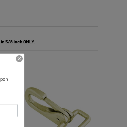
 in 5/8 inch ONLY.
pon 