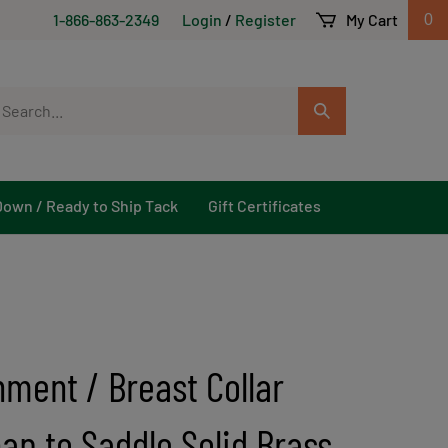
1-866-863-2349
Login
/
Register
My Cart
0
arch
Submit
r
Search
ore.
Down / Ready to Ship Tack
Gift Certificates
hment / Breast Collar
ap to Saddle Solid Brass