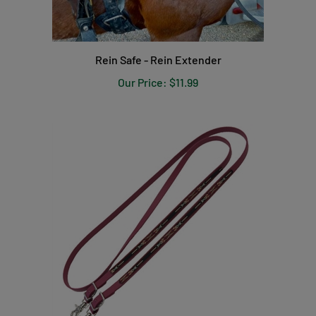
Rein Safe - Rein Extender
Our Price:
$11.99