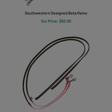
Southwestern Designed Beta Reins
Our Price:
$62.00
Beta Grip Split Reins with Colored Ends