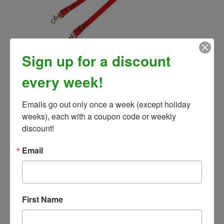
Smooth Grip Rein with Colored Ends
Sign up for a discount
Our Price:
$61.00
every week!
Emails go out only once a week (except holiday 
weeks), each with a coupon code or weekly 
discount!
Email
First Name