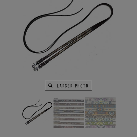
LARGER PHOTO