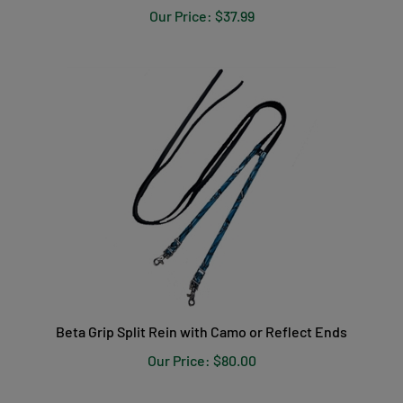
Beta Grip Split Rein with Camo or Reflect Ends
Our Price:
$80.00