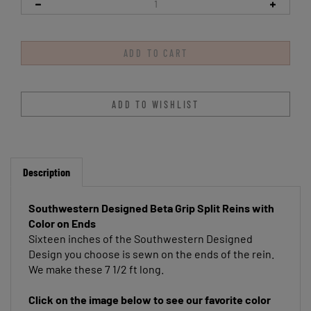
Description
Southwestern Designed Beta Grip Split Reins with
Color on Ends
Sixteen inches of the Southwestern Designed
Design you choose is sewn on the ends of the rein.
We make these 7 1/2 ft long.
Click on the image below to see our favorite color
suggestions!