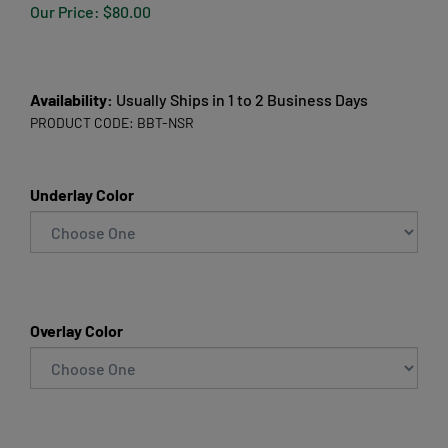
Our Price:
$
80.00
Availability:
Usually Ships in 1 to 2 Business Days
PRODUCT CODE:
BBT-NSR
Underlay Color
Overlay Color