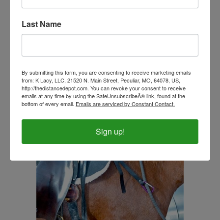
Last Name
Southwestern Designed Beta Grip Split Reins with
Colored Ends
Our Price:
$95.00
By submitting this form, you are consenting to receive marketing emails
from: K Lacy, LLC, 21520 N. Main Street, Peculiar, MO, 64078, US,
http://thedistancedepot.com. You can revoke your consent to receive
emails at any time by using the SafeUnsubscribeÂ® link, found at the
bottom of every email.
Emails are serviced by Constant Contact.
Sign up!