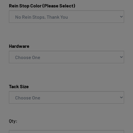
Rein Stop Color (Please Select)
Hardware
Tack Size
Qty: