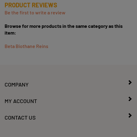
Be the first to write a review
Browse for more products in the same category as this
item:
Beta Biothane Reins
COMPANY
MY ACCOUNT
CONTACT US