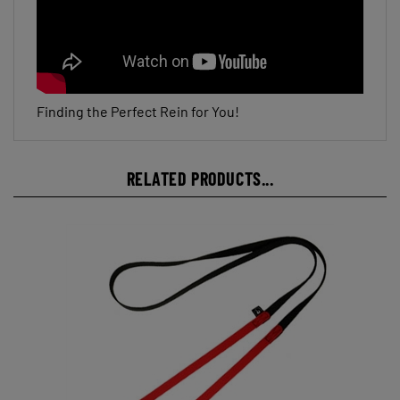
Finding the Perfect Rein for You!
RELATED PRODUCTS...