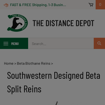
Skip
FAST & FREE Shipping, 1-3 Business Days! On Orders Over $100 *Some Exclusions Apply
0
to
content
Search
MENU
Sub
our
Sear
store.
Home
>
Beta Biothane Reins
>
Southwestern Designed Beta
Split Reins