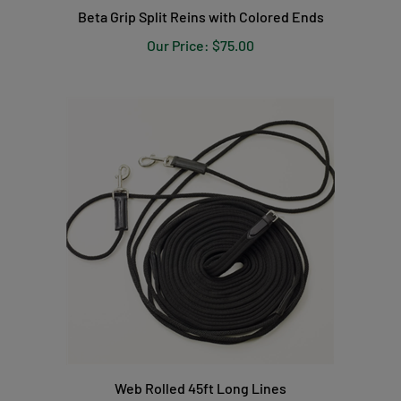
Our Price:
$75.00
Web Rolled 45ft Long Lines
Our Price:
$37.99