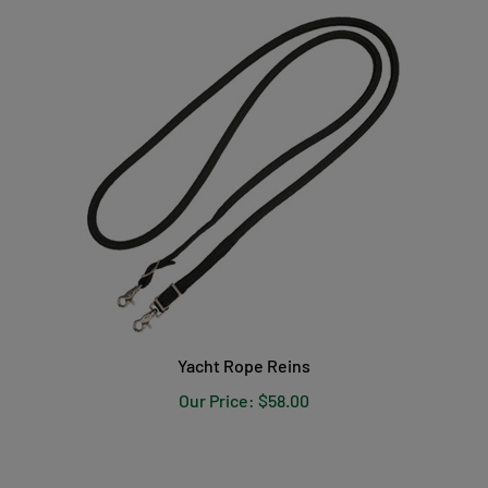
Yacht Rope Reins
Our Price:
$58.00
PRODUCT REVIEWS