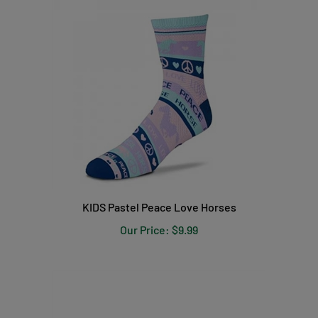
KIDS Pastel Peace Love Horses
Our Price:
$9.99