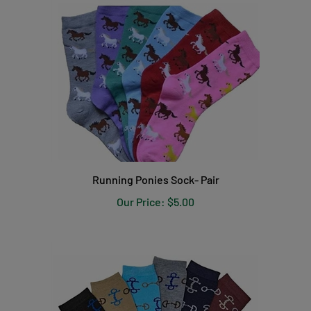
Running Ponies Sock- Pair
Our Price:
$5.00