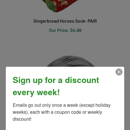
Gingerbread Horses Sock- PAIR
Our Price:
$4.99
Sign up for a discount
every week!
Emails go out only once a week (except holiday 
weeks), each with a coupon code or weekly 
discount!
Waterproof Helmet Cover