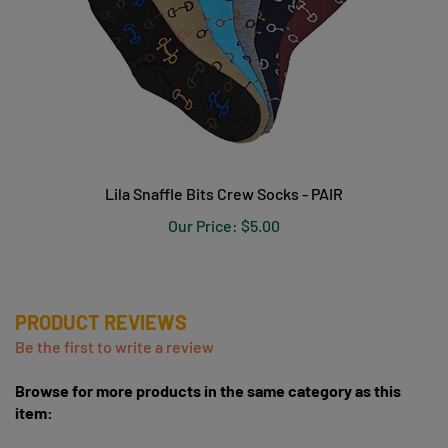
Lila Snaffle Bits Crew Socks - PAIR
Our Price:
$5.00
PRODUCT REVIEWS
Be the first to write a review
Browse for more products in the same category as this
item:
Socks, Helmet Covers & Accessories