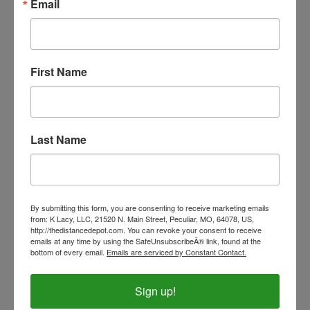
Email
Our Price:
$6.99
First Name
Last Name
By submitting this form, you are consenting to receive marketing emails
from: K Lacy, LLC, 21520 N. Main Street, Peculiar, MO, 64078, US,
http://thedistancedepot.com. You can revoke your consent to receive
emails at any time by using the SafeUnsubscribeÂ® link, found at the
Running Horses Sock- PAIR
bottom of every email.
Emails are serviced by Constant Contact.
Our Price:
$5.00
Sign up!