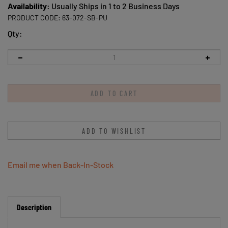
Availability:
Usually Ships in 1 to 2 Business Days
PRODUCT CODE:
63-072-SB-PU
Qty:
Email me when Back-In-Stock
Description
AWST Int'l Lila Snaffle Bits Socks Purple