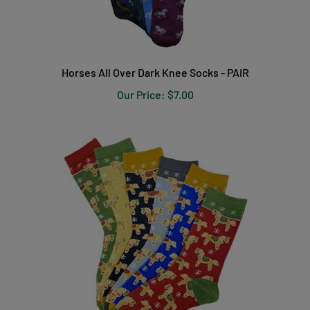
Horses All Over Dark Knee Socks - PAIR
Our Price:
$7.00