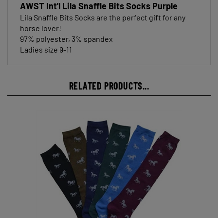
Lila Snaffle Bits Socks are the perfect gift for any
horse lover!
97% polyester, 3% spandex
Ladies size 9-11
RELATED PRODUCTS...