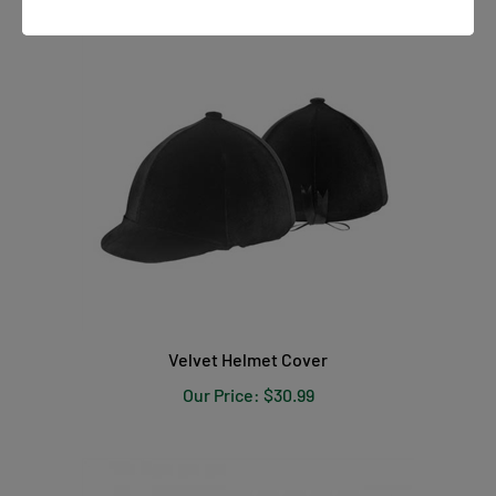
Velvet Helmet Cover
Our Price:
$30.99