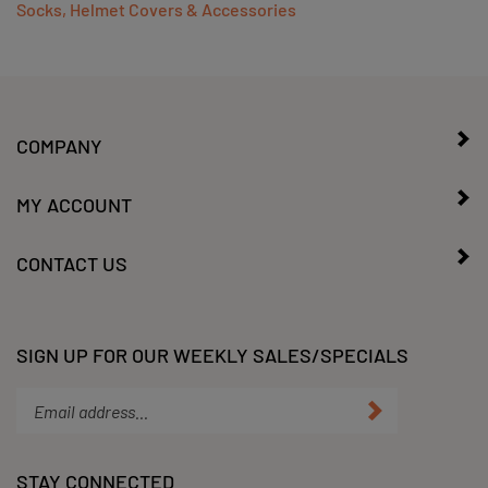
COMPANY
MY ACCOUNT
CONTACT US
SIGN UP FOR OUR WEEKLY SALES/SPECIALS
Enter
Submit
your
email
address
STAY CONNECTED
to
subscribe