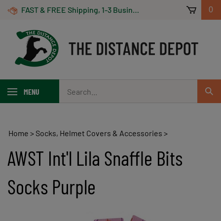
Skip
FAST & FREE Shipping, 1-3 Business Days! On Orders Over $100 *Some Exclusions Apply
0
to
content
Search
MENU
Sub
our
Sear
store.
Home
>
Socks, Helmet Covers & Accessories
>
AWST Int'l Lila Snaffle Bits
Socks Purple