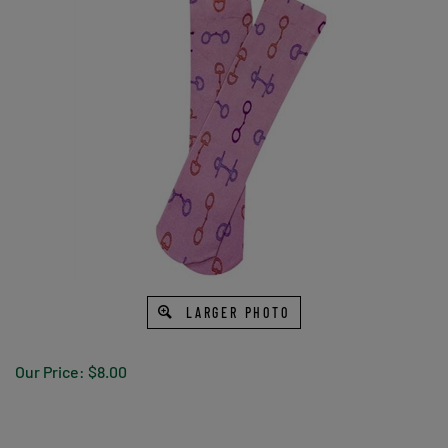
LARGER PHOTO
Our Price:
$
8.00